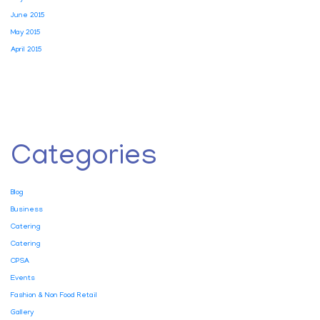
June 2015
May 2015
April 2015
Categories
Blog
Business
Catering
Catering
CPSA
Events
Fashion & Non Food Retail
Gallery