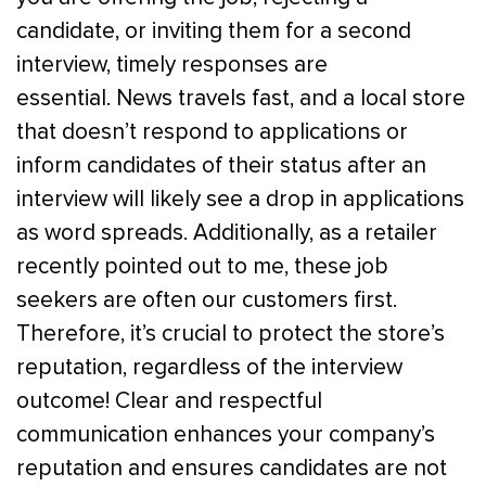
candidate, or inviting them for a second
interview, timely responses are
essential.
News travels fast, and a local store
that doesn’t respond to applications or
inform candidates of their status after an
interview will likely see a drop in applications
as word spreads. Additionally, as a retailer
recently pointed out to me, these job
seekers are often our customers first.
Therefore, it’s crucial to protect the store’s
reputation, regardless of the interview
outcome!
Clear and respectful
communication enhances your company’s
reputation and ensures candidates are not