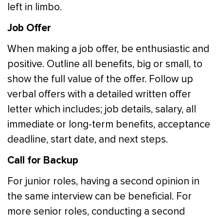
left in limbo.
Job Offer
When making a job offer, be enthusiastic and
positive. Outline all benefits, big or small, to
show the full value of the offer. Follow up
verbal offers with a detailed written offer
letter which includes; job details, salary, all
immediate or long-term benefits, acceptance
deadline, start date, and next steps.
Call for Backup
For junior roles, having a second opinion in
the same interview can be beneficial. For
more senior roles, conducting a second