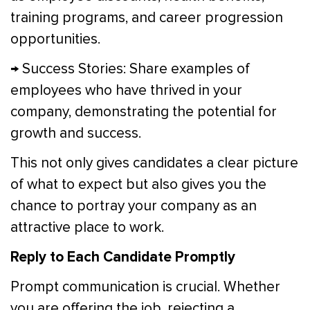
training programs, and career progression
opportunities.
→ Success Stories: Share examples of
employees who have thrived in your
company, demonstrating the potential for
growth and success.
This not only gives candidates a clear picture
of what to expect but also gives you the
chance to portray your company as an
attractive place to work.
Reply to Each Candidate Promptly
Prompt communication is crucial. Whether
you are offering the job, rejecting a