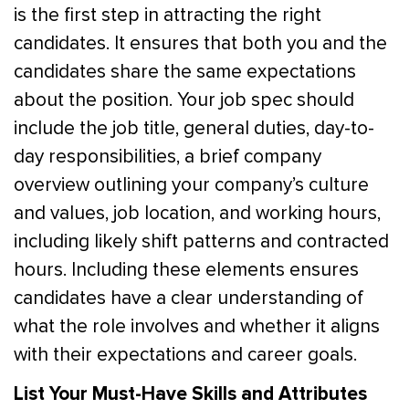
is the first step in attracting the right
candidates. It ensures that both you and the
candidates share the same expectations
about the position. Your job spec should
include the job title, general duties, day-to-
day responsibilities, a brief company
overview outlining your company’s culture
and values, job location, and working hours,
including likely shift patterns and contracted
hours. Including these elements ensures
candidates have a clear understanding of
what the role involves and whether it aligns
with their expectations and career goals.
List Your Must-Have Skills and Attributes