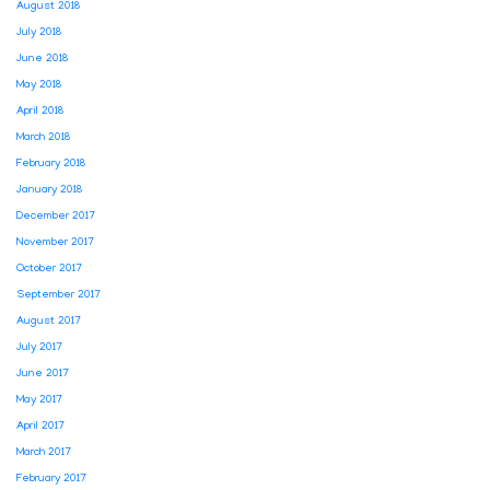
August 2018
July 2018
June 2018
May 2018
April 2018
March 2018
February 2018
January 2018
December 2017
November 2017
October 2017
September 2017
August 2017
July 2017
June 2017
May 2017
April 2017
March 2017
February 2017