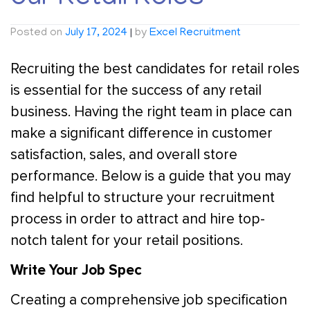
Posted on
July 17, 2024
|
by
Excel Recruitment
Recruiting the best candidates for retail roles
is essential for the success of any retail
business. Having the right team in place can
make a significant difference in customer
satisfaction, sales, and overall store
performance. Below is a guide that you may
find helpful to structure your recruitment
process in order to attract and hire top-
notch talent for your retail positions.
Write Your Job Spec
Creating a comprehensive job specification