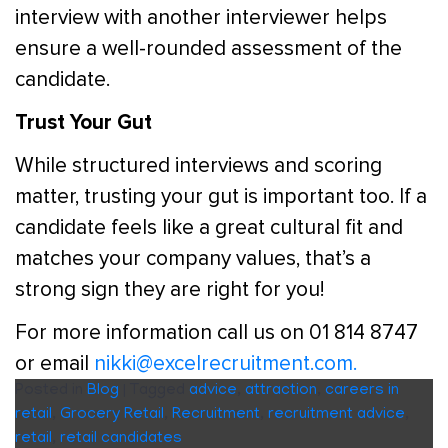
interview with another interviewer helps
ensure a well-rounded assessment of the
candidate.
Trust Your Gut
While structured interviews and scoring
matter, trusting your gut is important too. If a
candidate feels like a great cultural fit and
matches your company values, that’s a
strong sign they are right for you!
For more information call us on 01 814 8747
or email
nikki@excelrecruitment.com.
Posted in
Blog
|
Tagged
advice
,
attraction
,
careers in
retail
,
Grocery Retail
,
Recruitment
,
recruitment advice
,
retail
,
retail candidates