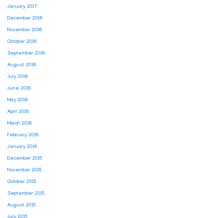
January 2017
December 2016
November 2016
October 2016
September 2016
August 2016
July 2016
June 2016
May 2016
April 2016
March 2016
February 2016
January 2016
December 2015
November 2015
October 2015
September 2015
August 2015
July 2015