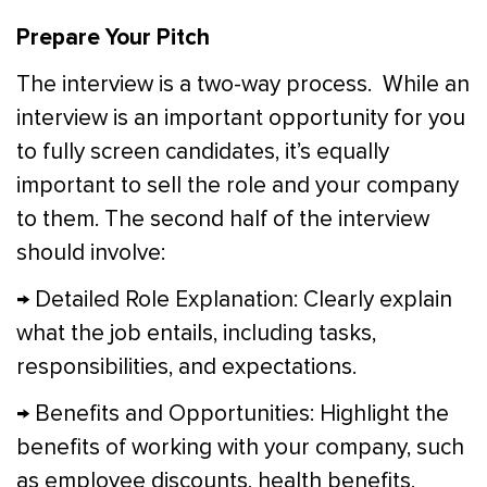
Prepare Your Pitch
The interview is a two-way process. While an
interview is an important opportunity for you
to fully screen candidates, it’s equally
important to sell the role and your company
to them. The second half of the interview
should involve:
→ Detailed Role Explanation: Clearly explain
what the job entails, including tasks,
responsibilities, and expectations.
→ Benefits and Opportunities: Highlight the
benefits of working with your company, such
as employee discounts, health benefits,