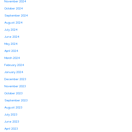
November 2024
October 2024
September 2024
August 2024
July 2024
June 2024
May 2024
April 2024
March 2024
February 2024
January 2024
December 2023
November 2023
October 2023
September 2023
August 2023
July 2023
June 2023
April 2023