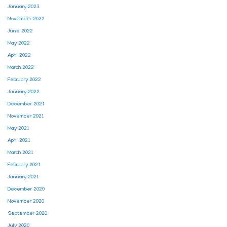
January 2023
November 2022
June 2022
May 2022
April 2022
March 2022
February 2022
January 2022
December 2021
November 2021
May 2021
April 2021
March 2021
February 2021
January 2021
December 2020
November 2020
September 2020
July 2020