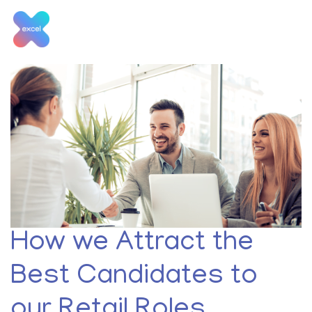
Skip
to
content
Tag:
retail candidates
How we Attract the
Best Candidates to
our Retail Roles