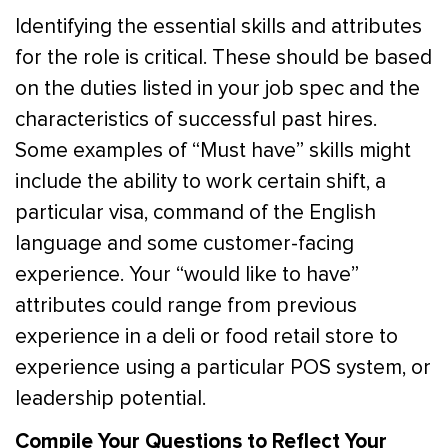
Identifying the essential skills and attributes
for the role is critical. These should be based
on the duties listed in your job spec and the
characteristics of successful past hires.
Some examples of “Must have” skills might
include the ability to work certain shift, a
particular visa, command of the English
language and some customer-facing
experience. Your “would like to have”
attributes could range from previous
experience in a deli or food retail store to
experience using a particular POS system, or
leadership potential.
Compile Your Questions to Reflect Your