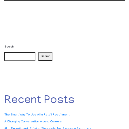
Search
Search
Recent Posts
The Smart Way To Use AI In Retail Recruitment
A Changing Conversation Around Careers
AI in Recruitment: Raising Standards, Not Replacing Recruiters