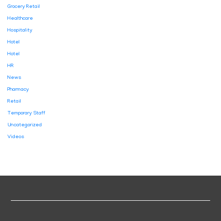
Grocery Retail
Healthcare
Hospitality
Hotel
Hotel
HR
News
Pharmacy
Retail
Temporary Staff
Uncategorized
Videos