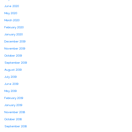
June 2020
May 2020
March 2020
February 2020
January 2020
December 2019
November 2019
October 2019
September 2019
August 2019
July 2019
June 2019
May 2019
February 2019
January 2019
November 2018
October 2018
September 2018