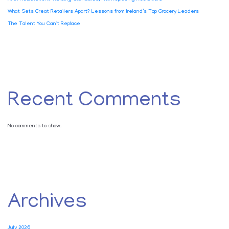
What Sets Great Retailers Apart? Lessons from Ireland’s Top Grocery Leaders
The Talent You Can’t Replace
Recent Comments
No comments to show.
Archives
July 2026