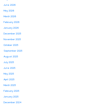
June 2026
May 2026
March 2026
February 2026
January 2026
December 2025
November 2025
October 2025
September 2025
August 2025
July 2025
June 2025
May 2025
April 2025
March 2025
February 2025
January 2025
December 2024