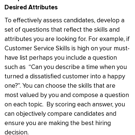
Desired Attributes
To effectively assess candidates, develop a
set of questions that reflect the skills and
attributes you are looking for.
For example, if
Customer Service Skills is high on your must-
have list perhaps you include a question
such as “Can you describe a time when you
turned a dissatisfied customer into a happy
one?”
.
You can choose the skills that are
most valued by you and compose a question
on each topic. By scoring each answer, you
can objectively compare candidates and
ensure you are making the best hiring
decision.