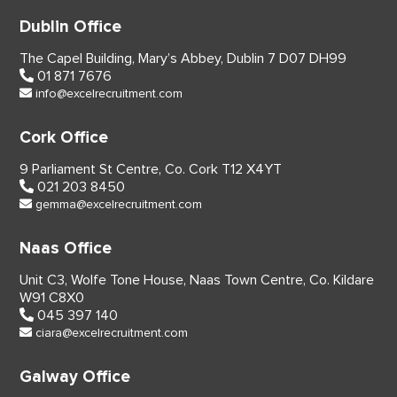
Dublin Office
The Capel Building,
Mary’s Abbey, Dublin 7
D07 DH99
01 871 7676
info@excelrecruitment.com
Cork Office
9 Parliament St Centre,
Co. Cork
T12 X4YT
021 203 8450
gemma@excelrecruitment.com
Naas Office
Unit C3, Wolfe Tone House,
Naas Town Centre, Co. Kildare
W91 C8X0
045 397 140
ciara@excelrecruitment.com
Galway Office