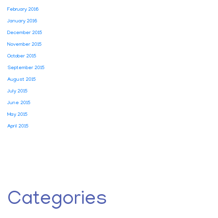
February 2016
January 2016
December 2015
November 2015
October 2015
September 2015
August 2015
July 2015
June 2015
May 2015
April 2015
Categories