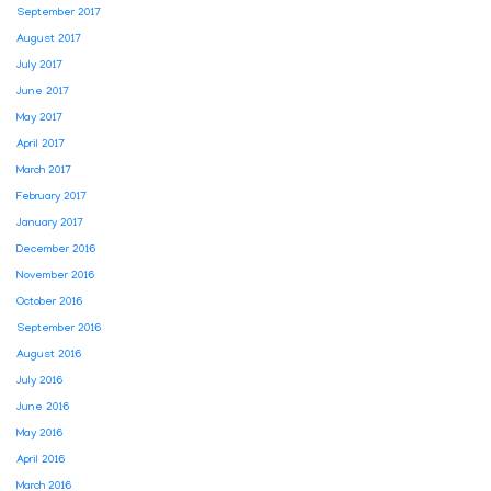
September 2017
August 2017
July 2017
June 2017
May 2017
April 2017
March 2017
February 2017
January 2017
December 2016
November 2016
October 2016
September 2016
August 2016
July 2016
June 2016
May 2016
April 2016
March 2016