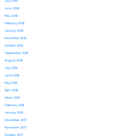
July 2019
June 2019
May 2019
February 2019
January 2019
November 2018
October 2018
September 2018
August 2018
July 2018
June 2018
May 2018
April 2018
March 2018
February 2018
January 2018
December 2017
November 2017
October 2017