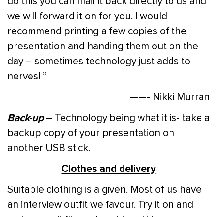
do this you can mail it back directly to us and
we will forward it on for you. I would
recommend printing a few copies of the
presentation and handing them out on the
day – sometimes technology just adds to
nerves! ”
——- Nikki Murran
Back-up
– Technology being what it is- take a
backup copy of your presentation on
another USB stick.
Clothes and delivery
Suitable clothing is a given. Most of us have
an interview outfit we favour. Try it on and