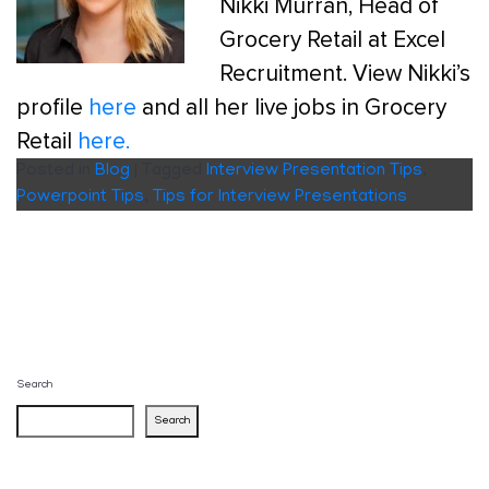
Nikki Murran, Head of
Grocery Retail at Excel
Recruitment. View Nikki’s
profile
here
and all her live jobs in Grocery
Retail
here.
Posted in
Blog
|
Tagged
Interview Presentation Tips
,
Powerpoint Tips
,
Tips for Interview Presentations
Search
Search