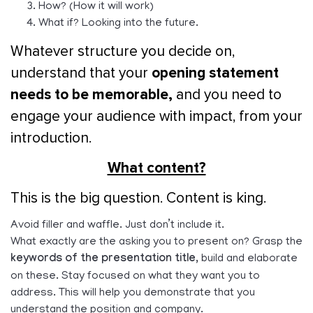
How? (How it will work)
What if? Looking into the future.
Whatever structure you decide on,
opening statement
understand that your
needs to be memorable,
and you need to
engage your audience with impact, from your
introduction.
What content?
This is the big question. Content is king.
Avoid filler and waffle. Just don’t include it.
What exactly are the asking you to present on? Grasp the
keywords of the presentation title,
build and elaborate
on these. Stay focused on what they want you to
address. This will help you demonstrate that you
understand the position and company.