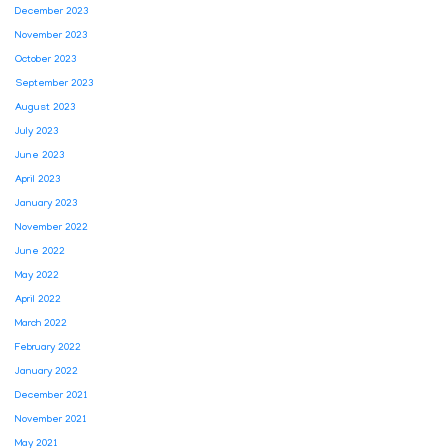
December 2023
November 2023
October 2023
September 2023
August 2023
July 2023
June 2023
April 2023
January 2023
November 2022
June 2022
May 2022
April 2022
March 2022
February 2022
January 2022
December 2021
November 2021
May 2021