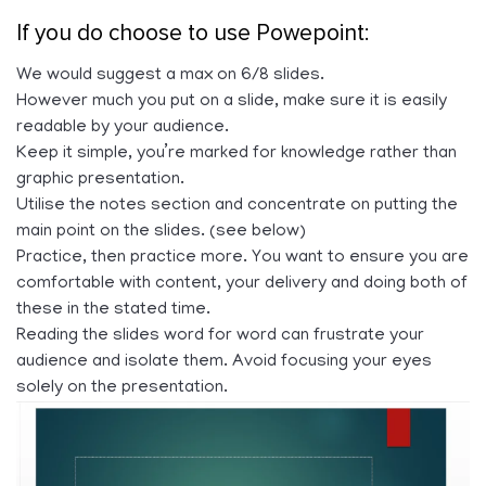
If you do choose to use Powepoint:
We would suggest a max on 6/8 slides.
However much you put on a slide, make sure it is easily
readable by your audience.
Keep it simple, you’re marked for knowledge rather than
graphic presentation.
Utilise the notes section and concentrate on putting the
main point on the slides. (see below)
Practice, then practice more. You want to ensure you are
comfortable with content, your delivery and doing both of
these in the stated time.
Reading the slides word for word can frustrate your
audience and isolate them. Avoid focusing your eyes
solely on the presentation.