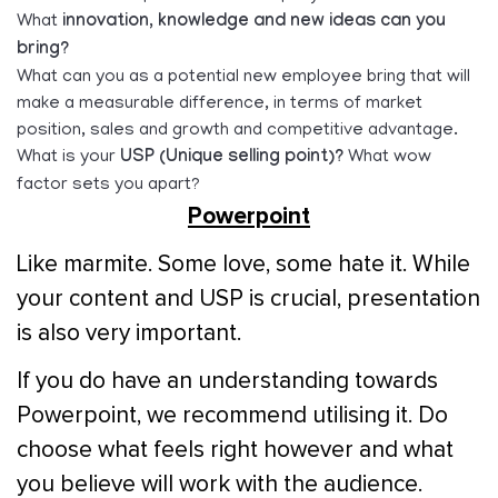
What
innovation, knowledge and new ideas can you
bring?
What can you as a potential new employee bring that will
make a measurable difference, in terms of market
position, sales and growth and competitive advantage.
What is your
USP (Unique selling point)?
What wow
factor sets you apart?
Powerpoint
Like marmite. Some love, some hate it. While
your content and USP is crucial, presentation
is also very important.
If you do have an understanding towards
Powerpoint, we recommend utilising it. Do
choose what feels right however and what
you believe will work with the audience.