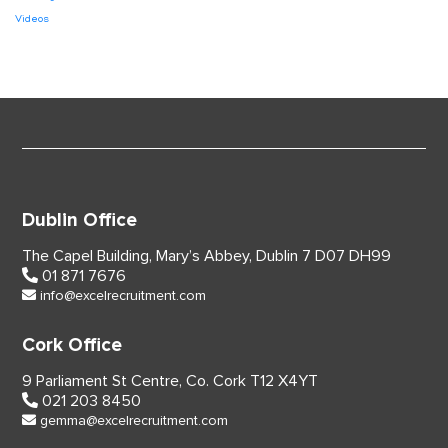
Videos
Dublin Office
The Capel Building,
Mary’s Abbey, Dublin 7
D07 DH99
01 871 7676
info@excelrecruitment.com
Cork Office
9 Parliament St Centre,
Co. Cork
T12 X4YT
021 203 8450
gemma@excelrecruitment.com