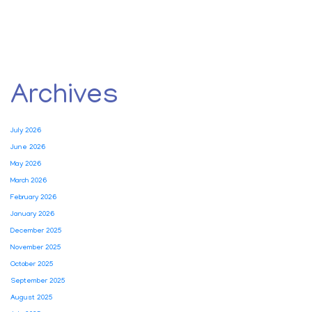
Archives
July 2026
June 2026
May 2026
March 2026
February 2026
January 2026
December 2025
November 2025
October 2025
September 2025
August 2025