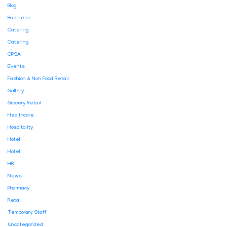
Blog
Business
Catering
Catering
CPSA
Events
Fashion & Non Food Retail
Gallery
Grocery Retail
Healthcare
Hospitality
Hotel
Hotel
HR
News
Pharmacy
Retail
Temporary Staff
Uncategorized