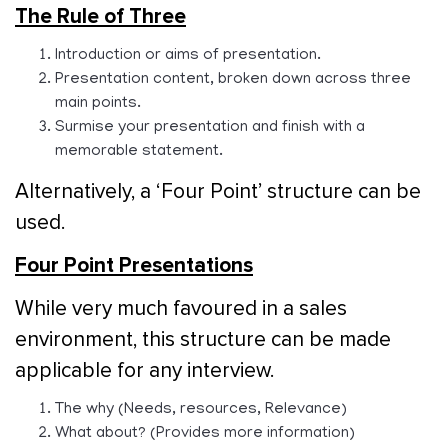
The Rule of Three
Introduction or aims of presentation.
Presentation content, broken down across three
main points.
Surmise your presentation and finish with a
memorable statement.
Alternatively, a ‘Four Point’ structure can be
used.
Four Point Presentations
While very much favoured in a sales
environment, this structure can be made
applicable for any interview.
The why (Needs, resources, Relevance)
What about? (Provides more information)