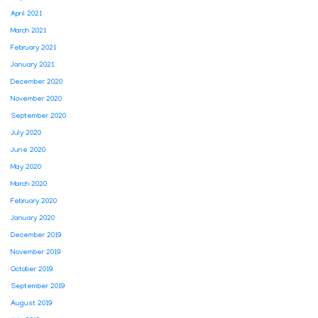
April 2021
March 2021
February 2021
January 2021
December 2020
November 2020
September 2020
July 2020
June 2020
May 2020
March 2020
February 2020
January 2020
December 2019
November 2019
October 2019
September 2019
August 2019