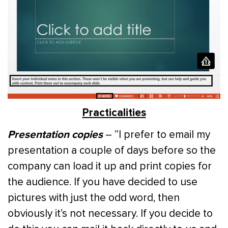
Practicalities
Presentation copies
– ”I prefer to email my
presentation a couple of days before so the
company can load it up and print copies for
the audience. If you have decided to use
pictures with just the odd word, then
obviously it’s not necessary. If you decide to