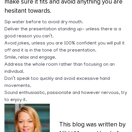
make sure it fits and avoid anything you are
hesitant towards.
Sip water before to avoid dry mouth.
Deliver the presentation standing up- unless there is a
good reason you can’t.
Avoid jokes, unless you are 100% confident you will pull it
off and it is in the tone of the presentation.
Smile, relax and engage.
Address the whole room rather than focusing on an
individual.
Don’t speak too quickly and avoid excessive hand
movements.
Sound enthusiastic, passionate and however nervous, try
to enjoy it.
This blog was written by