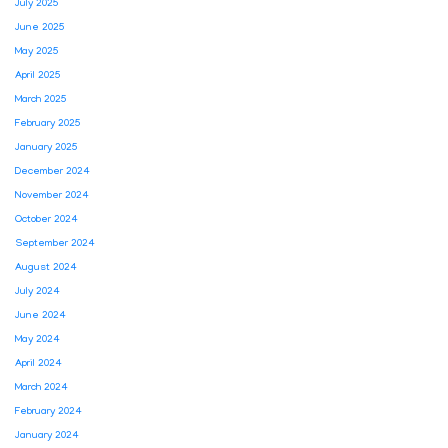
July 2025
June 2025
May 2025
April 2025
March 2025
February 2025
January 2025
December 2024
November 2024
October 2024
September 2024
August 2024
July 2024
June 2024
May 2024
April 2024
March 2024
February 2024
January 2024