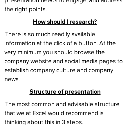
presentation needs to engage, and address
the right points.
How should I research?
There is so much readily available
information at the click of a button. At the
very minimum you should browse the
company website and social media pages to
establish company culture and company
news.
Structure of presentation
The most common and advisable structure
that we at Excel would recommend is
thinking about this in 3 steps.