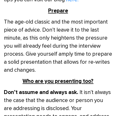
Prepare
The age-old classic and the most important
piece of advice. Don’t leave it to the last
minute, as this only heightens the pressure
you will already feel during the interview
process. Give yourself amply time to prepare
a solid presentation that allows for re-writes
and changes.
Who are you presenting too?
Don’t assume and always ask.
It isn’t always
the case that the audience or person you
are addressing is disclosed. Your