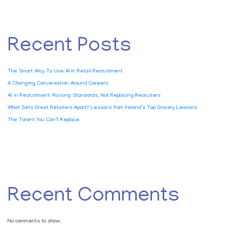
Recent Posts
The Smart Way To Use AI In Retail Recruitment
A Changing Conversation Around Careers
AI in Recruitment: Raising Standards, Not Replacing Recruiters
What Sets Great Retailers Apart? Lessons from Ireland’s Top Grocery Leaders
The Talent You Can’t Replace
Recent Comments
No comments to show.