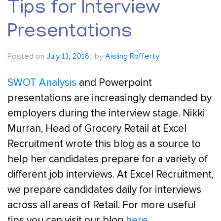
Tips for Interview
Presentations
Posted on
July 13, 2016
|
by
Aisling Rafferty
SWOT Analysis
and Powerpoint
presentations are increasingly demanded by
employers during the interview stage. Nikki
Murran, Head of Grocery Retail at Excel
Recruitment wrote this blog as a source to
help her candidates prepare for a variety of
different job interviews. At Excel Recruitment,
we prepare candidates daily for interviews
across all areas of Retail. For more useful
tips you can visit our blog
here.