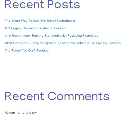
Recent Posts
The Smart Way To Use AI In Retail Recruitment
A Changing Conversation Around Careers
AI in Recruitment: Raising Standards, Not Replacing Recruiters
What Sets Great Retailers Apart? Lessons from Ireland’s Top Grocery Leaders
The Talent You Can’t Replace
Recent Comments
No comments to show.