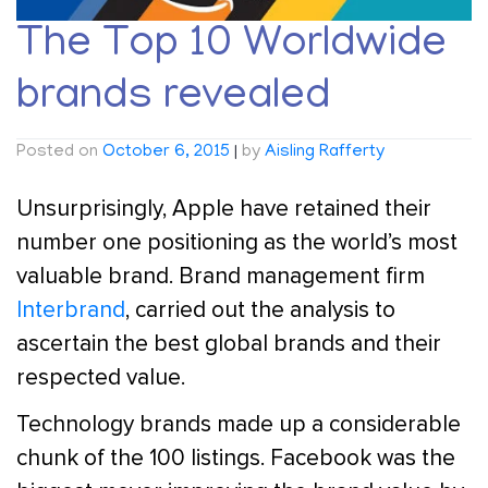
The Top 10 Worldwide
brands revealed
Posted on
October 6, 2015
|
by
Aisling Rafferty
Unsurprisingly, Apple have retained their
number one positioning as the world’s most
valuable brand. Brand management firm
Interbrand
, carried out the analysis to
ascertain the best global brands and their
respected value.
Technology brands made up a considerable
chunk of the 100 listings. Facebook was the