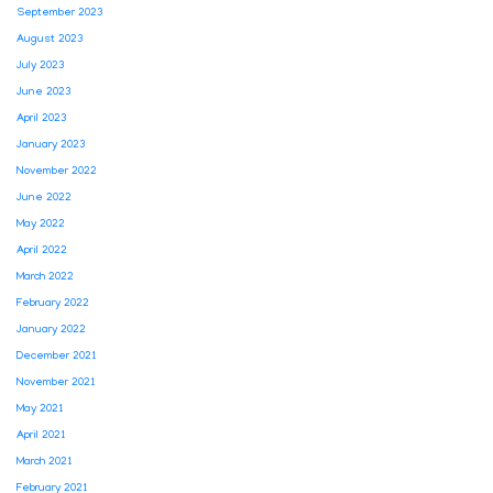
September 2023
August 2023
July 2023
June 2023
April 2023
January 2023
November 2022
June 2022
May 2022
April 2022
March 2022
February 2022
January 2022
December 2021
November 2021
May 2021
April 2021
March 2021
February 2021