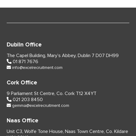
Dublin Office
The Capel Building,
Mary’s Abbey, Dublin 7
D07 DH99
01 871 7676
info@excelrecruitment.com
Cork Office
9 Parliament St Centre,
Co. Cork
T12 X4YT
021 203 8450
gemma@excelrecruitment.com
Naas Office
Unit C3, Wolfe Tone House,
Naas Town Centre, Co. Kildare