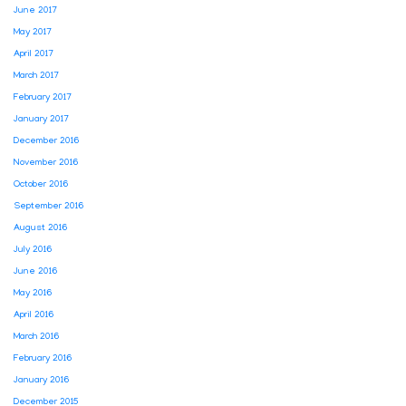
June 2017
May 2017
April 2017
March 2017
February 2017
January 2017
December 2016
November 2016
October 2016
September 2016
August 2016
July 2016
June 2016
May 2016
April 2016
March 2016
February 2016
January 2016
December 2015