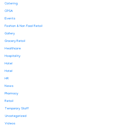
Catering
CPSA
Events
Fashion & Non Food Retail
Gallery
Grocery Retail
Healthcare
Hospitality
Hotel
Hotel
HR
News
Pharmacy
Retail
Temporary Staff
Uncategorized
Videos