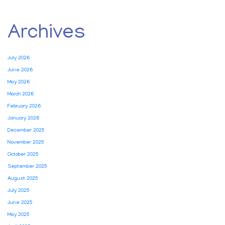
Archives
July 2026
June 2026
May 2026
March 2026
February 2026
January 2026
December 2025
November 2025
October 2025
September 2025
August 2025
July 2025
June 2025
May 2025