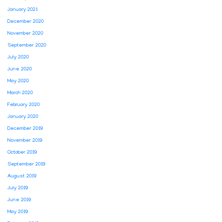
January 2021
December 2020
November 2020
September 2020
July 2020
June 2020
May 2020
March 2020
February 2020
January 2020
December 2019
November 2019
October 2019
September 2019
August 2019
July 2019
June 2019
May 2019