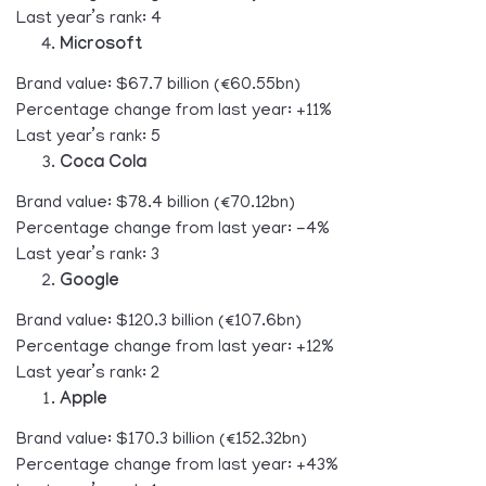
Last year’s rank: 4
Microsoft
Brand value: $67.7 billion (€60.55bn)
Percentage change from last year: +11%
Last year’s rank: 5
Coca Cola
Brand value: $78.4 billion (€70.12bn)
Percentage change from last year: -4%
Last year’s rank: 3
Google
Brand value: $120.3 billion (€107.6bn)
Percentage change from last year: +12%
Last year’s rank: 2
Apple
Brand value: $170.3 billion (€152.32bn)
Percentage change from last year: +43%