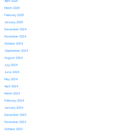
April 2025
March 2025
February 2025
January 2025
December 2024
November 2024
October 2024
September 2024
August 2024
July 2024
June 2024
May 2024
April 2024
March 2024
February 2024
January 2024
December 2023
November 2023
October 2023