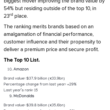
biggest mover improving the brand value by
54% but residing outside of the top 10, in
rd
23
place.
The ranking merits brands based on an
amalgamation of financial performance,
customer influence and their propensity to
deliver a premium price and secure profit.
The Top 10 List.
Amazon
Brand value: $37.9 billion (€33.9bn)
Percentage change from last year: +29%
Last year’s rank: 15
McDonalds
Brand value: $39.8 billion (€35.6bn)