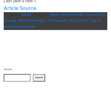
Last year’s rank: 1
Article Source.
Posted in
News
|
Tagged
Apple
,
Best Brands
,
Coca Cola
,
Google
,
IBM
,
Interbrand
,
McDonalds
,
Microsoft
,
Top 10
worldwide brands
Search
Search