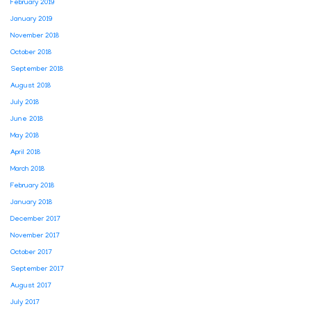
February 2019
January 2019
November 2018
October 2018
September 2018
August 2018
July 2018
June 2018
May 2018
April 2018
March 2018
February 2018
January 2018
December 2017
November 2017
October 2017
September 2017
August 2017
July 2017