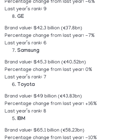
Percentage change from last year: -6%
Last year’s rank: 9
GE
Brand value: $42.3 billion (€37.8bn)
Percentage change from last year: -7%
Last year’s rank: 6
Samsung
Brand value: $45.3 billion (€40.52bn)
Percentage change from last year: 0%
Last year’s rank: 7
Toyota
Brand value: $49 billion (€43.83bn)
Percentage change from last year: +16%
Last year’s rank: 8
IBM
Brand value: $65.1 billion (€58.23bn)
Percentage change from last year: -10%