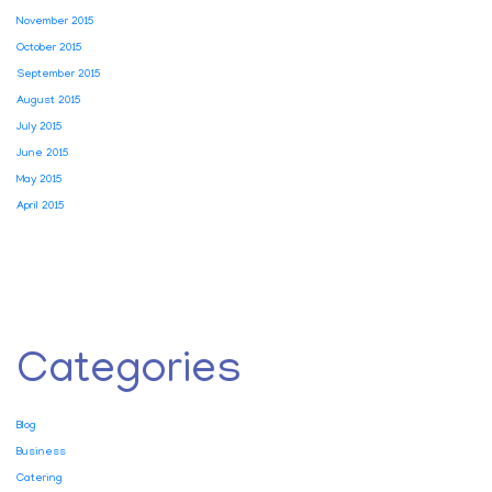
November 2015
October 2015
September 2015
August 2015
July 2015
June 2015
May 2015
April 2015
Categories
Blog
Business
Catering