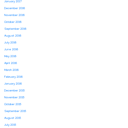
January 2017
December 2016
November 2016
October 2016
September 2016
August 2016
July 2016
June 2016
May 2016
April 2016
March 2016
February 2016
January 2016
December 2015
November 2015
October 2015
September 2015
August 2015
July 2015