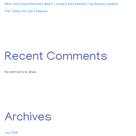
What Sets Great Retailers Apart? Lessons from Ireland’s Top Grocery Leaders
The Talent You Can’t Replace
Recent Comments
No comments to show.
Archives
July 2026