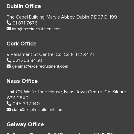
Dublin Office
The Capel Building,
Mary’s Abbey, Dublin 7
D07 DH99
01 871 7676
info@excelrecruitment.com
Cork Office
9 Parliament St Centre,
Co. Cork
T12 X4YT
021 203 8450
gemma@excelrecruitment.com
Naas Office
Unit C3, Wolfe Tone House,
Naas Town Centre, Co. Kildare
W91 C8X0
045 397 140
ciara@excelrecruitment.com
Galway Office