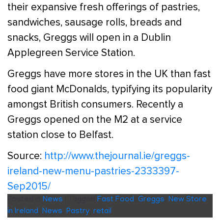
their expansive fresh offerings of pastries,
sandwiches, sausage rolls, breads and
snacks, Greggs will open in a Dublin
Applegreen Service Station.
Greggs have more stores in the UK than fast
food giant McDonalds, typifying its popularity
amongst British consumers. Recently a
Greggs opened on the M2 at a service
station close to Belfast.
Source:
http://www.thejournal.ie/greggs-
ireland-new-menu-pastries-2333397-
Sep2015/
Posted in
News
|
Tagged
Fast Food
,
Greggs
,
New Store
in Ireland
,
News
,
Pastry
,
retail