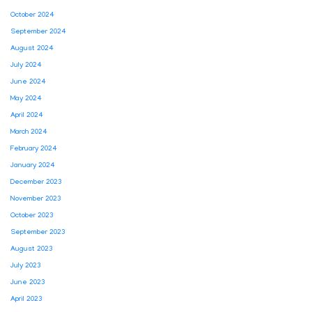
October 2024
September 2024
August 2024
July 2024
June 2024
May 2024
April 2024
March 2024
February 2024
January 2024
December 2023
November 2023
October 2023
September 2023
August 2023
July 2023
June 2023
April 2023