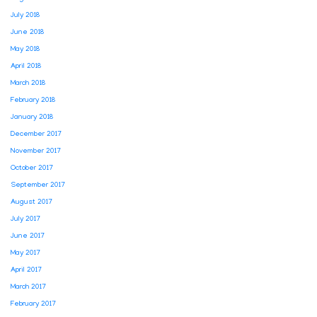
July 2018
June 2018
May 2018
April 2018
March 2018
February 2018
January 2018
December 2017
November 2017
October 2017
September 2017
August 2017
July 2017
June 2017
May 2017
April 2017
March 2017
February 2017