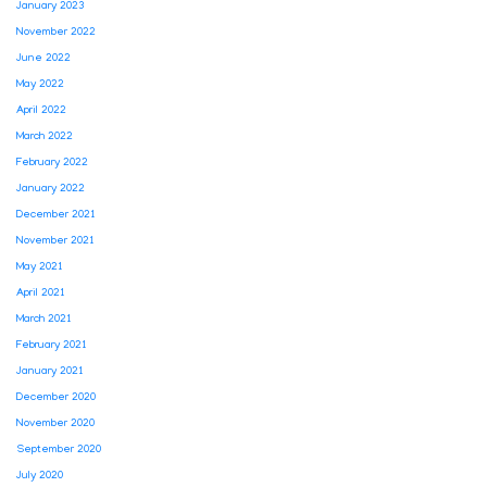
January 2023
November 2022
June 2022
May 2022
April 2022
March 2022
February 2022
January 2022
December 2021
November 2021
May 2021
April 2021
March 2021
February 2021
January 2021
December 2020
November 2020
September 2020
July 2020