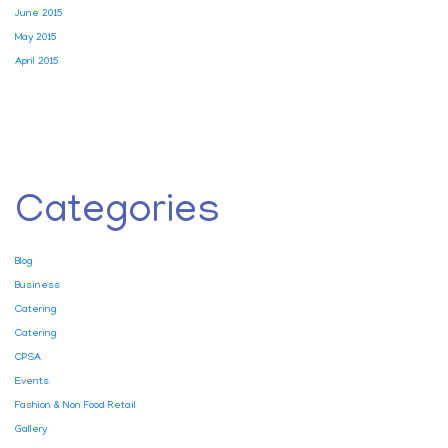
June 2015
May 2015
April 2015
Categories
Blog
Business
Catering
Catering
CPSA
Events
Fashion & Non Food Retail
Gallery