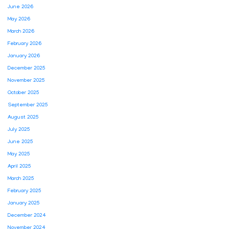
June 2026
May 2026
March 2026
February 2026
January 2026
December 2025
November 2025
October 2025
September 2025
August 2025
July 2025
June 2025
May 2025
April 2025
March 2025
February 2025
January 2025
December 2024
November 2024