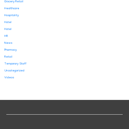
Grocery Retail
Healthcare
Hospitality
Hotel
Hotel
HR
News
Pharmacy
Retail
Temporary Staff
Uncategorized
Videos