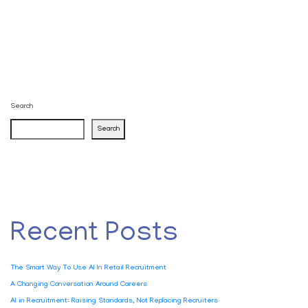
Search
Search
Recent Posts
The Smart Way To Use AI In Retail Recruitment
A Changing Conversation Around Careers
AI in Recruitment: Raising Standards, Not Replacing Recruiters