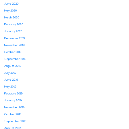
June 2020
May 2020
March 2020
February 2020
January 2020
December 2019
November 2019
October 2019
September 2019
August 2019
July 2019
June 2019
May 2019
February 2019
January 2019
November 2018
October 2018
September 2018
August 2018