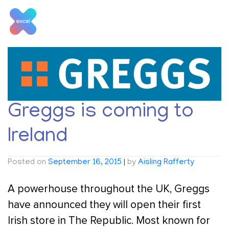
Skip
to
content
Tag:
Greggs
Greggs is coming to
Ireland
Posted on
September 16, 2015
|
by
Aisling Rafferty
A powerhouse throughout the UK, Greggs
have announced they will open their first
Irish store in The Republic. Most known for