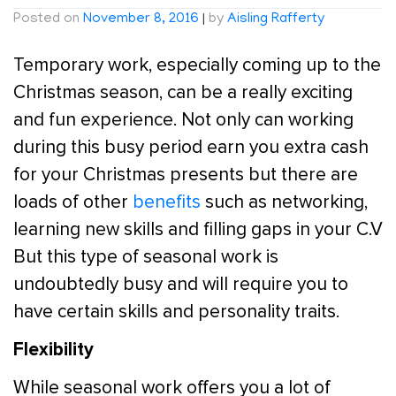
Posted on
November 8, 2016
|
by
Aisling Rafferty
Temporary work, especially coming up to the
Christmas season, can be a really exciting
and fun experience. Not only can working
during this busy period earn you extra cash
for your Christmas presents but there are
loads of other
benefits
such as networking,
learning new skills and filling gaps in your C.V
But this type of seasonal work is
undoubtedly busy and will require you to
have certain skills and personality traits.
Flexibility
While seasonal work offers you a lot of