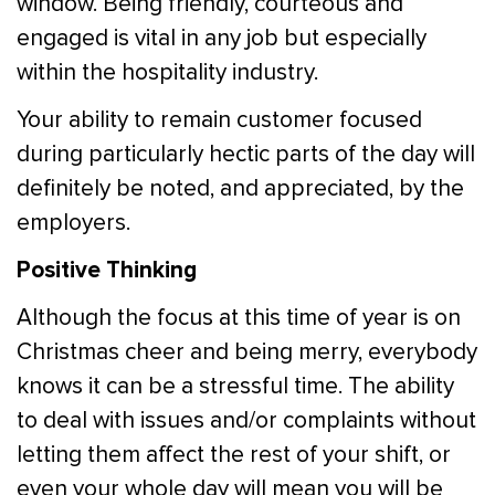
window. Being friendly, courteous and
engaged is vital in any job but especially
within the hospitality industry.
Your ability to remain customer focused
during particularly hectic parts of the day will
definitely be noted, and appreciated, by the
employers.
Positive Thinking
Although the focus at this time of year is on
Christmas cheer and being merry, everybody
knows it can be a stressful time. The ability
to deal with issues and/or complaints without
letting them affect the rest of your shift, or
even your whole day will mean you will be