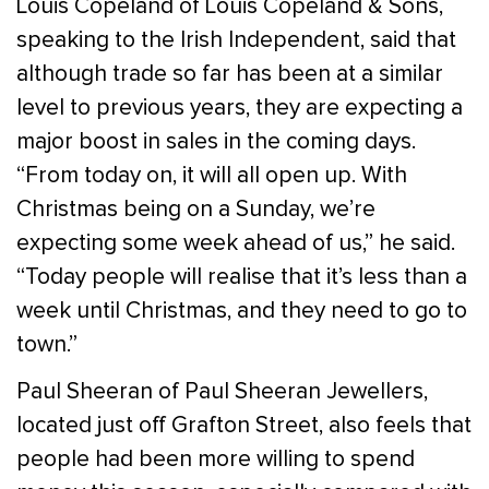
Louis Copeland of Louis Copeland & Sons,
speaking to the Irish Independent, said that
although trade so far has been at a similar
level to previous years, they are expecting a
major boost in sales in the coming days.
“From today on, it will all open up. With
Christmas being on a Sunday, we’re
expecting some week ahead of us,” he said.
“Today people will realise that it’s less than a
week until Christmas, and they need to go to
town.”
Paul Sheeran of Paul Sheeran Jewellers,
located just off Grafton Street, also feels that
people had been more willing to spend