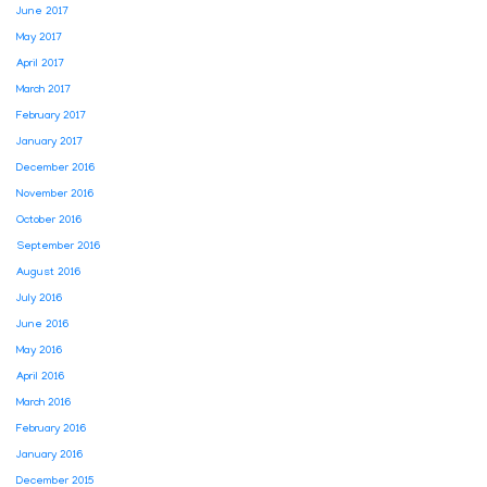
June 2017
May 2017
April 2017
March 2017
February 2017
January 2017
December 2016
November 2016
October 2016
September 2016
August 2016
July 2016
June 2016
May 2016
April 2016
March 2016
February 2016
January 2016
December 2015