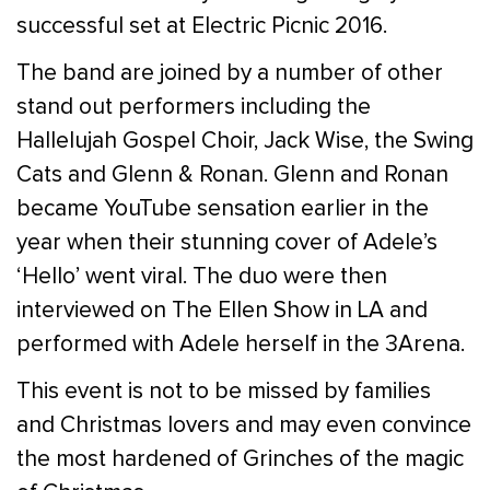
successful set at Electric Picnic 2016.
The band are joined by a number of other
stand out performers including the
Hallelujah Gospel Choir, Jack Wise, the Swing
Cats and Glenn & Ronan. Glenn and Ronan
became YouTube sensation earlier in the
year when their stunning cover of Adele’s
‘Hello’ went viral. The duo were then
interviewed on The Ellen Show in LA and
performed with Adele herself in the 3Arena.
This event is not to be missed by families
and Christmas lovers and may even convince
the most hardened of Grinches of the magic