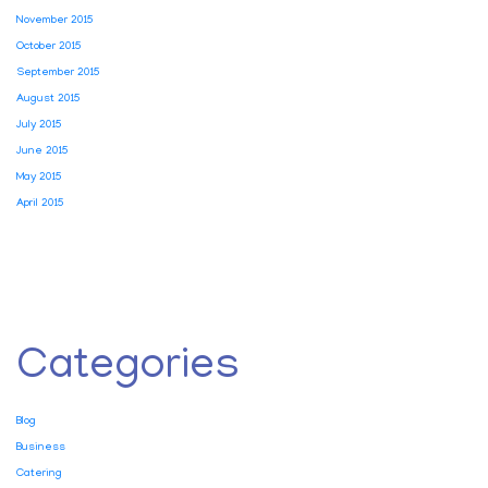
November 2015
October 2015
September 2015
August 2015
July 2015
June 2015
May 2015
April 2015
Categories
Blog
Business
Catering