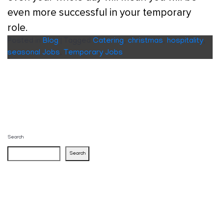
even more successful in your temporary
role.
Posted in
Blog
|
Tagged
Catering
,
christmas
,
hospitality
,
seasonal Jobs
,
Temporary Jobs
Search
Search