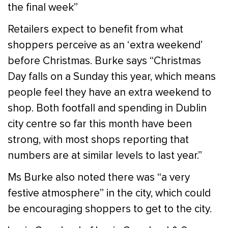
the final week”
Retailers expect to benefit from what
shoppers perceive as an ‘extra weekend’
before Christmas. Burke says “Christmas
Day falls on a Sunday this year, which means
people feel they have an extra weekend to
shop. Both footfall and spending in Dublin
city centre so far this month have been
strong, with most shops reporting that
numbers are at similar levels to last year.”
Ms Burke also noted there was “a very
festive atmosphere” in the city, which could
be encouraging shoppers to get to the city.