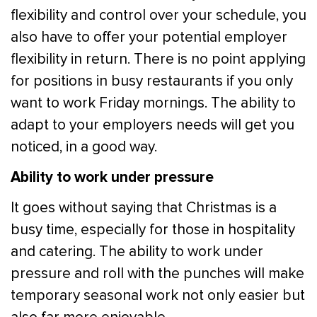
flexibility and control over your schedule, you
also have to offer your potential employer
flexibility in return. There is no point applying
for positions in busy restaurants if you only
want to work Friday mornings. The ability to
adapt to your employers needs will get you
noticed, in a good way.
Ability to work under pressure
It goes without saying that Christmas is a
busy time, especially for those in hospitality
and catering. The ability to work under
pressure and roll with the punches will make
temporary seasonal work not only easier but