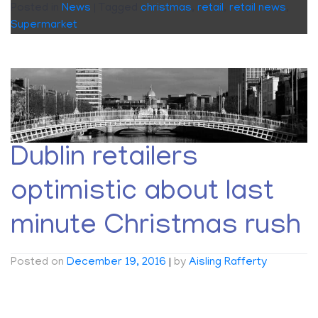
Posted in
News
|
Tagged
christmas
,
retail
,
retail news
,
Supermarket
Dublin retailers
optimistic about last
minute Christmas rush
Posted on
December 19, 2016
|
by
Aisling Rafferty