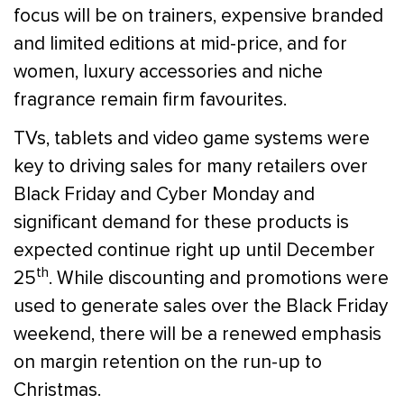
focus will be on trainers, expensive branded
and limited editions at mid-price, and for
women, luxury accessories and niche
fragrance remain firm favourites.
TVs, tablets and video game systems were
key to driving sales for many retailers over
Black Friday and Cyber Monday and
significant demand for these products is
expected continue right up until December
th
25
. While discounting and promotions were
used to generate sales over the Black Friday
weekend, there will be a renewed emphasis
on margin retention on the run-up to
Christmas.