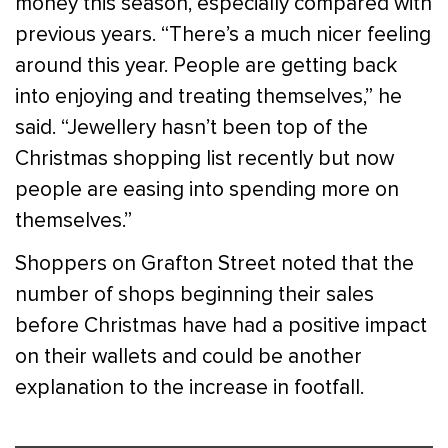
money this season, especially compared with
previous years. “There’s a much nicer feeling
around this year. People are getting back
into enjoying and treating themselves,” he
said. “Jewellery hasn’t been top of the
Christmas shopping list recently but now
people are easing into spending more on
themselves.”
Shoppers on Grafton Street noted that the
number of shops beginning their sales
before Christmas have had a positive impact
on their wallets and could be another
explanation to the increase in footfall.