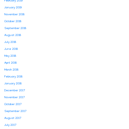
February 2019
January 2019
November 2018
October 2018
September 2018
August 2018
July 2018
June 2018
May 2018
April 2018
March 2018
February 2018
January 2018
December 2017
November 2017
October 2017
September 2017
August 2017
July 2017