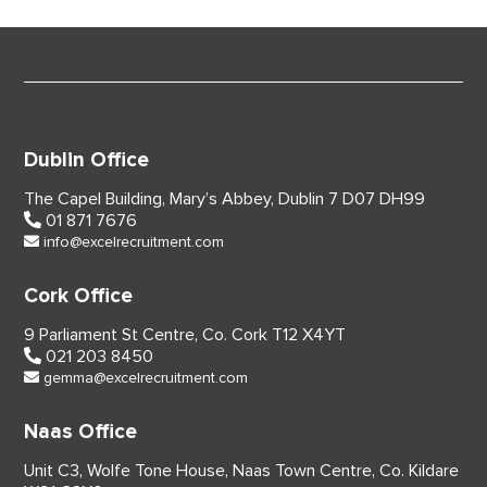
Dublin Office
The Capel Building,
Mary’s Abbey, Dublin 7
D07 DH99
01 871 7676
info@excelrecruitment.com
Cork Office
9 Parliament St Centre,
Co. Cork
T12 X4YT
021 203 8450
gemma@excelrecruitment.com
Naas Office
Unit C3, Wolfe Tone House,
Naas Town Centre, Co. Kildare