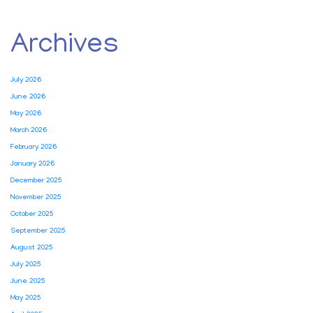
Archives
July 2026
June 2026
May 2026
March 2026
February 2026
January 2026
December 2025
November 2025
October 2025
September 2025
August 2025
July 2025
June 2025
May 2025