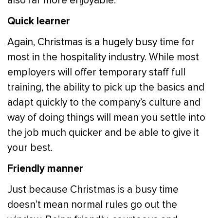
also far more enjoyable.
Quick learner
Again, Christmas is a hugely busy time for
most in the hospitality industry. While most
employers will offer temporary staff full
training, the ability to pick up the basics and
adapt quickly to the company’s culture and
way of doing things will mean you settle into
the job much quicker and be able to give it
your best.
Friendly manner
Just because Christmas is a busy time
doesn’t mean normal rules go out the