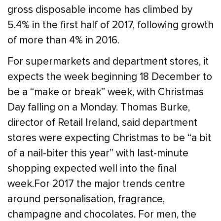
gross disposable income has climbed by
5.4% in the first half of 2017, following growth
of more than 4% in 2016.
For supermarkets and department stores, it
expects the week beginning 18 December to
be a “make or break” week, with Christmas
Day falling on a Monday. Thomas Burke,
director of Retail Ireland, said department
stores were expecting Christmas to be “a bit
of a nail-biter this year” with last-minute
shopping expected well into the final
week.For 2017 the major trends centre
around personalisation, fragrance,
champagne and chocolates. For men, the