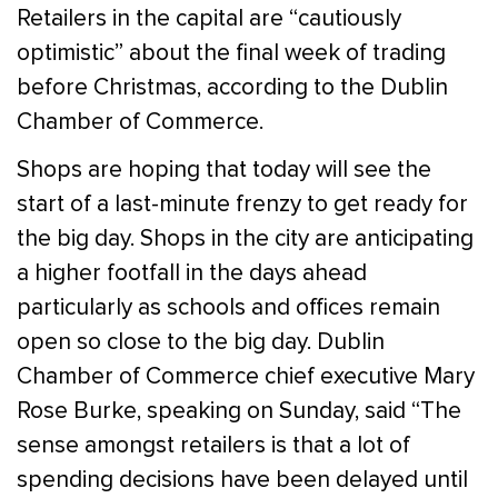
Retailers in the capital are “cautiously
optimistic” about the final week of trading
before Christmas, according to the Dublin
Chamber of Commerce.
Shops are hoping that today will see the
start of a last-minute frenzy to get ready for
the big day. Shops in the city are anticipating
a higher footfall in the days ahead
particularly as schools and offices remain
open so close to the big day. Dublin
Chamber of Commerce chief executive Mary
Rose Burke, speaking on Sunday, said “The
sense amongst retailers is that a lot of
spending decisions have been delayed until