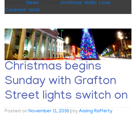
Posted in
News
|
Tagged
christmas
,
dublin
,
Louis
Copeland
,
retail
Christmas begins
Sunday with Grafton
Street lights switch on
Posted on
November 11, 2016
|
by
Aisling Rafferty