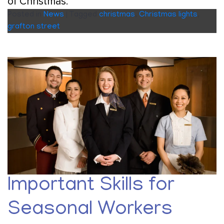
of Christmas.
Posted in
News
|
Tagged
christmas
,
Christmas lights
,
grafton street
Important Skills for
Seasonal Workers