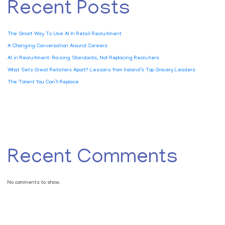
Recent Posts
The Smart Way To Use AI In Retail Recruitment
A Changing Conversation Around Careers
AI in Recruitment: Raising Standards, Not Replacing Recruiters
What Sets Great Retailers Apart? Lessons from Ireland’s Top Grocery Leaders
The Talent You Can’t Replace
Recent Comments
No comments to show.