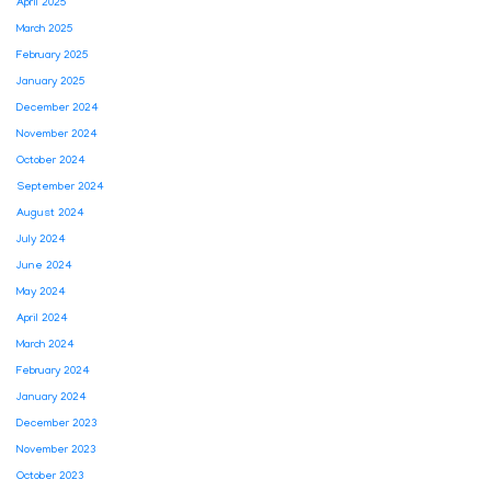
April 2025
March 2025
February 2025
January 2025
December 2024
November 2024
October 2024
September 2024
August 2024
July 2024
June 2024
May 2024
April 2024
March 2024
February 2024
January 2024
December 2023
November 2023
October 2023