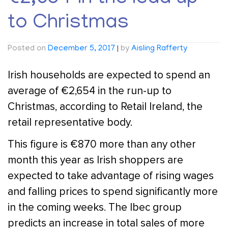
to Christmas
Posted on
December 5, 2017
|
by
Aisling Rafferty
Irish households are expected to spend an
average of €2,654 in the run-up to
Christmas, according to Retail Ireland, the
retail representative body.
This figure is €870 more than any other
month this year as Irish shoppers are
expected to take advantage of rising wages
and falling prices to spend significantly more
in the coming weeks. The Ibec group
predicts an increase in total sales of more