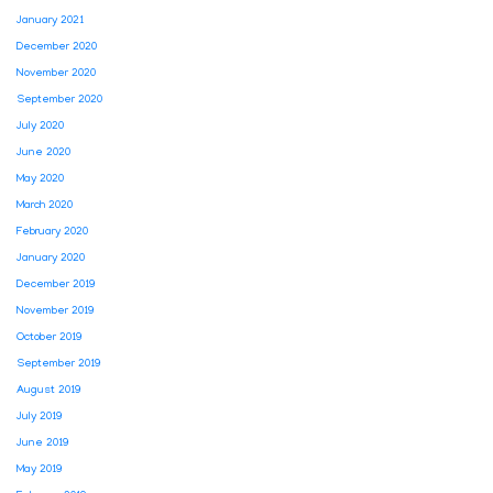
January 2021
December 2020
November 2020
September 2020
July 2020
June 2020
May 2020
March 2020
February 2020
January 2020
December 2019
November 2019
October 2019
September 2019
August 2019
July 2019
June 2019
May 2019