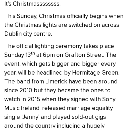
It’s Christmassssssss!
This Sunday, Christmas officially begins when
the Christmas lights are switched on across
Dublin city centre.
The official lighting ceremony takes place
th
Sunday 13
at 6pm on Grafton Street. The
event, which gets bigger and bigger every
year, will be headlined by Hermitage Green.
The band from Limerick have been around
since 2010 but they became the ones to
watch in 2015 when they signed with Sony
Music Ireland, released marriage equality
single ‘Jenny’ and played sold-out gigs
around the country including a hugely