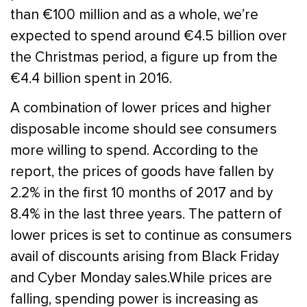
than €100 million and as a whole, we’re
expected to spend around €4.5 billion over
the Christmas period, a figure up from the
€4.4 billion spent in 2016.
A combination of lower prices and higher
disposable income should see consumers
more willing to spend. According to the
report, the prices of goods have fallen by
2.2% in the first 10 months of 2017 and by
8.4% in the last three years. The pattern of
lower prices is set to continue as consumers
avail of discounts arising from Black Friday
and Cyber Monday sales.While prices are
falling, spending power is increasing as