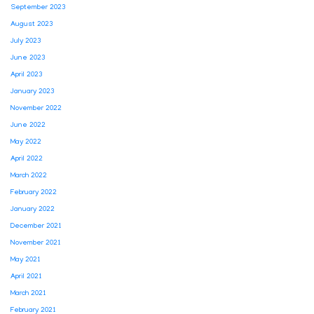
September 2023
August 2023
July 2023
June 2023
April 2023
January 2023
November 2022
June 2022
May 2022
April 2022
March 2022
February 2022
January 2022
December 2021
November 2021
May 2021
April 2021
March 2021
February 2021