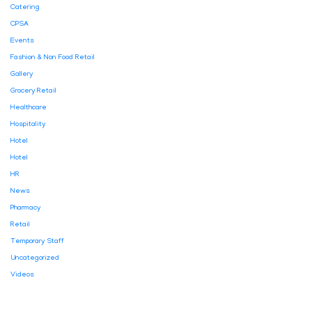
Catering
CPSA
Events
Fashion & Non Food Retail
Gallery
Grocery Retail
Healthcare
Hospitality
Hotel
Hotel
HR
News
Pharmacy
Retail
Temporary Staff
Uncategorized
Videos