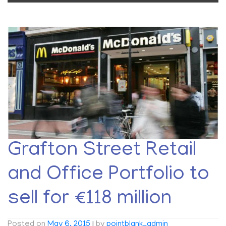
Grafton Street Retail
and Office Portfolio to
sell for €118 million
Posted on
May 6, 2015
|
by
pointblank_admin