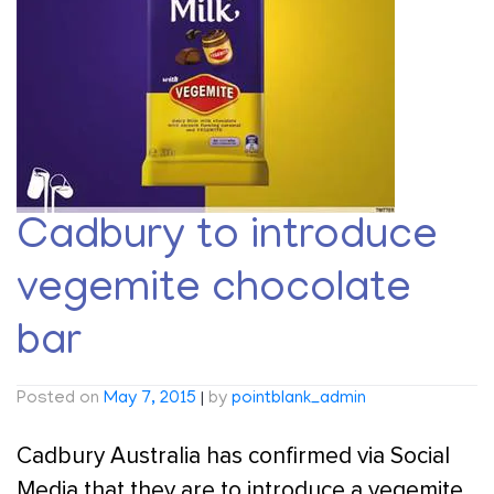
Cadbury to introduce
vegemite chocolate
bar
Posted on
May 7, 2015
|
by
pointblank_admin
Cadbury Australia has confirmed via Social
Media that they are to introduce a vegemite