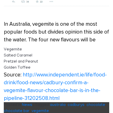
In Australia, vegemite is one of the most
popular foods but divides opinion this side of
the water. The four new flavours will be
Vegemite
Salted Caramel
Pretzel and Peanut
Golden Toffee
Source:
http://www.independent.ie/life/food-
drink/food-news/cadbury-confirm-a-
vegemite-flavour-chocolate-bar-is-in-the-
pipeline-31202508.html
Posted in
News
|
Tagged
australia
,
cadburys
,
chocolate
,
chocolate bar
,
vegemite