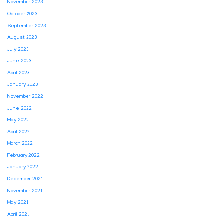
November 2023
October 2023
September 2023
August 2023
July 2023
June 2023
April 2023
January 2023
November 2022
June 2022
May 2022
April 2022
March 2022
February 2022
January 2022
December 2021
November 2021
May 2021
April 2021