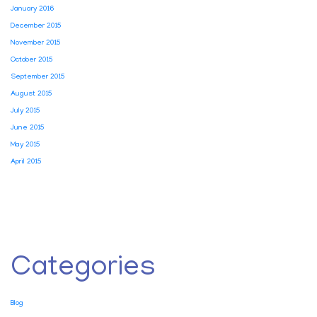
January 2016
December 2015
November 2015
October 2015
September 2015
August 2015
July 2015
June 2015
May 2015
April 2015
Categories
Blog