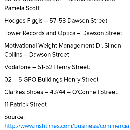
Pamela Scott
Hodges Figgis – 57-58 Dawson Street
Tower Records and Optica – Dawson Street
Motivational Weight Management Dr. Simon
Collins – Dawson Street
Vodafone – 51-52 Henry Street.
02 – 5 GPO Buildings Henry Street
Clarkes Shoes – 43/44 – O’Connell Street.
11 Patrick Street
Source:
http://www.irishtimes.com/business/commercial