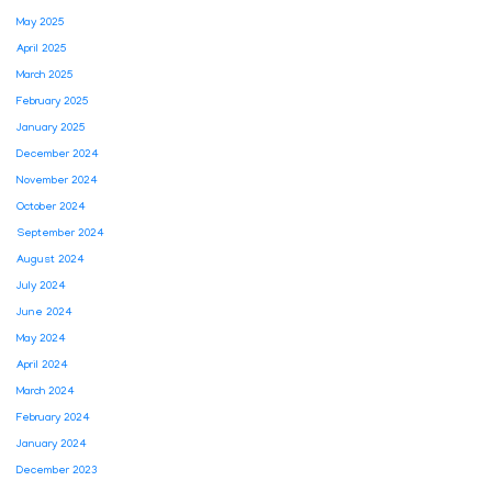
May 2025
April 2025
March 2025
February 2025
January 2025
December 2024
November 2024
October 2024
September 2024
August 2024
July 2024
June 2024
May 2024
April 2024
March 2024
February 2024
January 2024
December 2023