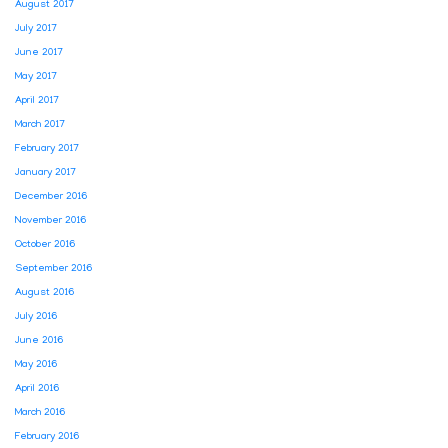
August 2017
July 2017
June 2017
May 2017
April 2017
March 2017
February 2017
January 2017
December 2016
November 2016
October 2016
September 2016
August 2016
July 2016
June 2016
May 2016
April 2016
March 2016
February 2016