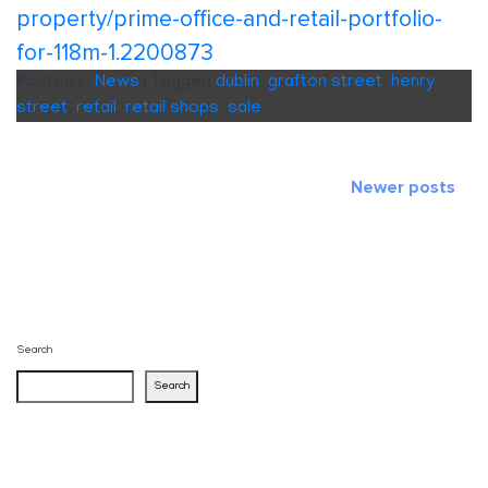
property/prime-office-and-retail-portfolio-
for-118m-1.2200873
Posted in
News
|
Tagged
dublin
,
grafton street
,
henry
street
,
retail
,
retail shops
,
sale
Posts
Newer posts
navigation
Search
Search