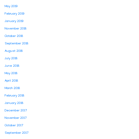
May 2019
February 2019
January 2019
November 2018
October 2018
September 2018
August 2018
July 2018
June 2018
May 2018
April 2018
March 2018
February 2018
January 2018
December 2017
November 2017
October 2017
September 2017