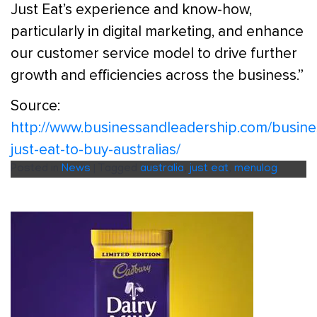
Just Eat’s experience and know-how,
particularly in digital marketing, and enhance
our customer service model to drive further
growth and efficiencies across the business.”
Source:
http://www.businessandleadership.com/busin
just-eat-to-buy-australias/
Posted in
News
|
Tagged
australia
,
just eat
,
menulog