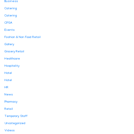
Business
Catering
Catering
CPSA
Events
Fashion & Non Food Retail
Gallery
Grocery Retail
Healthcare
Hospitality
Hotel
Hotel
HR
News
Pharmacy
Retail
Temporary Staff
Uncategorized
Videos