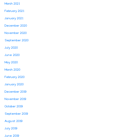
March 2021
February 2021
January 2021
December 2020
November 2020
September 2020
July 2020
June 2020
May 2020
March 2020
February 2020
January 2020
December 2019
November 2019
October 2019
September 2019
August 2019
July 2019
June 2019