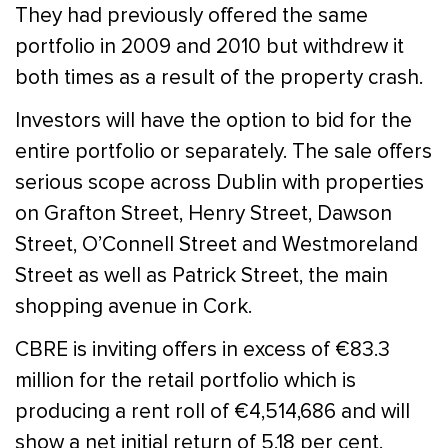
They had previously offered the same
portfolio in 2009 and 2010 but withdrew it
both times as a result of the property crash.
Investors will have the option to bid for the
entire portfolio or separately. The sale offers
serious scope across Dublin with properties
on Grafton Street, Henry Street, Dawson
Street, O’Connell Street and Westmoreland
Street as well as Patrick Street, the main
shopping avenue in Cork.
CBRE is inviting offers in excess of €83.3
million for the retail portfolio which is
producing a rent roll of €4,514,686 and will
show a net initial return of 5.18 per cent.