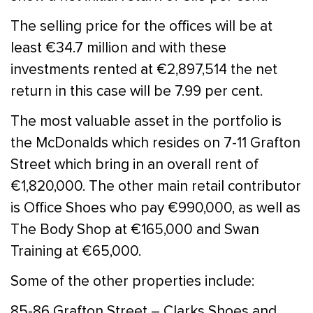
The selling price for the offices will be at
least €34.7 million and with these
investments rented at €2,897,514 the net
return in this case will be 7.99 per cent.
The most valuable asset in the portfolio is
the McDonalds which resides on 7-11 Grafton
Street which bring in an overall rent of
€1,820,000. The other main retail contributor
is Office Shoes who pay €990,000, as well as
The Body Shop at €165,000 and Swan
Training at €65,000.
Some of the other properties include:
85-86 Grafton Street – Clarks Shoes and