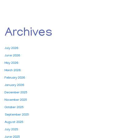
Archives
July 2026
June 2026
May 2026
March 2026
February 2026
January 2026
December 2025
November 2025
October 2025
September 2025
August 2025
July 2025
June 2025