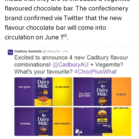
flavoured chocolate bar. The confectionery
brand confirmed via Twitter that the new
flavour chocolate bar will come into
st
circulation on June 1
.