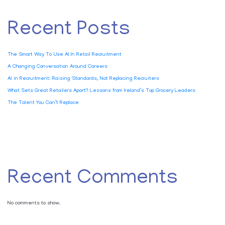
Recent Posts
The Smart Way To Use AI In Retail Recruitment
A Changing Conversation Around Careers
AI in Recruitment: Raising Standards, Not Replacing Recruiters
What Sets Great Retailers Apart? Lessons from Ireland’s Top Grocery Leaders
The Talent You Can’t Replace
Recent Comments
No comments to show.