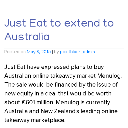
Just Eat to extend to
Australia
Posted on
May 8, 2015
|
by
pointblank_admin
Just Eat have expressed plans to buy
Australian online takeaway market Menulog.
The sale would be financed by the issue of
new equity in a deal that would be worth
about €601 million. Menulog is currently
Australia and New Zealand’s leading online
takeaway marketplace.