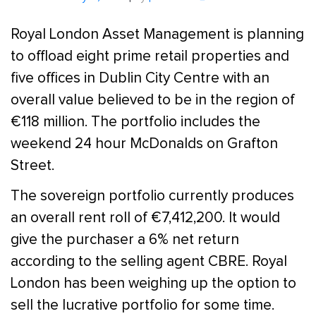
Royal London Asset Management is planning
to offload eight prime retail properties and
five offices in Dublin City Centre with an
overall value believed to be in the region of
€118 million. The portfolio includes the
weekend 24 hour McDonalds on Grafton
Street.
The sovereign portfolio currently produces
an overall rent roll of €7,412,200. It would
give the purchaser a 6% net return
according to the selling agent CBRE. Royal
London has been weighing up the option to
sell the lucrative portfolio for some time.