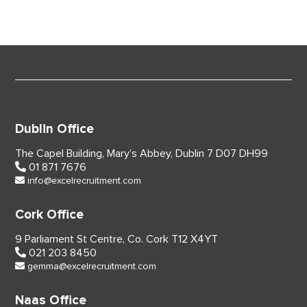
Dublin Office
The Capel Building,
Mary’s Abbey, Dublin 7
D07 DH99
01 871 7676
info@excelrecruitment.com
Cork Office
9 Parliament St Centre,
Co. Cork
T12 X4YT
021 203 8450
gemma@excelrecruitment.com
Naas Office