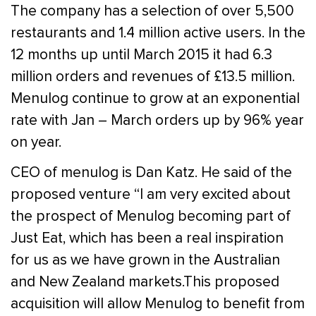
The company has a selection of over 5,500
restaurants and 1.4 million active users. In the
12 months up until March 2015 it had 6.3
million orders and revenues of £13.5 million.
Menulog continue to grow at an exponential
rate with Jan – March orders up by 96% year
on year.
CEO of menulog is Dan Katz. He said of the
proposed venture “I am very excited about
the prospect of Menulog becoming part of
Just Eat, which has been a real inspiration
for us as we have grown in the Australian
and New Zealand markets.This proposed
acquisition will allow Menulog to benefit from