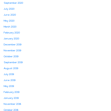
September 2020
July 2020
June 2020
May 2020
March 2020
February 2020
January 2020
December 2019
November 2019
October 2019
September 2019
August 2019
July 2019
June 2019
May 2019
February 2019
January 2019
November 2018
October 2018