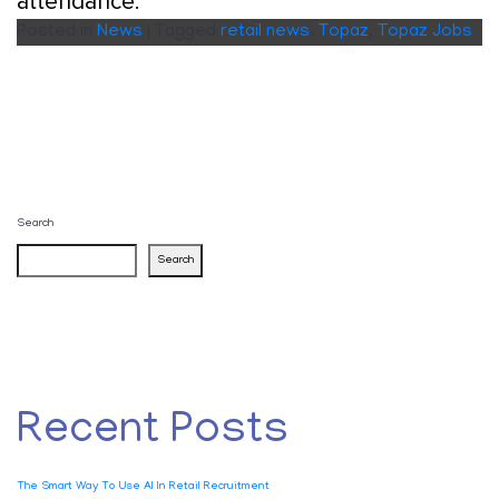
attendance.
Posted in
News
|
Tagged
retail news
,
Topaz
,
Topaz Jobs
Search
Search
Recent Posts
The Smart Way To Use AI In Retail Recruitment