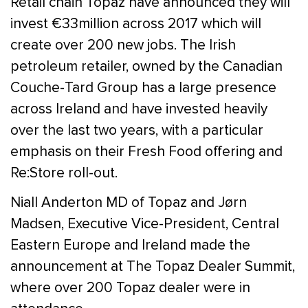
Retail chain Topaz have announced they will
invest €33million across 2017 which will
create over 200 new jobs. The Irish
petroleum retailer, owned by the Canadian
Couche-Tard Group has a large presence
across Ireland and have invested heavily
over the last two years, with a particular
emphasis on their Fresh Food offering and
Re:Store roll-out.
Niall Anderton MD of Topaz and Jørn
Madsen, Executive Vice-President, Central
Eastern Europe and Ireland made the
announcement at The Topaz Dealer Summit,
where over 200 Topaz dealer were in