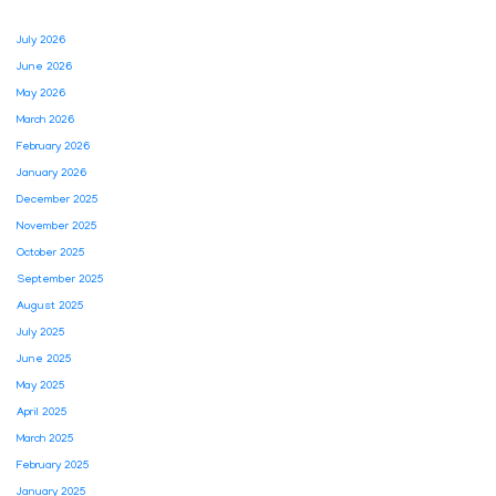
July 2026
June 2026
May 2026
March 2026
February 2026
January 2026
December 2025
November 2025
October 2025
September 2025
August 2025
July 2025
June 2025
May 2025
April 2025
March 2025
February 2025
January 2025