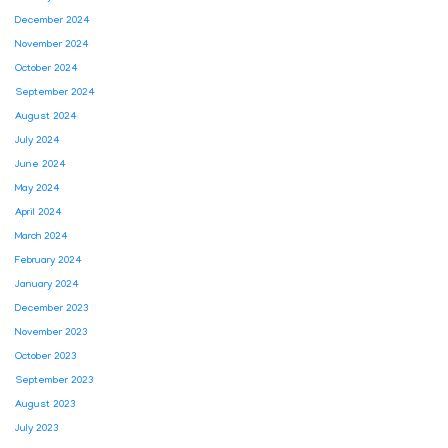
December 2024
November 2024
October 2024
September 2024
August 2024
July 2024
June 2024
May 2024
April 2024
March 2024
February 2024
January 2024
December 2023
November 2023
October 2023
September 2023
August 2023
July 2023