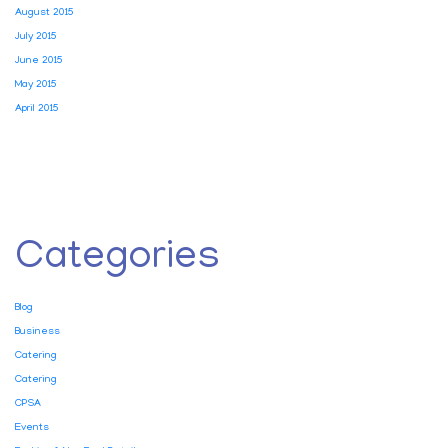
August 2015
July 2015
June 2015
May 2015
April 2015
Categories
Blog
Business
Catering
Catering
CPSA
Events