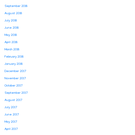
September 2018
August 2018
July 2018
June 2018
May 2018
April 2018
March 2018
February 2018
January 2018
December 2017
November 2017
October 2017
September 2017
August 2017
July 2017
June 2017
May 2017
April 2017