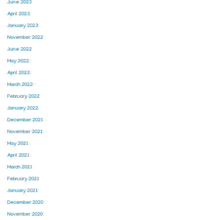
June 2023
April 2023
January 2023
November 2022
June 2022
May 2022
April 2022
March 2022
February 2022
January 2022
December 2021
November 2021
May 2021
April 2021
March 2021
February 2021
January 2021
December 2020
November 2020