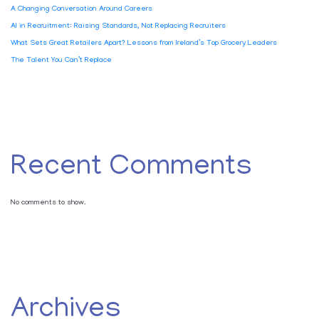
A Changing Conversation Around Careers
AI in Recruitment: Raising Standards, Not Replacing Recruiters
What Sets Great Retailers Apart? Lessons from Ireland’s Top Grocery Leaders
The Talent You Can’t Replace
Recent Comments
No comments to show.
Archives