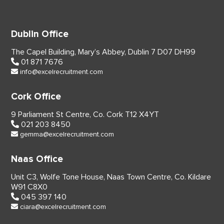
Dublin Office
The Capel Building,
Mary’s Abbey, Dublin 7
D07 DH99
01 871 7676
info@excelrecruitment.com
Cork Office
9 Parliament St Centre,
Co. Cork
T12 X4YT
021 203 8450
gemma@excelrecruitment.com
Naas Office
Unit C3, Wolfe Tone House,
Naas Town Centre, Co. Kildare
W91 C8X0
045 397 140
ciara@excelrecruitment.com