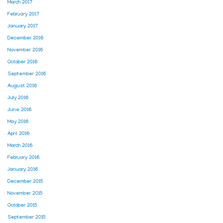
March 2017
February 2017
January 2017
December 2016
November 2016
October 2016
September 2016
August 2016
July 2016
June 2016
May 2016
April 2016
March 2016
February 2016
January 2016
December 2015
November 2015
October 2015
September 2015