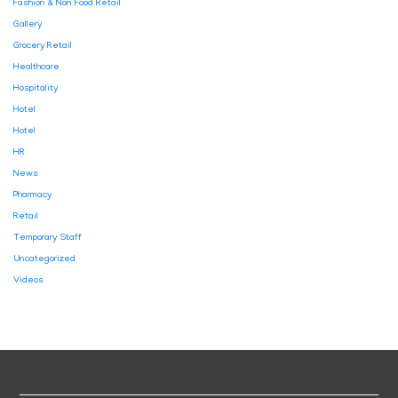
Fashion & Non Food Retail
Gallery
Grocery Retail
Healthcare
Hospitality
Hotel
Hotel
HR
News
Pharmacy
Retail
Temporary Staff
Uncategorized
Videos