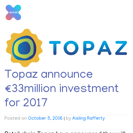
Skip
to
content
Tag:
Topaz Jobs
Topaz announce
€33million investment
for 2017
Posted on
October 5, 2016
|
by
Aisling Rafferty