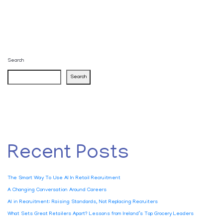
Search
Search
Recent Posts
The Smart Way To Use AI In Retail Recruitment
A Changing Conversation Around Careers
AI in Recruitment: Raising Standards, Not Replacing Recruiters
What Sets Great Retailers Apart? Lessons from Ireland’s Top Grocery Leaders