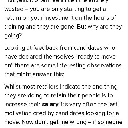
first year. It often feels like time entirely
wasted – you are only starting to get a
return on your investment on the hours of
training and they are gone! But why are they
going?
Looking at feedback from candidates who
have declared themselves “ready to move
on” there are some interesting observations
that might answer this:
Whilst most retailers indicate the one thing
they are doing to retain their people is to
salary
increase their
, it’s very often the last
motivation cited by candidates looking for a
move. Now don’t get me wrong – if someone