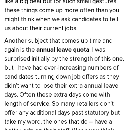
like a big deal but for such small gestures,
these things come up more often than you
might think when we ask candidates to tell
us about their current jobs.
Another subject that comes up time and
annual leave quota
again is the
. I was
surprised initially by the strength of this one,
but I have had ever-increasing numbers of
candidates turning down job offers as they
didn’t want to lose their extra annual leave
days. Often these extra days come with
length of service. So many retailers don’t
offer any additional days past statutory but
take my word, the ones that do – have a