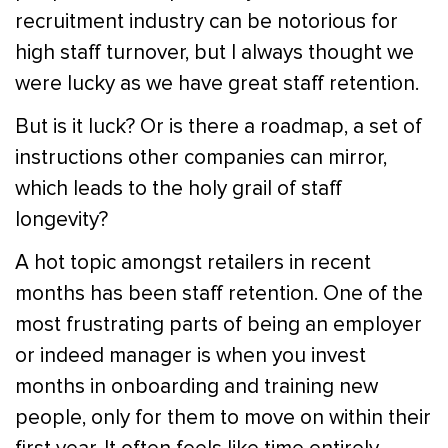
recruitment industry can be notorious for
high staff turnover, but I always thought we
were lucky as we have great staff retention.
But is it luck? Or is there a roadmap, a set of
instructions other companies can mirror,
which leads to the holy grail of staff
longevity?
A hot topic amongst retailers in recent
months has been staff retention. One of the
most frustrating parts of being an employer
or indeed manager is when you invest
months in onboarding and training new
people, only for them to move on within their