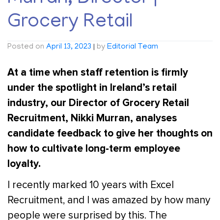
Grocery Retail
Posted on
April 13, 2023
|
by
Editorial Team
At a time when staff retention is firmly
under the spotlight in Ireland’s retail
industry, our Director of Grocery Retail
Recruitment, Nikki Murran, analyses
candidate feedback to give her thoughts on
how to cultivate long-term employee
loyalty.
I recently marked 10 years with Excel
Recruitment, and I was amazed by how many
people were surprised by this. The