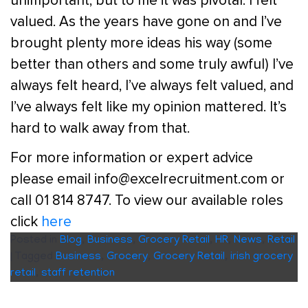
unimportant, but to me it was pivotal. I felt
valued. As the years have gone on and I’ve
brought plenty more ideas his way (some
better than others and some truly awful) I’ve
always felt heard, I’ve always felt valued, and
I’ve always felt like my opinion mattered. It’s
hard to walk away from that.
For more information or expert advice
please email info@excelrecruitment.com or
call 01 814 8747. To view our available roles
click
here
Posted in
Blog
,
Business
,
Grocery Retail
,
HR
,
News
,
Retail
|
Tagged
Business
,
Grocery
,
Grocery Retail
,
irish grocery
retail
,
staff retention