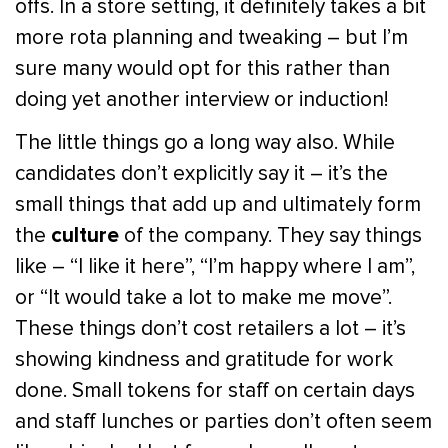
offs. In a store setting, it definitely takes a bit
more rota planning and tweaking – but I’m
sure many would opt for this rather than
doing yet another interview or induction!
The little things go a long way also. While
candidates don’t explicitly say it – it’s the
small things that add up and ultimately form
culture
the
of the company. They say things
like – “I like it here”, “I’m happy where I am”,
or “It would take a lot to make me move”.
These things don’t cost retailers a lot – it’s
showing kindness and gratitude for work
done. Small tokens for staff on certain days
and staff lunches or parties don’t often seem