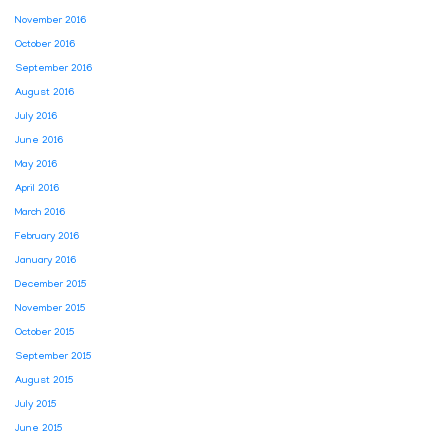
November 2016
October 2016
September 2016
August 2016
July 2016
June 2016
May 2016
April 2016
March 2016
February 2016
January 2016
December 2015
November 2015
October 2015
September 2015
August 2015
July 2015
June 2015