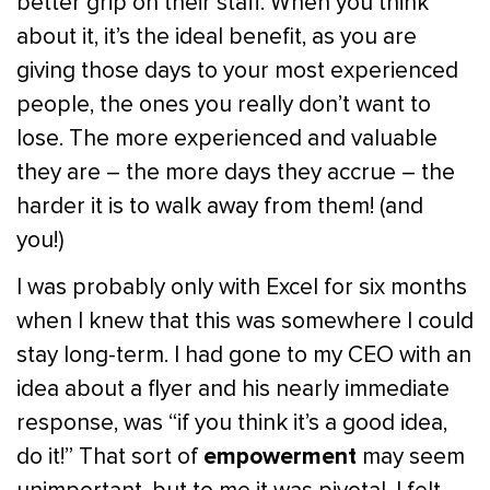
better grip on their staff. When you think
about it, it’s the ideal benefit, as you are
giving those days to your most experienced
people, the ones you really don’t want to
lose. The more experienced and valuable
they are – the more days they accrue – the
harder it is to walk away from them! (and
you!)
I was probably only with Excel for six months
when I knew that this was somewhere I could
stay long-term. I had gone to my CEO with an
idea about a flyer and his nearly immediate
response, was “if you think it’s a good idea,
empowerment
do it!” That sort of
may seem