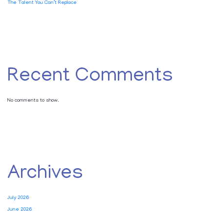
The Talent You Can’t Replace
Recent Comments
No comments to show.
Archives
July 2026
June 2026