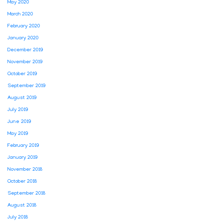
May 2020
March 2020
February 2020
January 2020
December 2019
November 2019
October 2019
September 2019
August 2019
July 2019
June 2019
May 2019
February 2019
January 2019
November 2018
October 2018
September 2018
August 2018
July 2018