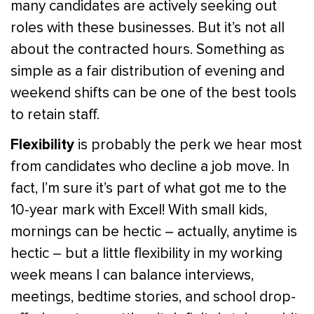
many candidates are actively seeking out
roles with these businesses. But it’s not all
about the contracted hours. Something as
simple as a fair distribution of evening and
weekend shifts can be one of the best tools
to retain staff.
Flexibility
is probably the perk we hear most
from candidates who decline a job move. In
fact, I’m sure it’s part of what got me to the
10-year mark with Excel! With small kids,
mornings can be hectic – actually, anytime is
hectic – but a little flexibility in my working
week means I can balance interviews,
meetings, bedtime stories, and school drop-