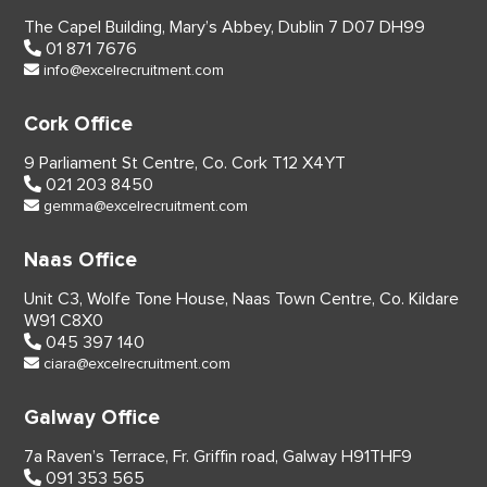
The Capel Building,
Mary’s Abbey, Dublin 7
D07 DH99
01 871 7676
info@excelrecruitment.com
Cork Office
9 Parliament St Centre,
Co. Cork
T12 X4YT
021 203 8450
gemma@excelrecruitment.com
Naas Office
Unit C3, Wolfe Tone House,
Naas Town Centre, Co. Kildare
W91 C8X0
045 397 140
ciara@excelrecruitment.com
Galway Office
7a Raven’s Terrace,
Fr. Griffin road, Galway
H91THF9
091 353 565