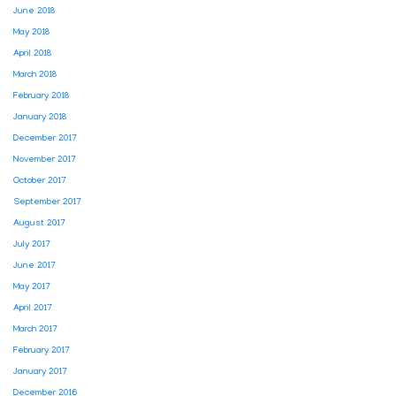
June 2018
May 2018
April 2018
March 2018
February 2018
January 2018
December 2017
November 2017
October 2017
September 2017
August 2017
July 2017
June 2017
May 2017
April 2017
March 2017
February 2017
January 2017
December 2016