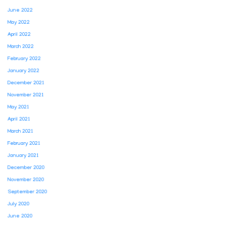
June 2022
May 2022
April 2022
March 2022
February 2022
January 2022
December 2021
November 2021
May 2021
April 2021
March 2021
February 2021
January 2021
December 2020
November 2020
September 2020
July 2020
June 2020