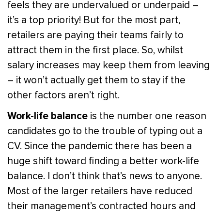
feels they are undervalued or underpaid –
it’s a top priority! But for the most part,
retailers are paying their teams fairly to
attract them in the first place. So, whilst
salary increases may keep them from leaving
– it won’t actually get them to stay if the
other factors aren’t right.
Work-life balance
is the number one reason
candidates go to the trouble of typing out a
CV. Since the pandemic there has been a
huge shift toward finding a better work-life
balance. I don’t think that’s news to anyone.
Most of the larger retailers have reduced
their management’s contracted hours and