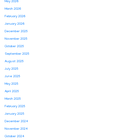
May 2026
March 2026
February 2026
January 2026
December 2025
November 2025
October 2025
September 2025
August 2025
July 2025
June 2025
May 2025
April 2025
March 2025
February 2025
January 2025
December 2024
November 2024
October 2024