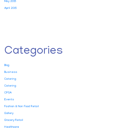
May 2015
April 2015
Categories
Blog
Business
Catering
Catering
CPSA
Events
Fashion & Non Food Retail
Gallery
Grocery Retail
Healthcare