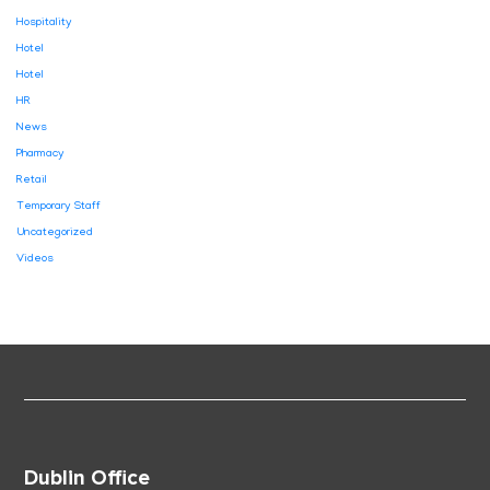
Hospitality
Hotel
Hotel
HR
News
Pharmacy
Retail
Temporary Staff
Uncategorized
Videos
Dublin Office