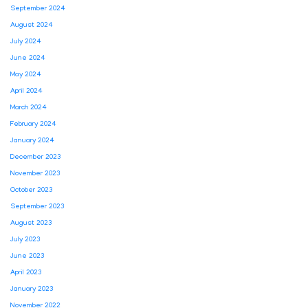
September 2024
August 2024
July 2024
June 2024
May 2024
April 2024
March 2024
February 2024
January 2024
December 2023
November 2023
October 2023
September 2023
August 2023
July 2023
June 2023
April 2023
January 2023
November 2022