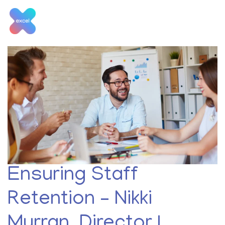
Skip
to
content
Tag:
staff retention
Ensuring Staff
Retention – Nikki
Murran, Director |