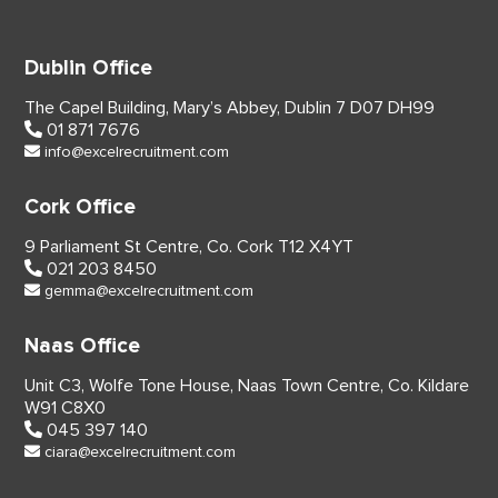
Dublin Office
The Capel Building,
Mary’s Abbey, Dublin 7
D07 DH99
01 871 7676
info@excelrecruitment.com
Cork Office
9 Parliament St Centre,
Co. Cork
T12 X4YT
021 203 8450
gemma@excelrecruitment.com
Naas Office
Unit C3, Wolfe Tone House,
Naas Town Centre, Co. Kildare
W91 C8X0
045 397 140
ciara@excelrecruitment.com