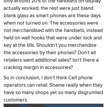
only around 20% of the handsets on display
actually worked, the rest were just bland
blank glass as smart phones are these days
when not turned on. The accessories were
not merchandised with the handsets, instead
held on wall hooks that were under lock and
key at the tills. Shouldn’t you merchandise
the accessories by their phones? Don’t all
retailers want additional sales? Isn’t there a
cracking margin in accessories?
So in conclusion, I don’t think Cell phone
operators can retail. Shame really when they
have so many shops yet so many disgruntled
customers.
Posted in
Blog
|
Tagged
Can Mobile Phone Stores Retail
,