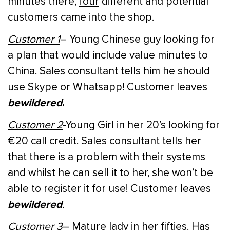
minutes there,
four
different and potential
customers came into the shop.
Customer 1
– Young Chinese guy looking for
a plan that would include value minutes to
China. Sales consultant tells him he should
use Skype or Whatsapp! Customer leaves
bewildered
.
Customer 2
-Young Girl in her 20’s looking for
€20 call credit. Sales consultant tells her
that there is a problem with their systems
and whilst he can sell it to her, she won’t be
able to register it for use! Customer leaves
bewildered
.
Customer 3
– Mature lady in her fifties. Has