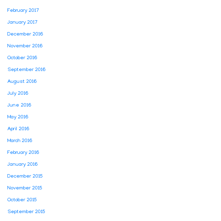
February 2017
January 2017
December 2016
November 2016
October 2016
September 2016
August 2016
July 2016
June 2016
May 2016
April 2016
March 2016
February 2016
January 2016
December 2015
November 2015
October 2015
September 2015