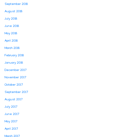
September 2018
August 2018
July 2018
June 2018
May 2018
April 2018
March 2018
February 2018
January 2018
December 2017
November 2017
October 2017
September 2017
August 2017
July 2017
June 2017
May 2017
April 2017
March 2017