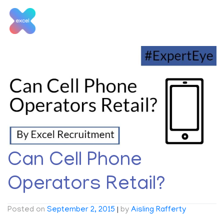
Skip
to
content
Tag:
Retail Opinion
Can Cell Phone
Operators Retail?
Posted on
September 2, 2015
|
by
Aisling Rafferty