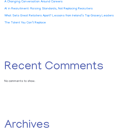
A Changing Conversation Around Careers
AI in Recruitment: Raising Standards, Not Replacing Recruiters
What Sets Great Retailers Apart? Lessons from Ireland’s Top Grocery Leaders
The Talent You Can’t Replace
Recent Comments
No comments to show.
Archives