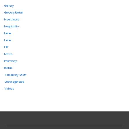
Gallery
Grocery Retail
Healthcare
Hospitality
Hotel
Hotel
HR
News
Pharmacy
Retail
Temporary Staff
Uncategorized
Videos