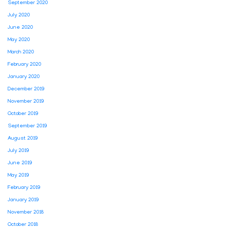
September 2020
July 2020
June 2020
May 2020
March 2020
February 2020
January 2020
December 2019
November 2019
October 2019
September 2019
August 2019
July 2019
June 2019
May 2019
February 2019
January 2019
November 2018
October 2018