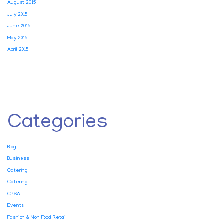
August 2015
July 2015
June 2015
May 2015
April 2015
Categories
Blog
Business
Catering
Catering
CPSA
Events
Fashion & Non Food Retail