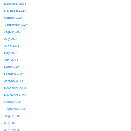
December 2024
November 2024
October 2024
September 2024
August 2024
July 2024
June 2024
May 2024
April 2024
March 2024
February 2024
January 2024
December 2023
November 2023
October 2023
September 2023
August 2023
July 2023
June 2023