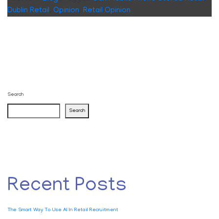
Dublin Retail
,
Opinion
,
Retail Opinion
Search
Search
Recent Posts
The Smart Way To Use AI In Retail Recruitment