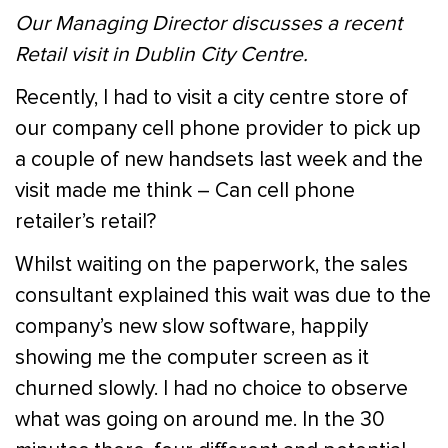
Our Managing Director discusses a recent
Retail visit in Dublin City Centre.
Recently, I had to visit a city centre store of
our company cell phone provider to pick up
a couple of new handsets last week and the
visit made me think – Can cell phone
retailer’s retail?
Whilst waiting on the paperwork, the sales
consultant explained this wait was due to the
company’s new slow software, happily
showing me the computer screen as it
churned slowly. I had no choice to observe
what was going on around me. In the 30