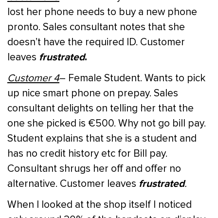
lost her phone needs to buy a new phone
pronto. Sales consultant notes that she
doesn’t have the required ID. Customer
frustrated
.
leaves
Customer 4
– Female Student. Wants to pick
up nice smart phone on prepay. Sales
consultant delights on telling her that the
one she picked is €500. Why not go bill pay.
Student explains that she is a student and
has no credit history etc for Bill pay.
Consultant shrugs her off and offer no
frustrated
alternative. Customer leaves
.
When I looked at the shop itself I noticed