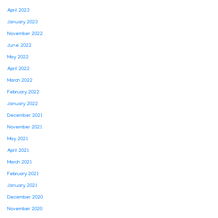
April 2023
January 2023
November 2022
June 2022
May 2022
April 2022
March 2022
February 2022
January 2022
December 2021
November 2021
May 2021
April 2021
March 2021
February 2021
January 2021
December 2020
November 2020