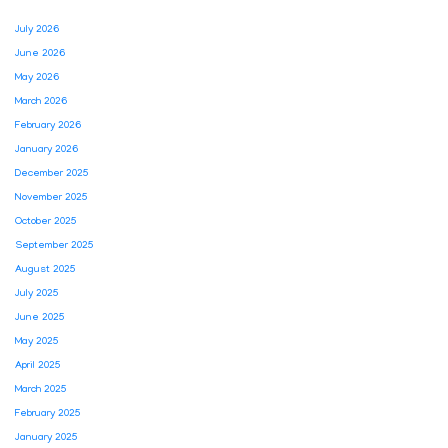
July 2026
June 2026
May 2026
March 2026
February 2026
January 2026
December 2025
November 2025
October 2025
September 2025
August 2025
July 2025
June 2025
May 2025
April 2025
March 2025
February 2025
January 2025