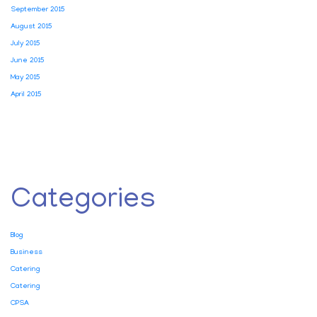
September 2015
August 2015
July 2015
June 2015
May 2015
April 2015
Categories
Blog
Business
Catering
Catering
CPSA