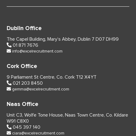
Dublin Office
The Capel Building,
Mary’s Abbey, Dublin 7
D07 DH99
01 871 7676
info@excelrecruitment.com
Cork Office
9 Parliament St Centre,
Co. Cork
T12 X4YT
021 203 8450
gemma@excelrecruitment.com
Naas Office
Unit C3, Wolfe Tone House,
Naas Town Centre, Co. Kildare
W91 C8X0
045 397 140
ciara@excelrecruitment.com