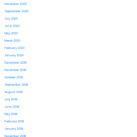
November 2020
September 2020
July 2020
June 2020
May 2020
March 2020
February 2020
January 2020
December 2019
November 2019
October 2019
September 2019
August 2019
July 2019
June 2019
May 2019
February 2019
January 2019
November 2018