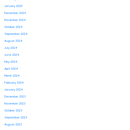
January 2025
December 2024
November 2024
October 2024
September 2024
August 2024
July 2024
June 2024
May 2024
April 2024
March 2024
February 2024
January 2024
December 2023
November 2023
October 2023
September 2023
August 2023