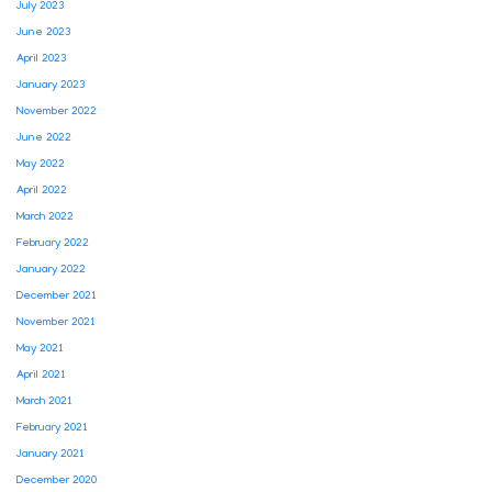
July 2023
June 2023
April 2023
January 2023
November 2022
June 2022
May 2022
April 2022
March 2022
February 2022
January 2022
December 2021
November 2021
May 2021
April 2021
March 2021
February 2021
January 2021
December 2020