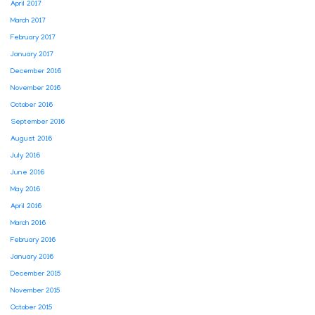
April 2017
March 2017
February 2017
January 2017
December 2016
November 2016
October 2016
September 2016
August 2016
July 2016
June 2016
May 2016
April 2016
March 2016
February 2016
January 2016
December 2015
November 2015
October 2015