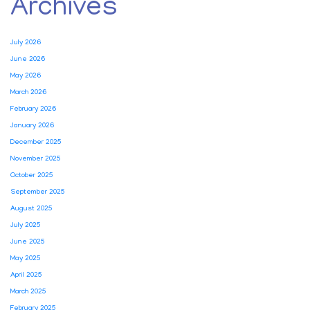
Archives
July 2026
June 2026
May 2026
March 2026
February 2026
January 2026
December 2025
November 2025
October 2025
September 2025
August 2025
July 2025
June 2025
May 2025
April 2025
March 2025
February 2025