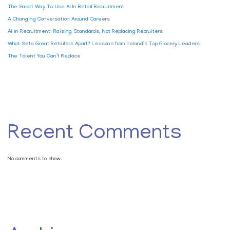
The Smart Way To Use AI In Retail Recruitment
A Changing Conversation Around Careers
AI in Recruitment: Raising Standards, Not Replacing Recruiters
What Sets Great Retailers Apart? Lessons from Ireland’s Top Grocery Leaders
The Talent You Can’t Replace
Recent Comments
No comments to show.