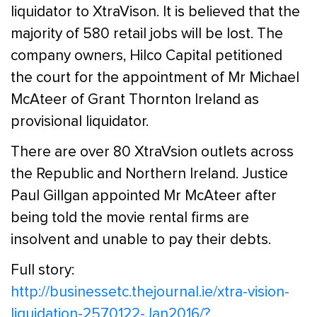
liquidator to XtraVison. It is believed that the
majority of 580 retail jobs will be lost. The
company owners, Hilco Capital petitioned
the court for the appointment of Mr Michael
McAteer of Grant Thornton Ireland as
provisional liquidator.
There are over 80 XtraVsion outlets across
the Republic and Northern Ireland. Justice
Paul Gillgan appointed Mr McAteer after
being told the movie rental firms are
insolvent and unable to pay their debts.
Full story:
http://businessetc.thejournal.ie/xtra-vision-
liquidation-2570122-Jan2016/?