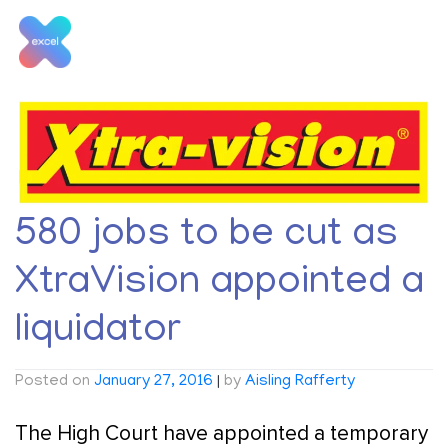
Skip
to
content
Tag:
Liquidator
580 jobs to be cut as
XtraVision appointed a
liquidator
Posted on
January 27, 2016
|
by
Aisling Rafferty
The High Court have appointed a temporary