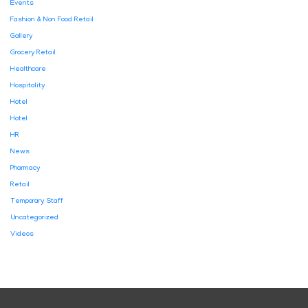
Events
Fashion & Non Food Retail
Gallery
Grocery Retail
Healthcare
Hospitality
Hotel
Hotel
HR
News
Pharmacy
Retail
Temporary Staff
Uncategorized
Videos