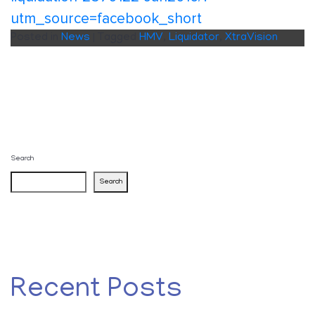
utm_source=facebook_short
Posted in
News
|
Tagged
HMV
,
Liquidator
,
XtraVision
Search
Search
Recent Posts