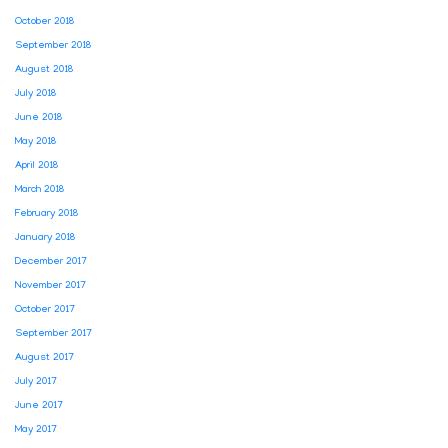
October 2018
September 2018
August 2018
July 2018
June 2018
May 2018
April 2018
March 2018
February 2018
January 2018
December 2017
November 2017
October 2017
September 2017
August 2017
July 2017
June 2017
May 2017