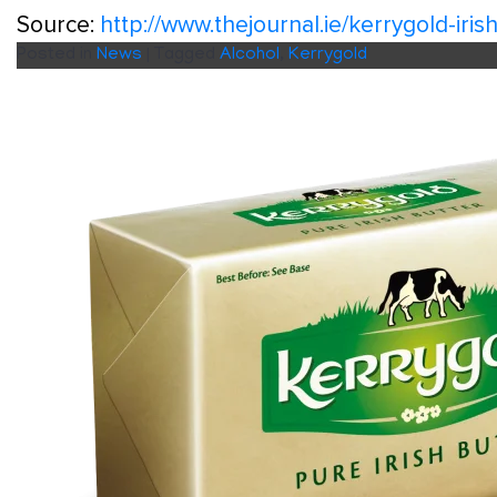
Source:
http://www.thejournal.ie/kerrygold-ir
Posted in
News
|
Tagged
Alcohol
,
Kerrygold