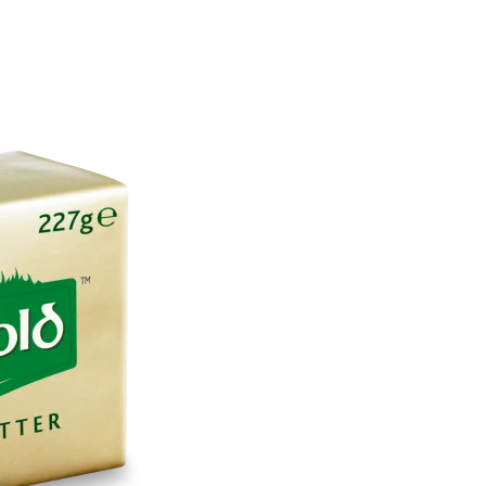
About
Employers
Excel Solut