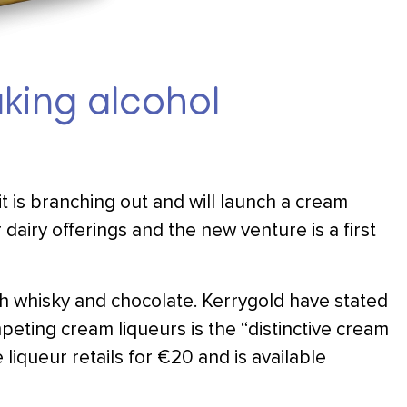
king alcohol
 is branching out and will launch a cream
dairy offerings and the new venture is a first
ish whisky and chocolate. Kerrygold have stated
mpeting cream liqueurs is the “distinctive cream
e liqueur retails for €20 and is available