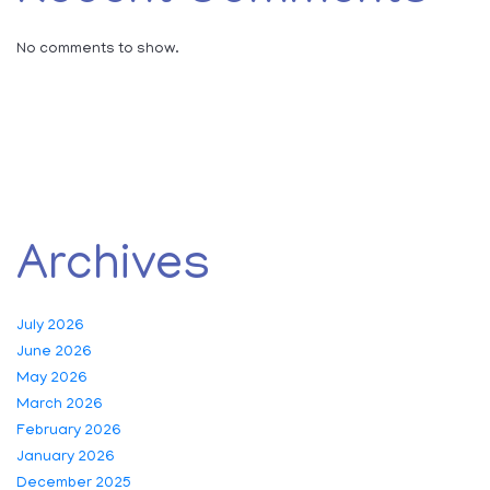
No comments to show.
Archives
July 2026
June 2026
May 2026
March 2026
February 2026
January 2026
December 2025