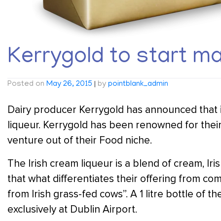
Kerrygold to start ma
Posted on
May 26, 2015
|
by
pointblank_admin
Dairy producer Kerrygold has announced that it
liqueur. Kerrygold has been renowned for their 
venture out of their Food niche.
The Irish cream liqueur is a blend of cream, Ir
that what differentiates their offering from co
from Irish grass-fed cows”. A 1 litre bottle of th
exclusively at Dublin Airport.