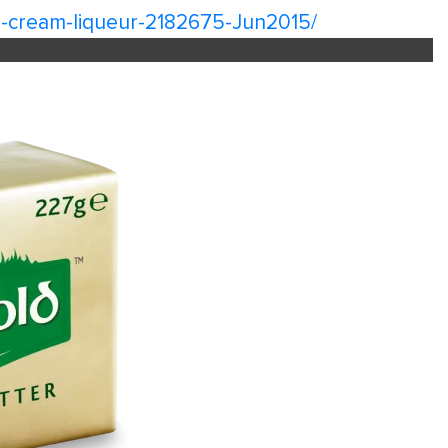
ish-cream-liqueur-2182675-Jun2015/