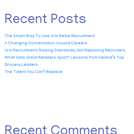
Recent Posts
The Smart Way To Use AI In Retail Recruitment
A Changing Conversation Around Careers
AI in Recruitment: Raising Standards, Not Replacing Recruiters
What Sets Great Retailers Apart? Lessons from Ireland’s Top
Grocery Leaders
The Talent You Can’t Replace
Recent Comments