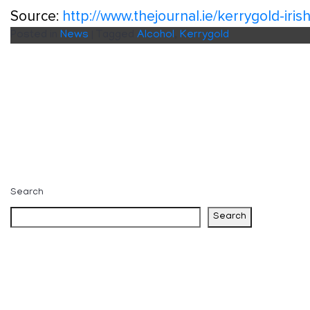
Source:
http://www.thejournal.ie/kerrygold-ir
Posted in
News
|
Tagged
Alcohol
,
Kerrygold
Search
Search