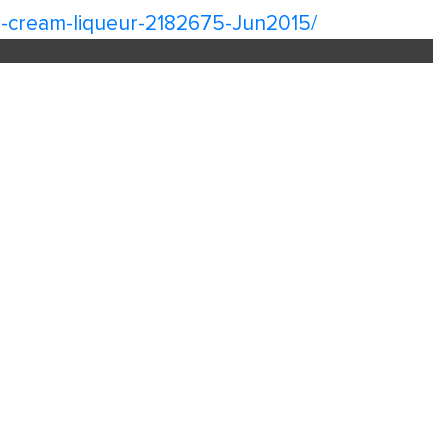
ish-cream-liqueur-2182675-Jun2015/