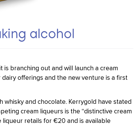
king alcohol
 is branching out and will launch a cream
dairy offerings and the new venture is a first
ish whisky and chocolate. Kerrygold have stated
mpeting cream liqueurs is the “distinctive cream
e liqueur retails for €20 and is available