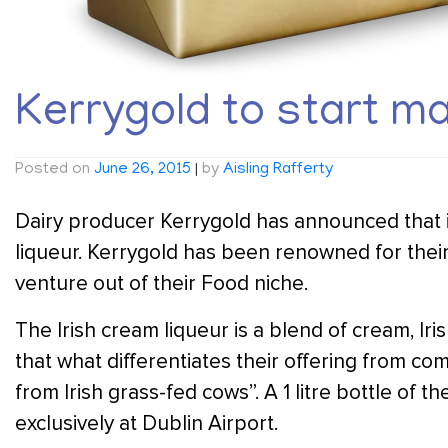
Kerrygold to start ma
Posted on
June 26, 2015
|
by
Aisling Rafferty
Dairy producer Kerrygold has announced that it
liqueur. Kerrygold has been renowned for their 
venture out of their Food niche.
The Irish cream liqueur is a blend of cream, Ir
that what differentiates their offering from co
from Irish grass-fed cows”. A 1 litre bottle of th
exclusively at Dublin Airport.