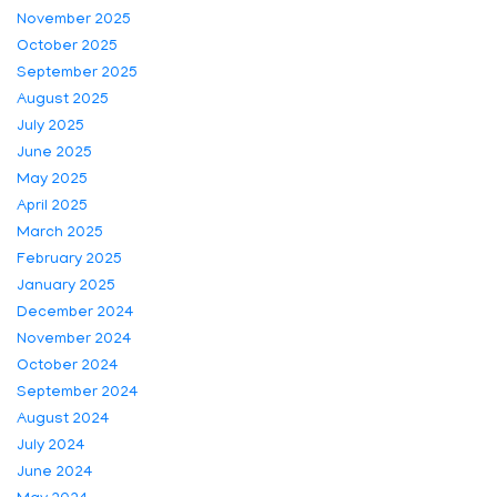
November 2025
October 2025
September 2025
August 2025
July 2025
June 2025
May 2025
April 2025
March 2025
February 2025
January 2025
December 2024
November 2024
October 2024
September 2024
August 2024
July 2024
June 2024