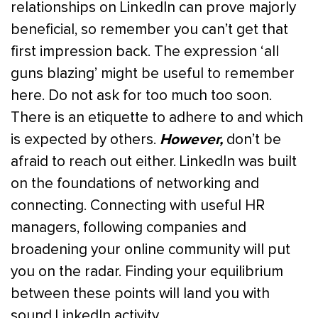
relationships on LinkedIn can prove majorly
beneficial, so remember you can’t get that
first impression back. The expression ‘all
guns blazing’ might be useful to remember
here. Do not ask for too much too soon.
There is an etiquette to adhere to and which
However,
is expected by others.
don’t be
afraid to reach out either. LinkedIn was built
on the foundations of networking and
connecting. Connecting with useful HR
managers, following companies and
broadening your online community will put
you on the radar. Finding your equilibrium
between these points will land you with
sound LinkedIn activity.