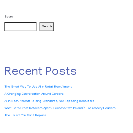
Search
Search
Recent Posts
The Smart Way To Use AI In Retail Recruitment
A Changing Conversation Around Careers
AI in Recruitment: Raising Standards, Not Replacing Recruiters
What Sets Great Retailers Apart? Lessons from Ireland’s Top Grocery Leaders
The Talent You Can’t Replace