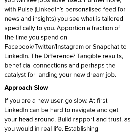
you will see jobs advertised. Furthermore,
with Pulse (LinkedIn’s personalised feed for
news and insights) you see what is tailored
specifically to you. Apportion a fraction of
the time you spend on
Facebook/Twitter/Instagram or Snapchat to
LinkedIn. The Difference? Tangible results,
beneficial connections and perhaps the
catalyst for landing your new dream job.
Approach Slow
If you are a new user, go slow. At first
LinkedIn can be hard to navigate and get
your head around. Build rapport and trust, as
you would in real life. Establishing