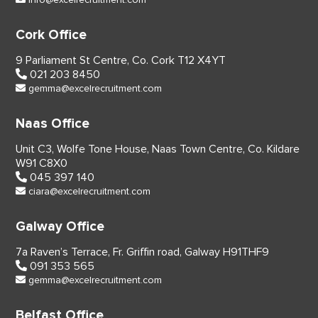
Cork Office
9 Parliament St Centre,
Co. Cork
T12 X4YT
021 203 8450
gemma@excelrecruitment.com
Naas Office
Unit C3, Wolfe Tone House,
Naas Town Centre, Co. Kildare
W91 C8X0
045 397 140
ciara@excelrecruitment.com
Galway Office
7a Raven’s Terrace,
Fr. Griffin road, Galway
H91THF9
091 353 565
gemma@excelrecruitment.com
Belfast Office