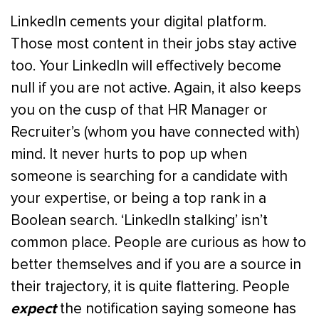
LinkedIn cements your digital platform.
Those most content in their jobs stay active
too. Your LinkedIn will effectively become
null if you are not active. Again, it also keeps
you on the cusp of that HR Manager or
Recruiter’s (whom you have connected with)
mind. It never hurts to pop up when
someone is searching for a candidate with
your expertise, or being a top rank in a
Boolean search. ‘LinkedIn stalking’ isn’t
common place. People are curious as how to
better themselves and if you are a source in
their trajectory, it is quite flattering. People
expect
the notification saying someone has