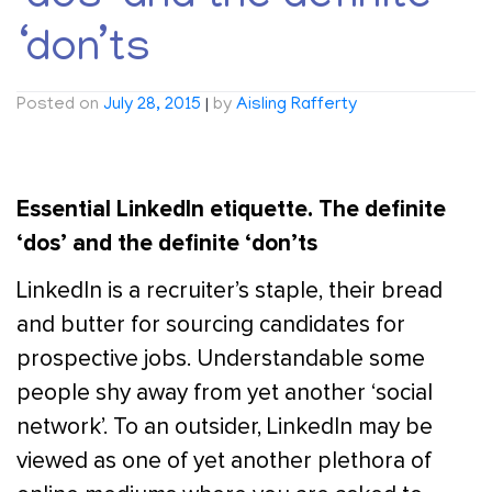
‘don’ts
Posted on
July 28, 2015
|
by
Aisling Rafferty
Essential LinkedIn etiquette. The definite
‘dos’ and the definite ‘don’ts
LinkedIn is a recruiter’s staple, their bread
and butter for sourcing candidates for
prospective jobs. Understandable some
people shy away from yet another ‘social
network’. To an outsider, LinkedIn may be
viewed as one of yet another plethora of