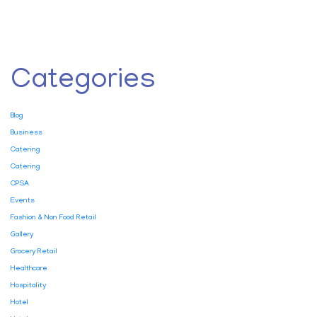
Categories
Blog
Business
Catering
Catering
CPSA
Events
Fashion & Non Food Retail
Gallery
Grocery Retail
Healthcare
Hospitality
Hotel