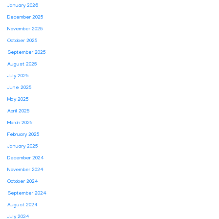
January 2026
December 2025
November 2025
October 2025
September 2025
August 2025
July 2025
June 2025
May 2025
April 2025
March 2025
February 2025
January 2025
December 2024
November 2024
October 2024
September 2024
August 2024
July 2024