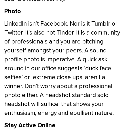
Photo
LinkedIn isn’t Facebook. Nor is it Tumblr or
Twitter. It’s also not Tinder. It is a community
of professionals and you are pitching
yourself amongst your peers. A sound
profile photo is imperative. A quick ask
around in our office suggests ‘duck face
selfies’ or ‘extreme close ups’ aren’t a
winner. Don’t worry about a professional
photo either. A headshot standard solo
headshot will suffice, that shows your
enthusiasm, energy and ebullient nature.
Stay Active Online