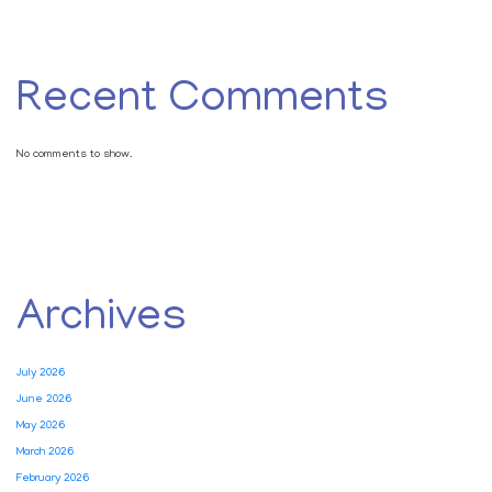
Recent Comments
No comments to show.
Archives
July 2026
June 2026
May 2026
March 2026
February 2026