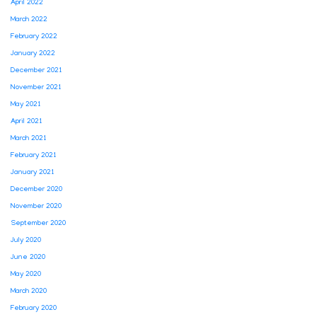
April 2022
March 2022
February 2022
January 2022
December 2021
November 2021
May 2021
April 2021
March 2021
February 2021
January 2021
December 2020
November 2020
September 2020
July 2020
June 2020
May 2020
March 2020
February 2020