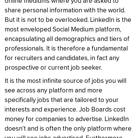
online mediums where you are asked to
share personal information with the world.
But it is not to be overlooked. LinkedIn is the
most enveloped Social Medium platform,
encapsulating all demographics and tiers of
professionals. It is therefore a fundamental
for recruiters and candidates, in fact any
prospective or current job seeker.
It is the most infinite source of jobs you will
see across any platform and more
specifically jobs that are tailored to your
interests and experience. Job Boards cost
money for companies to advertise. LinkedIn
doesn’t and is often the only platform where