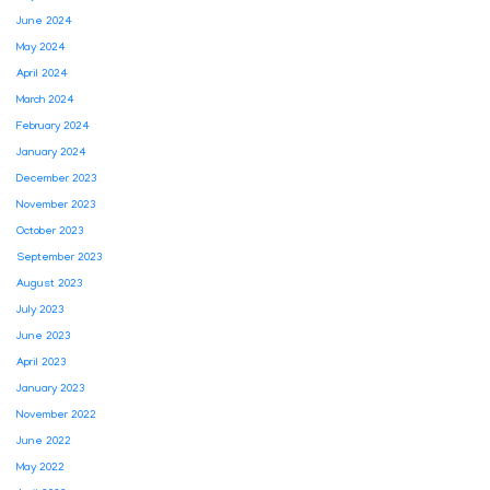
June 2024
May 2024
April 2024
March 2024
February 2024
January 2024
December 2023
November 2023
October 2023
September 2023
August 2023
July 2023
June 2023
April 2023
January 2023
November 2022
June 2022
May 2022