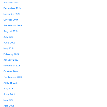
January 2020
December 2019
November 2019
October 2019
September 2019
August 2019
July 2019
June 2019
May 2019
February 2019
January 2019
November 2018
October 2018
September 2018
August 2018
July 2018
June 2018
May 2018
April 2018