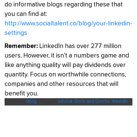
do informative blogs regarding these that
you can find at:
http://www.socialtalent.co/blog/your-linkedin-
settings
Remember:
LinkedIn has over 277 million
users. However, it isn’t a numbers game and
like anything quality will pay dividends over
quantity. Focus on worthwhile connections,
companies and other resources that will
benefit you.
Posted in
Blog
|
Tagged
advice
,
Do's and Don'ts
,
linkedIn