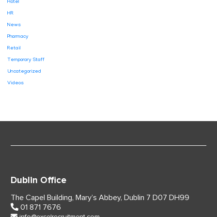
Hotel
HR
News
Pharmacy
Retail
Temporary Staff
Uncategorized
Videos
Dublin Office
The Capel Building,
Mary’s Abbey, Dublin 7
D07 DH99
01 871 7676
info@excelrecruitment.com