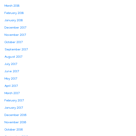
March 2018
February 2018
January 2018
December 2017
November 2017
October 2017
September 2017
August 2017
July 2017
June 2017
May 2017
April 2017
March 2017
February 2017
January 2017
December 2016
November 2016
October 2016