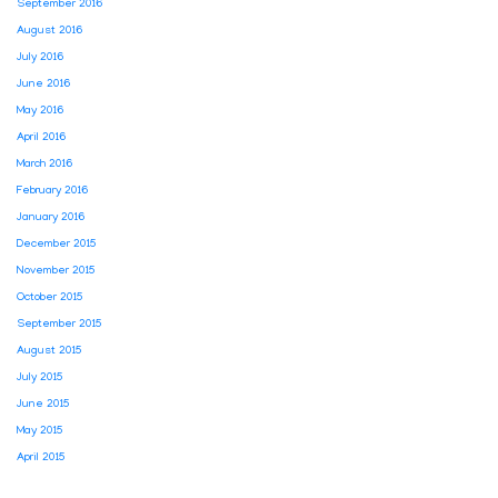
September 2016
August 2016
July 2016
June 2016
May 2016
April 2016
March 2016
February 2016
January 2016
December 2015
November 2015
October 2015
September 2015
August 2015
July 2015
June 2015
May 2015
April 2015