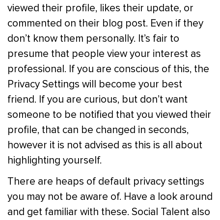
viewed their profile, likes their update, or
commented on their blog post. Even if they
don’t know them personally. It’s fair to
presume that people view your interest as
professional. If you are conscious of this, the
Privacy Settings will become your best
friend. If you are curious, but don’t want
someone to be notified that you viewed their
profile, that can be changed in seconds,
however it is not advised as this is all about
highlighting yourself.
There are heaps of default privacy settings
you may not be aware of. Have a look around
and get familiar with these. Social Talent also