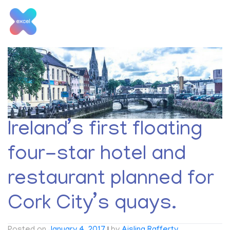
Skip
to
content
Tag:
city
Ireland’s first floating
four-star hotel and
restaurant planned for
Cork City’s quays.