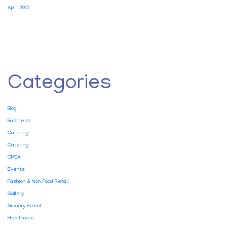
April 2015
Categories
Blog
Business
Catering
Catering
CPSA
Events
Fashion & Non Food Retail
Gallery
Grocery Retail
Healthcare