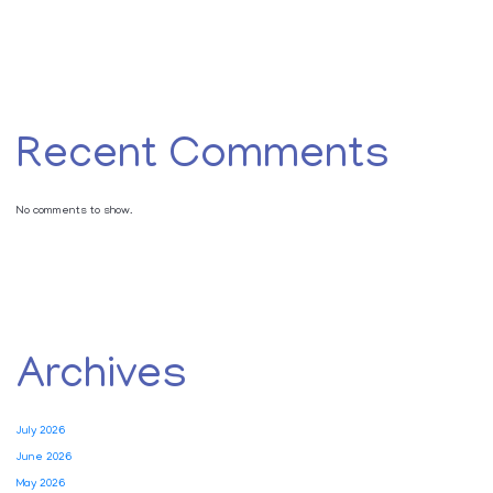
Recent Comments
No comments to show.
Archives
July 2026
June 2026
May 2026