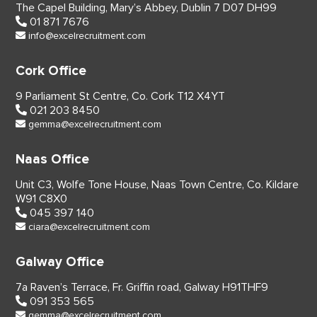
The Capel Building,
Mary’s Abbey, Dublin 7
D07 DH99
01 871 7676
info@excelrecruitment.com
Cork Office
9 Parliament St Centre,
Co. Cork
T12 X4YT
021 203 8450
gemma@excelrecruitment.com
Naas Office
Unit C3, Wolfe Tone House,
Naas Town Centre, Co. Kildare
W91 C8X0
045 397 140
ciara@excelrecruitment.com
Galway Office
7a Raven’s Terrace,
Fr. Griffin road, Galway
H91THF9
091 353 565
gemma@excelrecruitment.com