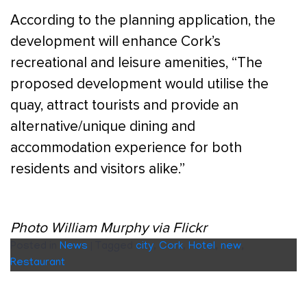
According to the planning application, the
development will enhance Cork’s
recreational and leisure amenities, “The
proposed development would utilise the
quay, attract tourists and provide an
alternative/unique dining and
accommodation experience for both
residents and visitors alike.”
Photo William Murphy via Flickr
Posted in
News
|
Tagged
city
,
Cork
,
Hotel
,
new
,
Restaurant