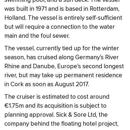
was built in 1971 and is based in Rotterdam,
Holland. The vessel is entirely self-sufficient
but will require a connection to the water
main and the foul sewer.
The vessel, currently tied up for the winter
season, has cruised along Germany’s River
Rhine and Danube, Europe’s second longest
river, but may take up permanent residence
in Cork as soon as August 2017.
The cruiser is estimated to cost around
€1.75m and its acquisition is subject to
planning approval. Sick & Sore Ltd, the
company behind the floating hotel project,