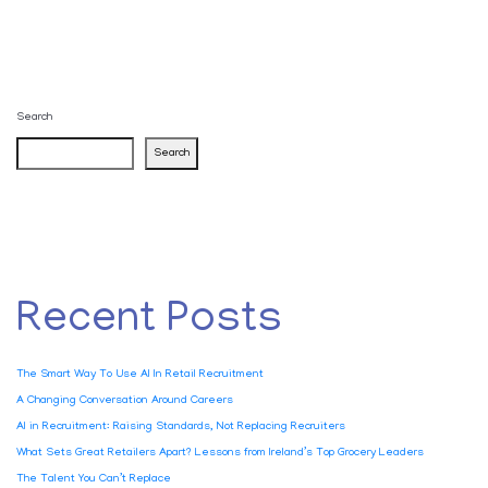
Search
Search
Recent Posts
The Smart Way To Use AI In Retail Recruitment
A Changing Conversation Around Careers
AI in Recruitment: Raising Standards, Not Replacing Recruiters
What Sets Great Retailers Apart? Lessons from Ireland’s Top Grocery Leaders
The Talent You Can’t Replace