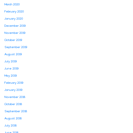
March 2020
February 2020
January 2020
December 2019
November 2019
October 2019
September 2019
August 2019
July 2019
June 2019
May 2019
February 2019
January 2019
November 2018
October 2018
September 2018
August 2018
July 2018
June 2018