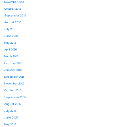
November 2016
October 2016
September 2016
August 2016
July 2016
June 2016
May 2016
April 2016
March 2016
February 2016
January 2016
December 2015
November 2015
October 2015
September 2015
August 2015
July 2015
June 2015
May 2015