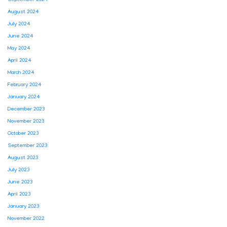
August 2024
July 2024
June 2024
May 2024
April 2024
March 2024
February 2024
January 2024
December 2023
November 2023
October 2023
September 2023
August 2023
July 2023
June 2023
April 2023
January 2023
November 2022