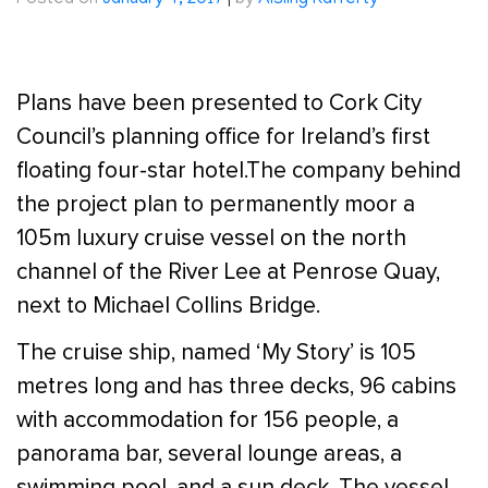
Posted on
January 4, 2017
|
by
Aisling Rafferty
Plans have been presented to Cork City
Council’s planning office for Ireland’s first
floating four-star hotel.The company behind
the project plan to permanently moor a
105m luxury cruise vessel on the north
channel of the River Lee at Penrose Quay,
next to Michael Collins Bridge.
The cruise ship, named ‘My Story’ is 105
metres long and has three decks, 96 cabins
with accommodation for 156 people, a
panorama bar, several lounge areas, a
swimming pool, and a sun deck. The vessel