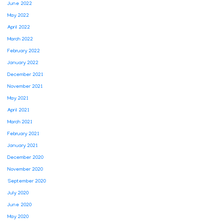
June 2022
May 2022
April 2022
March 2022
February 2022
January 2022
December 2021
November 2021
May 2021
April 2021
March 2021
February 2021
January 2021
December 2020
November 2020
September 2020
July 2020
June 2020
May 2020