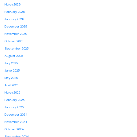
March 2026
February 2026
January 2026
December 2025
November 2025
October 2025
September 2025
August 2025
July 2025
June 2025
May 2025
April 2025
March 2025
February 2025
January 2025
December 2024
November 2024
October 2024
September 2024