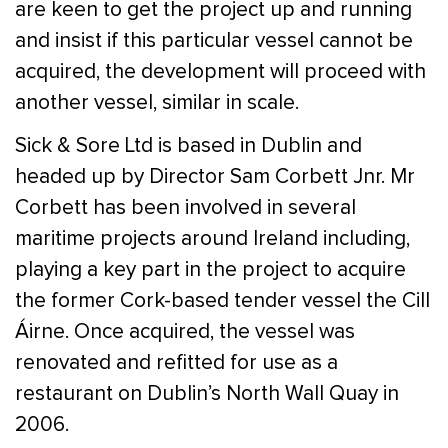
are keen to get the project up and running
and insist if this particular vessel cannot be
acquired, the development will proceed with
another vessel, similar in scale.
Sick & Sore Ltd is based in Dublin and
headed up by Director Sam Corbett Jnr. Mr
Corbett has been involved in several
maritime projects around Ireland including,
playing a key part in the project to acquire
the former Cork-based tender vessel the Cill
Áirne. Once acquired, the vessel was
renovated and refitted for use as a
restaurant on Dublin’s North Wall Quay in
2006.