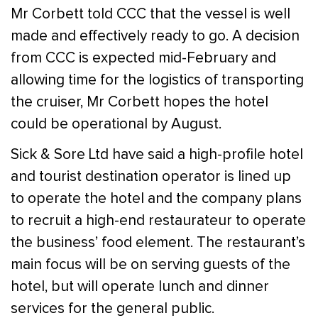
Mr Corbett told CCC that the vessel is well
made and effectively ready to go. A decision
from CCC is expected mid-February and
allowing time for the logistics of transporting
the cruiser, Mr Corbett hopes the hotel
could be operational by August.
Sick & Sore Ltd have said a high-profile hotel
and tourist destination operator is lined up
to operate the hotel and the company plans
to recruit a high-end restaurateur to operate
the business’ food element. The restaurant’s
main focus will be on serving guests of the
hotel, but will operate lunch and dinner
services for the general public.