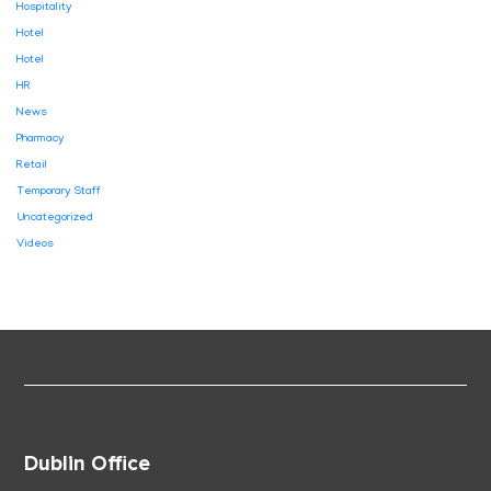
Hospitality
Hotel
Hotel
HR
News
Pharmacy
Retail
Temporary Staff
Uncategorized
Videos
Dublin Office