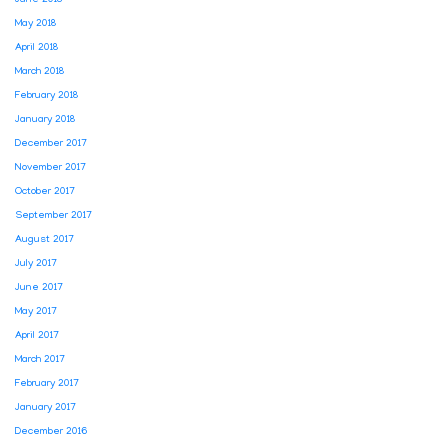
May 2018
April 2018
March 2018
February 2018
January 2018
December 2017
November 2017
October 2017
September 2017
August 2017
July 2017
June 2017
May 2017
April 2017
March 2017
February 2017
January 2017
December 2016