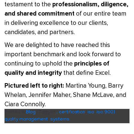
professionalism, diligence,
testament to the
and shared commitment
of our entire team
in delivering excellence to our clients,
candidates, and partners.
We are delighted to have reached this
important benchmark and look forward to
principles of
continuing to uphold the
quality and integrity
that define Excel.
Pictured left to right:
Martina Young, Barry
Whelan, Jennifer Maher, Shane McLave, and
Ciara Connolly.
Posted in
Blog
|
Tagged
. certification
,
iso
,
iso 9001
,
quality management
,
systems