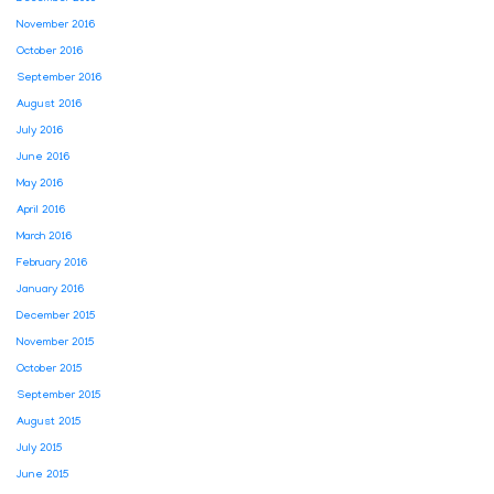
November 2016
October 2016
September 2016
August 2016
July 2016
June 2016
May 2016
April 2016
March 2016
February 2016
January 2016
December 2015
November 2015
October 2015
September 2015
August 2015
July 2015
June 2015