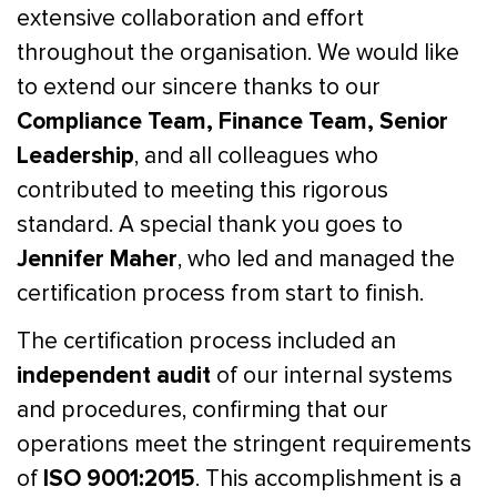
extensive collaboration and effort
throughout the organisation. We would like
to extend our sincere thanks to our
Compliance Team, Finance Team, Senior
Leadership
, and all colleagues who
contributed to meeting this rigorous
standard. A special thank you goes to
Jennifer Maher
, who led and managed the
certification process from start to finish.
The certification process included an
independent audit
of our internal systems
and procedures, confirming that our
operations meet the stringent requirements
ISO 9001:2015
of
. This accomplishment is a