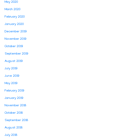
May 2020
March 2020
February 2020
January 2020
December 2019
November 2019
October 2019
September 2019
August 2019
July 2019
June 2019
May 2019
February 2019
January 2019
November 2018
October 2018
September 2018
August 2018
July 2018