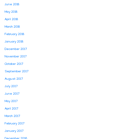
June 2018
May 2018
April 2018
March 2018
February 2018
January 2018
December 2017
November 2017
October 2017
September 2017
August 2017
July 2017
June 2017
May 2017
April 2017
March 2017
February 2017
January 2017
December 2016