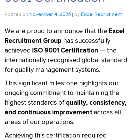
Posted on
November 4, 2025
|
by
Excel Recruitment
Excel
We are proud to announce that the
Recruitment Group
has successfully
ISO 9001 Certification
achieved
— the
internationally recognised global standard
for quality management systems.
This significant milestone highlights our
ongoing commitment to maintaining the
quality, consistency,
highest standards of
and continuous improvement
across all
areas of our operations.
Achieving this certification required