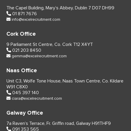
The Capel Building,
Mary’s Abbey, Dublin 7
D07 DH99
01 871 7676
info@excelrecruitment.com
Cork Office
9 Parliament St Centre,
Co. Cork
T12 X4YT
021 203 8450
gemma@excelrecruitment.com
Naas Office
Unit C3, Wolfe Tone House,
Naas Town Centre, Co. Kildare
W91 C8X0
045 397 140
ciara@excelrecruitment.com
Galway Office
7a Raven’s Terrace,
Fr. Griffin road, Galway
H91THF9
091 353 565