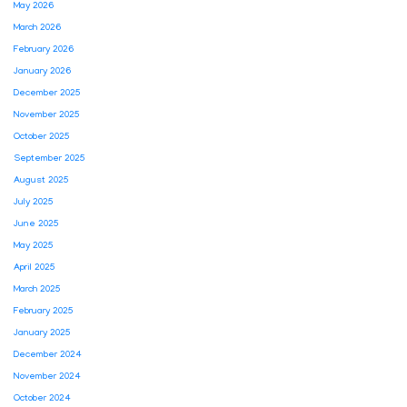
May 2026
March 2026
February 2026
January 2026
December 2025
November 2025
October 2025
September 2025
August 2025
July 2025
June 2025
May 2025
April 2025
March 2025
February 2025
January 2025
December 2024
November 2024
October 2024