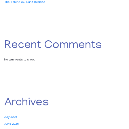
The Talent You Can’t Replace
Recent Comments
No comments to show.
Archives
July 2026
June 2026