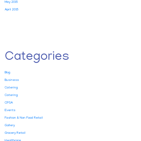
May 2015
April 2015
Categories
Blog
Business
Catering
Catering
CPSA
Events
Fashion & Non Food Retail
Gallery
Grocery Retail
Healthcare