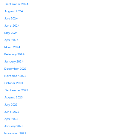
September 2024
August 2024
July 2024
June 2024
May 2024
April 2024
March 2024
February 2024
January 2024
December 2023
November 2023
October 2023
September 2023
August 2023
July 2023
June 2023
April 2023
January 2023
November 2022