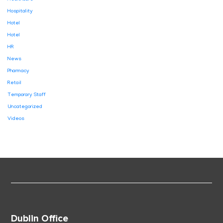
Hospitality
Hotel
Hotel
HR
News
Pharmacy
Retail
Temporary Staff
Uncategorized
Videos
Dublin Office