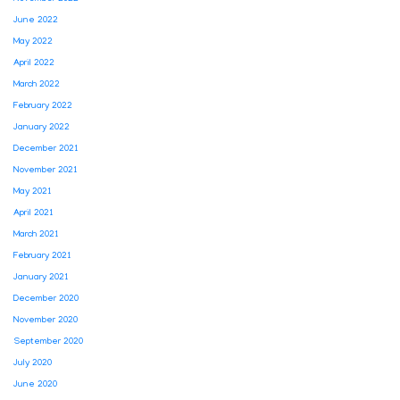
June 2022
May 2022
April 2022
March 2022
February 2022
January 2022
December 2021
November 2021
May 2021
April 2021
March 2021
February 2021
January 2021
December 2020
November 2020
September 2020
July 2020
June 2020