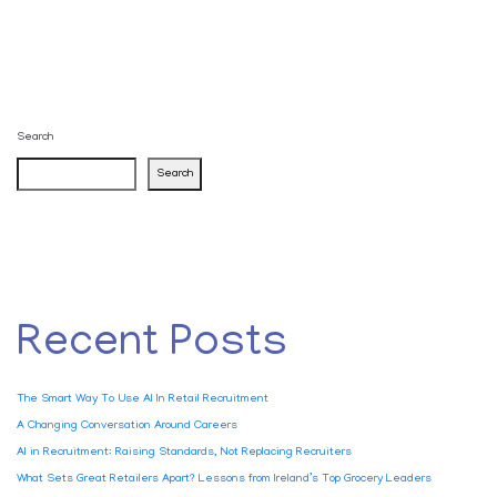
Search
Search
Recent Posts
The Smart Way To Use AI In Retail Recruitment
A Changing Conversation Around Careers
AI in Recruitment: Raising Standards, Not Replacing Recruiters
What Sets Great Retailers Apart? Lessons from Ireland’s Top Grocery Leaders