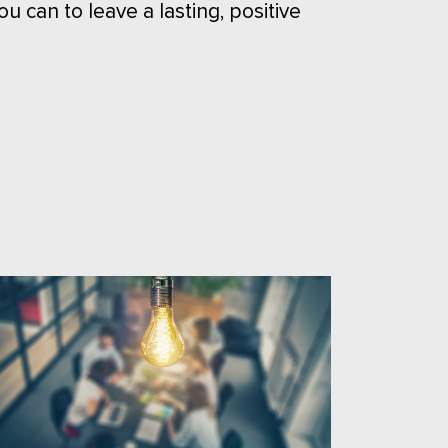
ou can to leave a lasting, positive