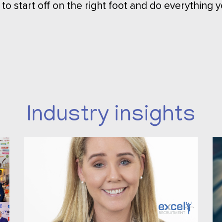
 to start off on the right foot and do everything y
Industry insights