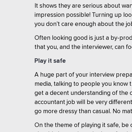
It shows they are serious about want
impression possible! Turning up loo
you don’t care enough about the job 
Often looking good is just a by-pro
that you, and the interviewer, can f
Play it safe
A huge part of your interview prepa
media, talking to people you know t
get a decent understanding of the c
accountant job will be very different 
go more dressy than casual. No ma
On the theme of playing it safe, be 