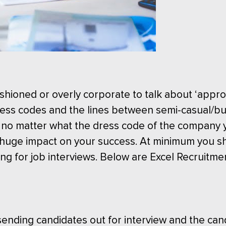
shioned or overly corporate to talk about ‘approp
ess codes and the lines between semi-casual/bu
 no matter what the dress code of the company y
 a huge impact on your success. At minimum you s
ng for job interviews. Below are Excel Recruitmen
ending candidates out for interview and the can