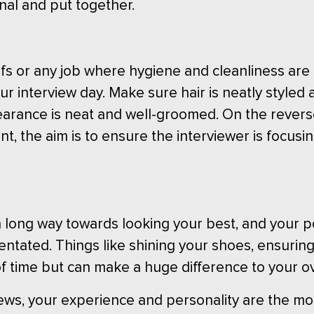
nal and put together.
 chefs or any job where hygiene and cleanliness 
r interview day. Make sure hair is neatly styled a
arance is neat and well-groomed. On the revers
nt, the aim is to ensure the interviewer is focus
o a long way towards looking your best, and your 
rientated. Things like shining your shoes, ensurin
t of time but can make a huge difference to your o
ews, your experience and personality are the mos