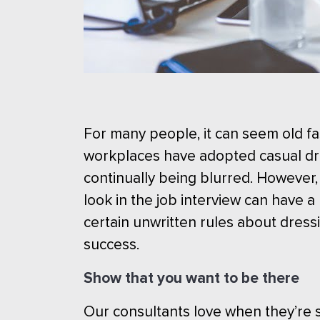
For many people, it can seem old fa
workplaces have adopted casual dr
continually being blurred. However,
look in the job interview can have
certain unwritten rules about dressi
success.
Show that you want to be there
Our consultants love when they’re s