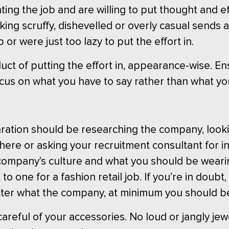
ing the job and are willing to put thought and eff
king scruffy, dishevelled or overly casual sends 
or were just too lazy to put the effort in.
duct of putting the effort in, appearance-wise. 
ocus on what you have to say rather than what you
ration should be researching the company, looki
here or asking your recruitment consultant for in
ompany’s culture and what you should be wearing
to one for a fashion retail job. If you’re in doubt, 
tter what the company, at minimum you should b
careful of your accessories. No loud or jangly jewe