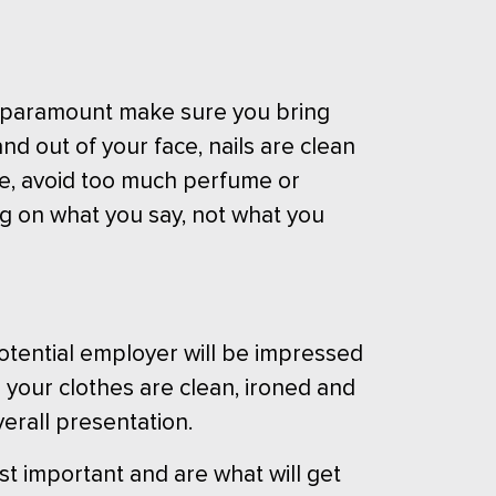
are paramount make sure you bring
nd out of your face, nails are clean
e, avoid too much perfume or
ing on what you say, not what you
potential employer will be impressed
g your clothes are clean, ironed and
verall presentation.
t important and are what will get