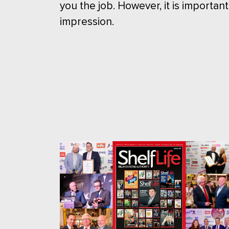
you the job. However, it is important
impression.