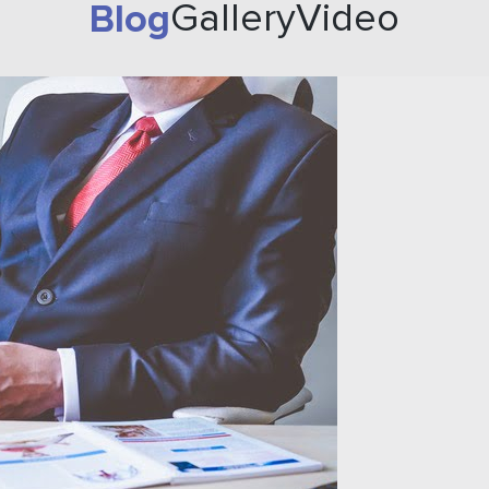
Blog
Gallery
Video