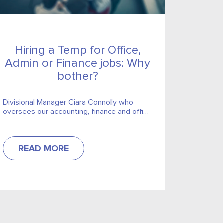
Hiring a Temp for Office,
Admin or Finance jobs: Why
bother?
Divisional Manager Ciara Connolly who
oversees our accounting, finance and office
support divisions addresses some of
misconceptions businesses may have
about hiring temps.
READ MORE