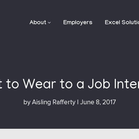
About
Employers
Excel Solut
 to Wear to a Job Inte
by
Aisling Rafferty
|
June 8, 2017