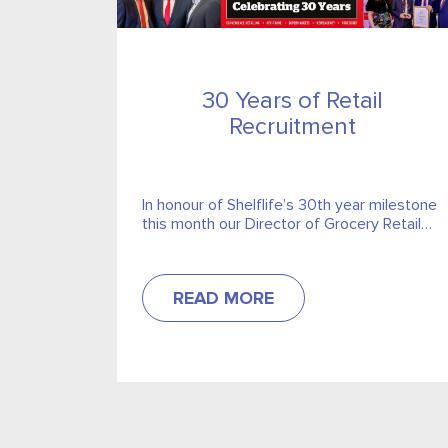
30 Years of Retail
Recruitment
In honour of Shelflife’s 30th year milestone
this month our Director of Grocery Retail
Recruitment, Nikki Murran, thought it would
be fun to reflect on...
READ MORE