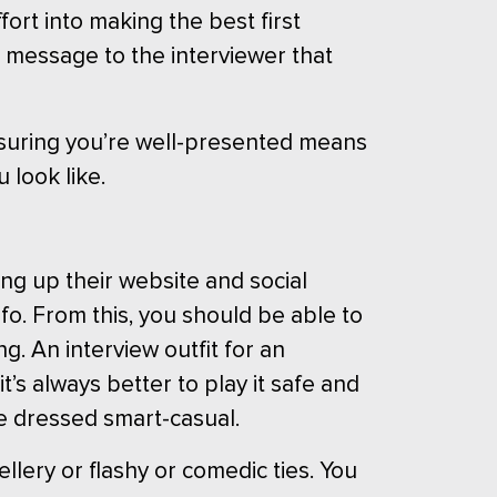
ort into making the best first
a message to the interviewer that
Ensuring you’re well-presented means
 look like.
ng up their website and social
fo. From this, you should be able to
. An interview outfit for an
it’s always better to play it safe and
e dressed smart-casual.
llery or flashy or comedic ties. You