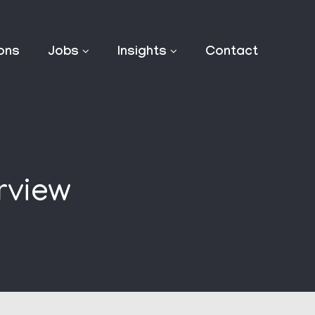
ions
Jobs
Insights
Contact
rview