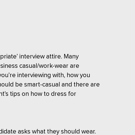
riate’ interview attire. Many
siness casual/work-wear are
ou’re interviewing with, how you
hould be smart-casual and there are
t’s tips on how to dress for
didate asks what they should wear.