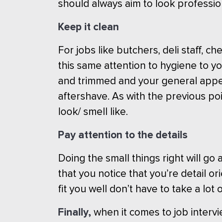
should always aim to look professio
Keep it clean
For jobs like butchers, deli staff,
this same attention to hygiene to you
and trimmed and your general appe
aftershave. As with the previous poi
look/ smell like.
Pay attention to the details
Doing the small things right will g
that you notice that you’re detail o
fit you well don’t have to take a lo
Finally,
when it comes to job intervi