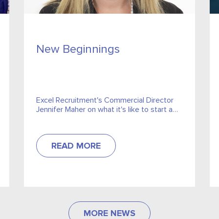
New Beginnings
Excel Recruitment's Commercial Director
Jennifer Maher on what it's like to start a
new job in a pandemic.
READ MORE
MORE NEWS