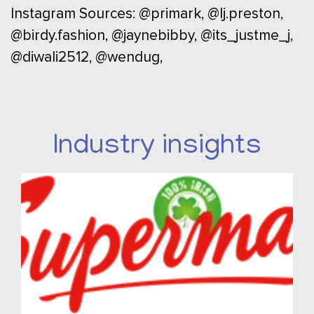
Instagram Sources: @primark, @lj.preston,
@birdy.fashion, @jaynebibby, @its_justme_j,
@diwali2512, @wendug,
Industry insights