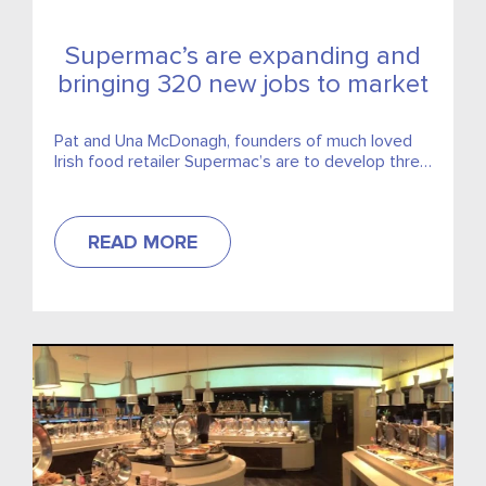
Supermac’s are expanding and
bringing 320 new jobs to market
Pat and Una McDonagh, founders of much loved
Irish food retailer Supermac’s are to develop three
new motorway service stations.
READ MORE