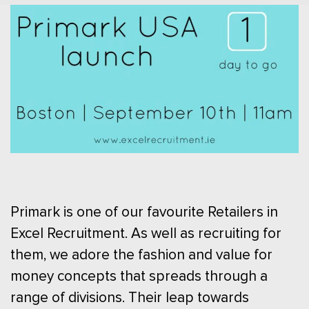
Primark is one of our favourite Retailers in
Excel Recruitment. As well as recruiting for
them, we adore the fashion and value for
money concepts that spreads through a
range of divisions. Their leap towards