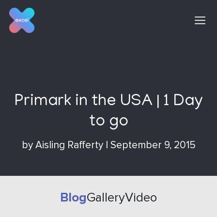
Skip
to
content
Primark in the USA | 1 Day
to go
by
Aisling Rafferty
|
September 9, 2015
Blog
Gallery
Video