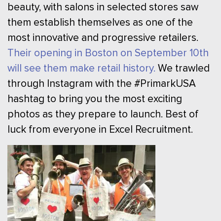
beauty, with salons in selected stores saw
them establish themselves as one of the
most innovative and progressive retailers.
Their opening in Boston on September 10th
will see them make retail history.
We trawled
through Instagram with the #PrimarkUSA
hashtag to bring you the most exciting
photos as they prepare to launch. Best of
luck from everyone in Excel Recruitment.