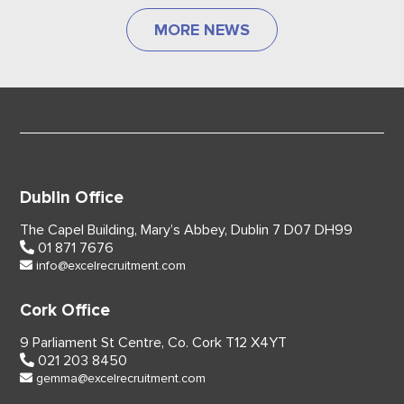
MORE NEWS
Dublin Office
The Capel Building,
Mary’s Abbey, Dublin 7
D07 DH99
01 871 7676
info@excelrecruitment.com
Cork Office
9 Parliament St Centre,
Co. Cork
T12 X4YT
021 203 8450
gemma@excelrecruitment.com