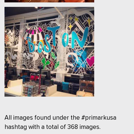
All images found under the #primarkusa
hashtag with a total of 368 images.