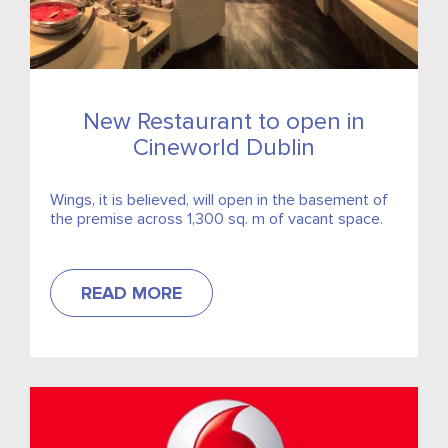
New Restaurant to open in
Cineworld Dublin
Wings, it is believed, will open in the basement of
the premise across 1,300 sq. m of vacant space.
READ MORE