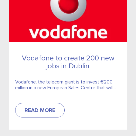
Vodafone to create 200 new
jobs in Dublin
Vodafone, the telecom giant is to invest €200
million in a new European Sales Centre that will
create 200 new jobs in Dublin.
READ MORE