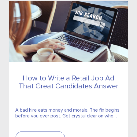
How to Write a Retail Job Ad
That Great Candidates Answer
A bad hire eats money and morale. The fix begins
before you ever post. Get crystal clear on who
you need, then write something that...