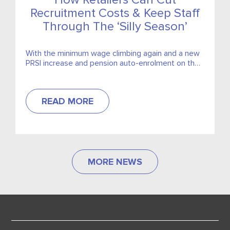
How Retailers Can Cut
Recruitment Costs & Keep Staff
Through The ‘Silly Season’
With the minimum wage climbing again and a new
PRSI increase and pension auto-enrolment on the
way, retailers are already counting every euro. And
just...
READ MORE
MORE NEWS