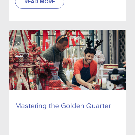
READ MORE
Mastering the Golden Quarter