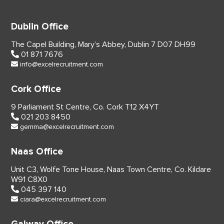
Dublin Office
The Capel Building,
Mary’s Abbey, Dublin 7
D07 DH99
01 871 7676
info@excelrecruitment.com
Cork Office
9 Parliament St Centre,
Co. Cork
T12 X4YT
021 203 8450
gemma@excelrecruitment.com
Naas Office
Unit C3, Wolfe Tone House,
Naas Town Centre, Co. Kildare
W91 C8X0
045 397 140
ciara@excelrecruitment.com