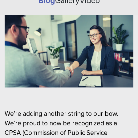
Blog
Gallery
Video
We’re adding another string to our bow.
We’re proud to now be recognized as a
CPSA (Commission of Public Service