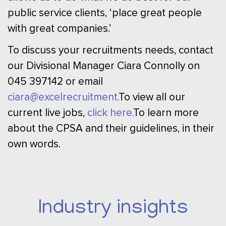
public service clients, ‘place great people
with great companies.’
To discuss your recruitments needs, contact
our Divisional Manager Ciara Connolly on
045 397142 or email
ciara@excelrecruitment.
To view all our
current live jobs,
click here.
To learn more
about the CPSA and their guidelines, in their
own words.
Industry insights