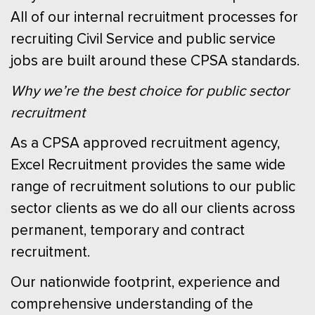
All of our internal recruitment processes for
recruiting Civil Service and public service
jobs are built around these CPSA standards.
Why we’re the best choice for public sector
recruitment
As a CPSA approved recruitment agency,
Excel Recruitment provides the same wide
range of recruitment solutions to our public
sector clients as we do all our clients across
permanent, temporary and contract
recruitment.
Our nationwide footprint, experience and
comprehensive understanding of the