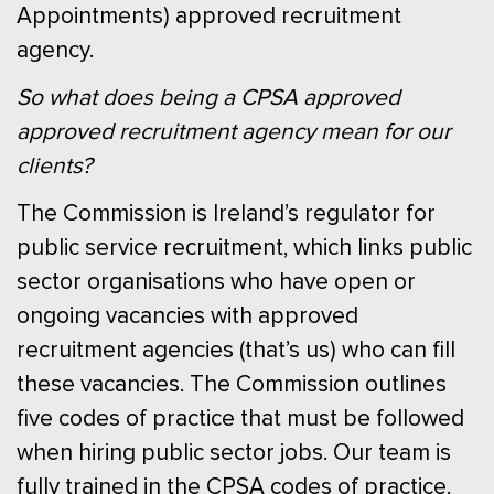
Appointments) approved recruitment
agency.
So what does being a CPSA approved
approved recruitment agency mean for our
clients?
The Commission is Ireland’s regulator for
public service recruitment, which links public
sector organisations who have open or
ongoing vacancies with approved
recruitment agencies (that’s us) who can fill
these vacancies. The Commission outlines
five codes of practice that must be followed
when hiring public sector jobs. Our team is
fully trained in the CPSA codes of practice.