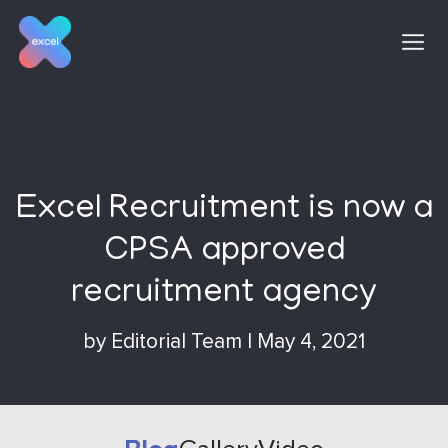
Skip
to
content
Excel Recruitment is now a
CPSA approved
recruitment agency
by
Editorial Team
|
May 4, 2021