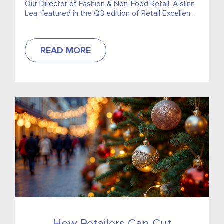
Our Director of Fashion & Non-Food Retail, Aislinn
Lea, featured in the Q3 edition of Retail Excellence
Ireland‘s Retail Times. Discussing how retailers can
stay one step...
READ MORE