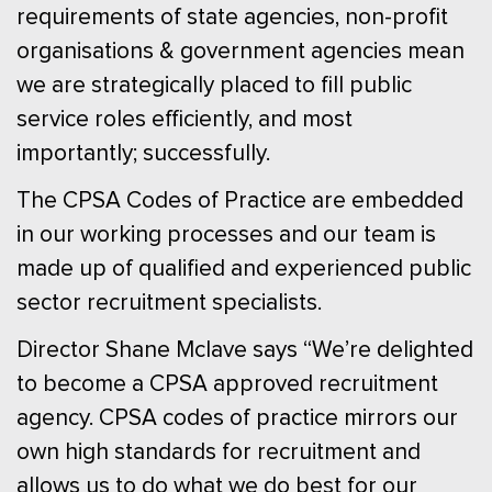
requirements of state agencies, non-profit
organisations & government agencies mean
we are strategically placed to fill public
service roles efficiently, and most
importantly; successfully.
The CPSA Codes of Practice are embedded
in our working processes and our team is
made up of qualified and experienced public
sector recruitment specialists.
Director Shane Mclave says “We’re delighted
to become a CPSA approved recruitment
agency. CPSA codes of practice mirrors our
own high standards for recruitment and
allows us to do what we do best for our