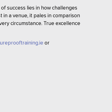
 of success lies in how challenges
 in a venue, it pales in comparison
 every circumstance. True excellence
tureprooftraining.ie
or