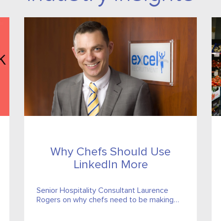
Why Chefs Should Use
LinkedIn More
Senior Hospitality Consultant Laurence
Rogers on why chefs need to be making
the most of their LinkedIn profiles and his
top tips for getting started...