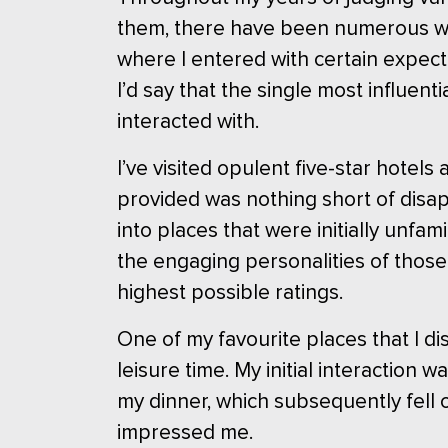
them, there have been numerous win
where I entered with certain expect
I’d say that the single most influen
interacted with.
I’ve visited opulent five-star hotel
provided was nothing short of disap
into places that were initially unfa
the engaging personalities of those
highest possible ratings.
One of my favourite places that I 
leisure time. My initial interaction
my dinner, which subsequently fell o
impressed me.