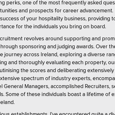
cing perks, one of the most frequently asked ques
tunities and prospects for career advancement. 
 success of your hospitality business, providing t
rtance for the individuals you bring on board.
ecruitment revolves around supporting and promo
through sponsoring and judging awards. Over the
e journey across Ireland, exploring a diverse ran
iting and thoroughly evaluating each property, o
utinising the scores and deliberating extensively
xtensive spectrum of industry experts, encompas
el General Managers, accomplished Recruiters, s
ls. Some of these individuals boast a lifetime of
eland.
ious establishments, I’ve encountered quite a d