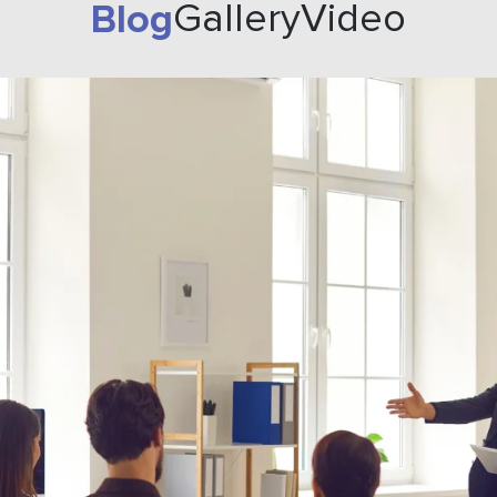
Blog
Gallery
Video