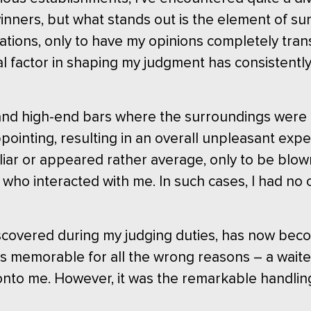
ners, but what stands out is the element of su
ations, only to have my opinions completely trans
tial factor in shaping my judgment has consistent
s and high-end bars where the surroundings were t
pointing, resulting in an overall unpleasant expe
miliar or appeared rather average, only to be blo
 who interacted with me. In such cases, I had n
discovered during my judging duties, has now bec
 was memorable for all the wrong reasons – a waite
nto me. However, it was the remarkable handling o