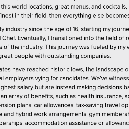
 this world locations, great menus, and cocktails, 
nest in their field, then everything else become
ty industry since the age of 16, starting my journ
Chef. Eventually, I transitioned into the field of
ets of the industry. This journey was fueled by 
great people with outstanding companies.
es have reached historic lows, the landscape of 
 employers vying for candidates. We’ve witnesse
highest salary but are instead making decisions 
an array of benefits, such as health insurance, a
nsion plans, car allowances, tax-saving travel op
ote and hybrid work arrangements, gym membersh
berships, accommodation assistance or allowanc