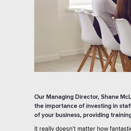
Our Managing Director, Shane McLa
the importance of investing in staf
of your business, providing trainin
It really doesn’t matter how fantast