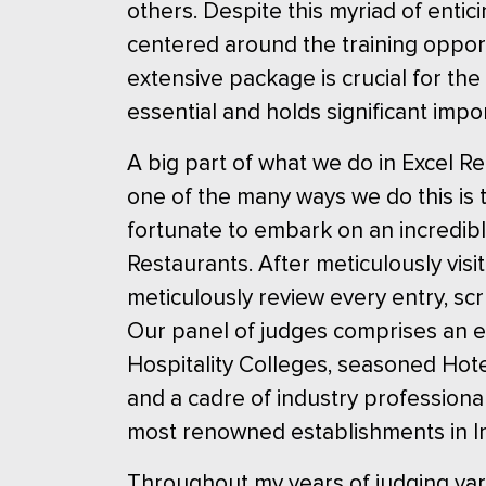
others. Despite this myriad of enti
centered around the training oppor
extensive package is crucial for the
essential and holds significant impo
A big part of what we do in Excel R
one of the many ways we do this is 
fortunate to embark on an incredibl
Restaurants. After meticulously vis
meticulously review every entry, scr
Our panel of judges comprises an e
Hospitality Colleges, seasoned Hot
and a cadre of industry professiona
most renowned establishments in Ir
Throughout my years of judging var