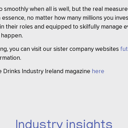
o smoothly when all is well, but the real measure
 essence, no matter how many millions you invest
t in their roles and equipped to skilfully manage
 happen.
ining, you can visit our sister company websites
fu
rmation.
he Drinks Industry Ireland magazine
here
Industry insights