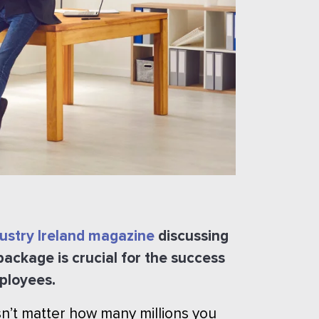
dustry Ireland magazine
discussing
 package is crucial for the success
mployees.
esn’t matter how many millions you