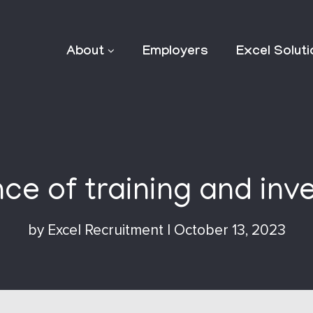
About
Employers
Excel Solut
e of training and inve
by
Excel Recruitment
|
October 13, 2023