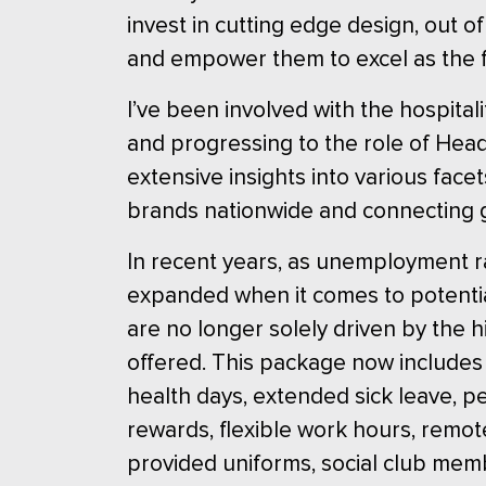
invest in cutting edge design, out of
and empower them to excel as the fi
I’ve been involved with the hospitali
and progressing to the role of Head 
extensive insights into various fac
brands nationwide and connecting 
In recent years, as unemployment rat
expanded when it comes to potential
are no longer solely driven by the 
offered. This package now includes 
health days, extended sick leave, pe
rewards, flexible work hours, rem
provided uniforms, social club mem