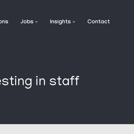
ions
Jobs
Insights
Contact
sting in staff