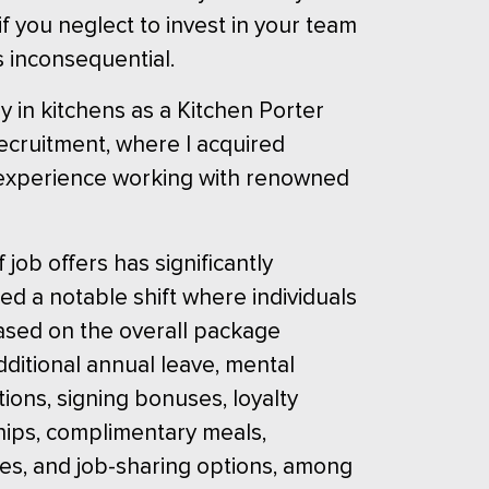
if you neglect to invest in your team
s inconsequential.
ey in kitchens as a Kitchen Porter
 recruitment, where I acquired
my experience working with renowned
job offers has significantly
d a notable shift where individuals
based on the overall package
dditional annual leave, mental
tions, signing bonuses, loyalty
ips, complimentary meals,
es, and job-sharing options, among