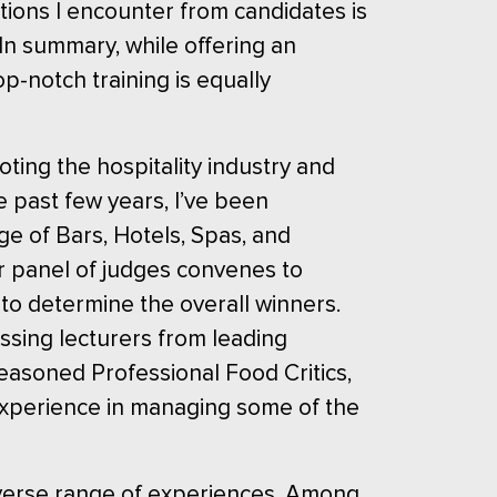
tions I encounter from candidates is
In summary, while offering an
op-notch training is equally
ting the hospitality industry and
 past few years, I’ve been
ge of Bars, Hotels, Spas, and
ur panel of judges convenes to
 to determine the overall winners.
sing lecturers from leading
easoned Professional Food Critics,
 experience in managing some of the
iverse range of experiences. Among