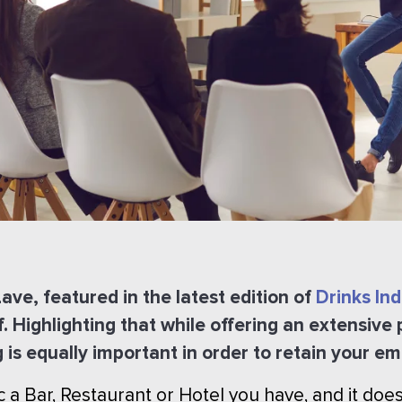
ve, featured in the latest edition of
Drinks In
f. Highlighting that while offering an extensive
g is equally important in order to retain your e
ic a Bar, Restaurant or Hotel you have, and it do