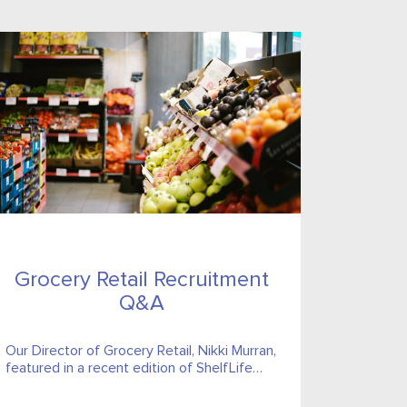
Grocery Retail Recruitment
Q&A
Our Director of Grocery Retail, Nikki Murran,
featured in a recent edition of ShelfLife
magazine’s Recruitment Q&A to answer
some of the most prevalent questions...