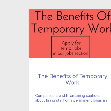
The Benefits of Temporary
Work
Companies are still remaining cautious
about hiring staff on a permanent basis and
temporary roles and contracts have seen a
particular sore in popularity.