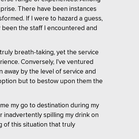
rprise. There have been instances
formed. If I were to hazard a guess,
ly been the staff I encountered and
ruly breath-taking, yet the service
rience. Conversely, I’ve ventured
wn away by the level of service and
o option but to bestow upon them the
ome my go to destination during my
r inadvertently spilling my drink on
f this situation that truly