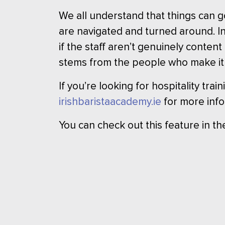
We all understand that things can g
are navigated and turned around. In
if the staff aren’t genuinely conten
stems from the people who make it
If you’re looking for hospitality tra
irishbaristaacademy.ie
for more info
You can check out this feature in t