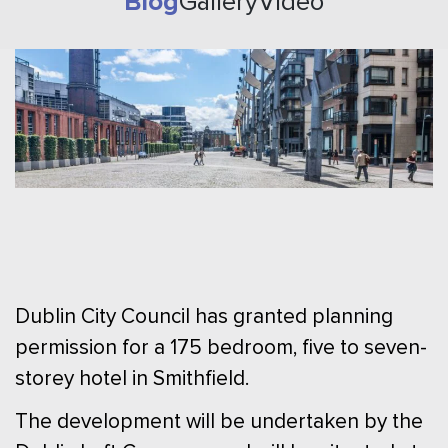
Blog
Gallery
Video
Dublin City Council has granted planning
permission for a 175 bedroom, five to seven-
storey hotel in Smithfield.
The development will be undertaken by the