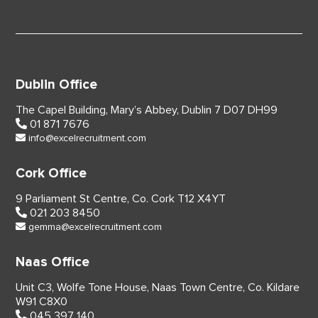
Dublin Office
The Capel Building,
Mary’s Abbey, Dublin 7
D07 DH99
01 871 7676
info@excelrecruitment.com
Cork Office
9 Parliament St Centre,
Co. Cork
T12 X4YT
021 203 8450
gemma@excelrecruitment.com
Naas Office
Unit C3, Wolfe Tone House,
Naas Town Centre, Co. Kildare
W91 C8X0
045 397 140