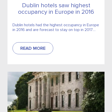
Dublin hotels saw highest
occupancy in Europe in 2016
Dublin hotels had the highest occupancy in Europe
in 2016 and are forecast to stay on top in 2017
and 2018,
READ MORE