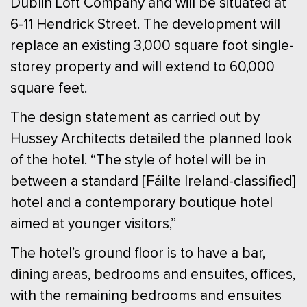
Dublin Loft Company and will be situated at
6-11 Hendrick Street. The development will
replace an existing 3,000 square foot single-
storey property and will extend to 60,000
square feet.
The design statement as carried out by
Hussey Architects detailed the planned look
of the hotel. “The style of hotel will be in
between a standard [Fáilte Ireland-classified]
hotel and a contemporary boutique hotel
aimed at younger visitors,”
The hotel’s ground floor is to have a bar,
dining areas, bedrooms and ensuites, offices,
with the remaining bedrooms and ensuites