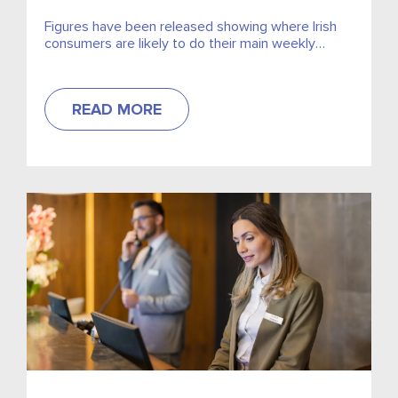
Figures have been released showing where Irish
consumers are likely to do their main weekly
grocery shop.
READ MORE