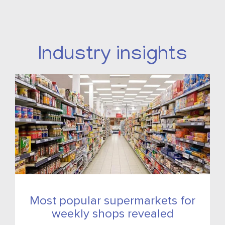
Industry insights
Most popular supermarkets for
weekly shops revealed