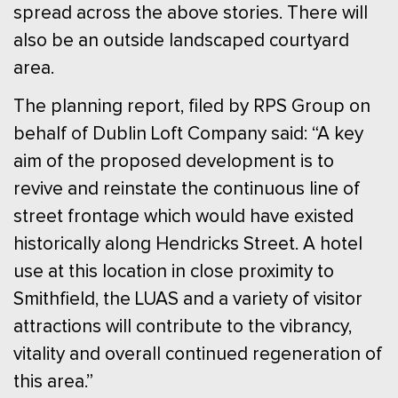
spread across the above stories. There will
also be an outside landscaped courtyard
area.
The planning report, filed by RPS Group on
behalf of Dublin Loft Company said: “A key
aim of the proposed development is to
revive and reinstate the continuous line of
street frontage which would have existed
historically along Hendricks Street. A hotel
use at this location in close proximity to
Smithfield, the LUAS and a variety of visitor
attractions will contribute to the vibrancy,
vitality and overall continued regeneration of
this area.”