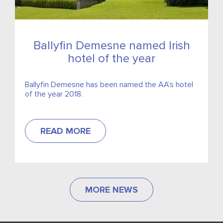
Ballyfin Demesne named Irish
hotel of the year
Ballyfin Demesne has been named the AA’s hotel
of the year 2018.
READ MORE
MORE NEWS