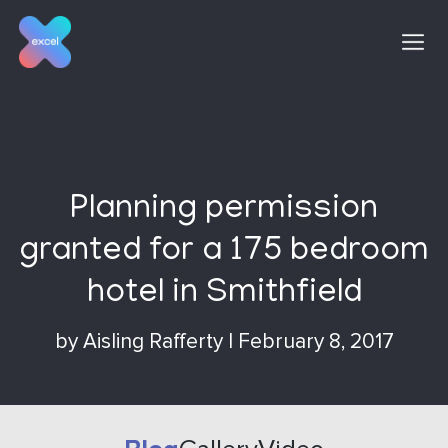
Skip
to
content
Planning permission
granted for a 175 bedroom
hotel in Smithfield
by
Aisling Rafferty
|
February 8, 2017