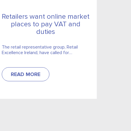
Retailers want online market
places to pay VAT and
duties
The retail representative group, Retail
Excellence Ireland, have called for
legislation to make online market-places
liable to collect VAT and duties.
READ MORE