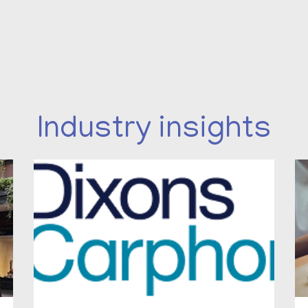
Industry insights