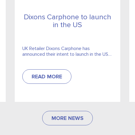
Dixons Carphone to launch
in the US
UK Retailer Dixons Carphone has
announced their intent to launch in the US
market. They will pair with American
telecomm provider Sprint.
READ MORE
MORE NEWS