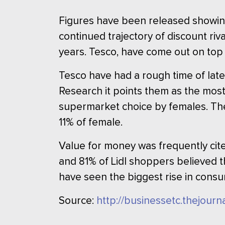
Figures have been released showing
continued trajectory of discount riva
years. Tesco, have come out on top
Tesco have had a rough time of late
Research it points them as the mos
supermarket choice by females. The
11% of female.
Value for money was frequently cite
and 81% of Lidl shoppers believed 
have seen the biggest rise in consu
Source:
http://businessetc.thejour