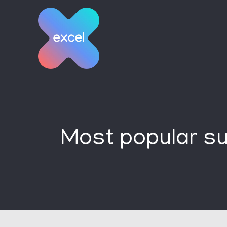
Skip
to
content
Most popular su