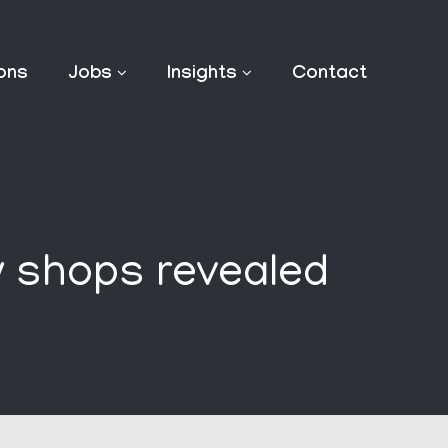
ions
Jobs
Insights
Contact
y shops revealed