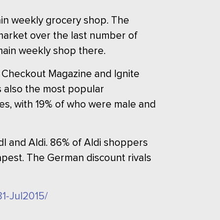
ain weekly grocery shop. The
e market over the last number of
main weekly shop there.
by Checkout Magazine and Ignite
s also the most popular
es, with 19% of who were male and
dl and Aldi. 86% of Aldi shoppers
apest. The German discount rivals
81-Jul2015/