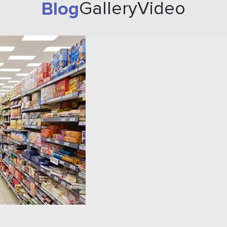
Blog
Gallery
Video