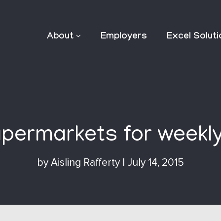
About
Employers
Excel Solut
permarkets for weekl
by
Aisling Rafferty
|
July 14, 2015