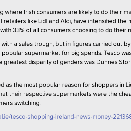
 where Irish consumers are likely to do their m
l retailers like Lidl and Aldi, have intensified th
 with 33% of all consumers choosing to do their 
 with a sales trough, but in figures carried out 
t popular supermarket for big spends. Tesco wa
 greatest disparity of genders was Dunnes Stor
d as the most popular reason for shoppers in Li
that their respective supermarkets were the che
mers switching.
nal.ie/tesco-shopping-ireland-news-money-22136