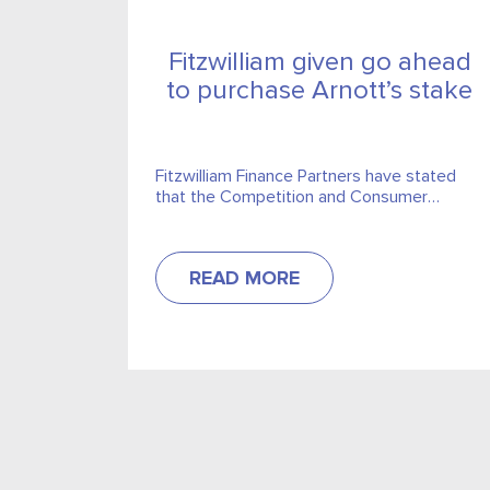
Fitzwilliam given go ahead
to purchase Arnott’s stake
Fitzwilliam Finance Partners have stated
that the Competition and Consumer
Protection Commission have approve the
outright purchase of the Arnott’s group.
READ MORE