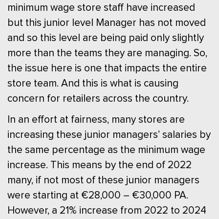
minimum wage store staff have increased
but this junior level Manager has not moved
and so this level are being paid only slightly
more than the teams they are managing. So,
the issue here is one that impacts the entire
store team. And this is what is causing
concern for retailers across the country.
In an effort at fairness, many stores are
increasing these junior managers’ salaries by
the same percentage as the minimum wage
increase. This means by the end of 2022
many, if not most of these junior managers
were starting at €28,000 – €30,000 PA.
However, a 21% increase from 2022 to 2024