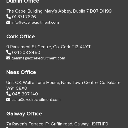
Dublin Office
The Capel Building,
Mary’s Abbey, Dublin 7
D07 DH99
01 871 7676
info@excelrecruitment.com
Cork Office
9 Parliament St Centre,
Co. Cork
T12 X4YT
021 203 8450
gemma@excelrecruitment.com
Naas Office
Unit C3, Wolfe Tone House,
Naas Town Centre, Co. Kildare
W91 C8X0
045 397 140
ciara@excelrecruitment.com
Galway Office
7a Raven’s Terrace,
Fr. Griffin road, Galway
H91THF9