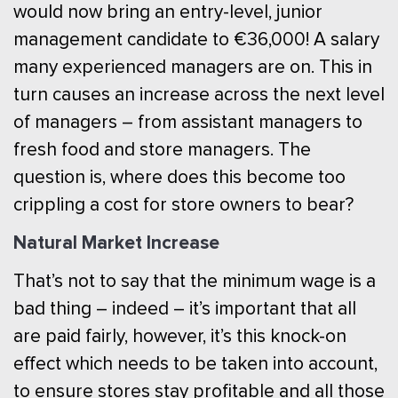
would now bring an entry-level, junior
management candidate to €36,000! A salary
many experienced managers are on. This in
turn causes an increase across the next level
of managers – from assistant managers to
fresh food and store managers. The
question is, where does this become too
crippling a cost for store owners to bear?
Natural Market Increase
That’s not to say that the minimum wage is a
bad thing – indeed – it’s important that all
are paid fairly, however, it’s this knock-on
effect which needs to be taken into account,
to ensure stores stay profitable and all those