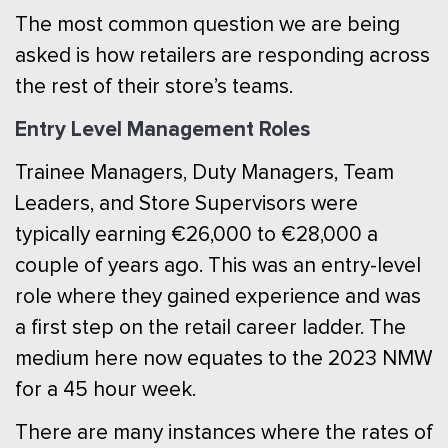
The most common question we are being
asked is how retailers are responding across
the rest of their store’s teams.
Entry Level Management Roles
Trainee Managers, Duty Managers, Team
Leaders, and Store Supervisors were
typically earning €26,000 to €28,000 a
couple of years ago. This was an entry-level
role where they gained experience and was
a first step on the retail career ladder. The
medium here now equates to the 2023 NMW
for a 45 hour week.
There are many instances where the rates of