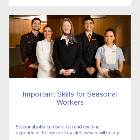
Important Skills for Seasonal
Workers
Seasonal jobs can be a fun and exciting
experience. Below are key skills which will help you
get the most out of your temporary job