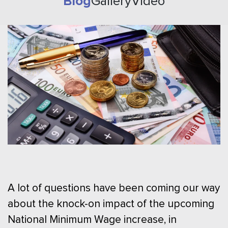
Blog
Gallery
Video
A lot of questions have been coming our way
about the knock-on impact of the upcoming
National Minimum Wage increase, in