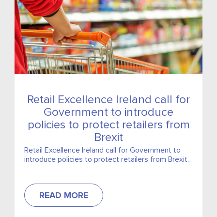
Retail Excellence Ireland call for
Government to introduce
policies to protect retailers from
Brexit
Retail Excellence Ireland call for Government to
introduce policies to protect retailers from Brexit,
including 3% cut in VAT
READ MORE