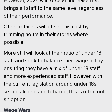
However, 2024 will force an increase that
brings all staff to the same level regardless
of their performance.
Other retailers will offset this cost by
trimming hours in their stores where
possible.
More still will look at their ratio of under 18
staff and seek to balance their wage bill by
ensuring they have a mix of under 18 staff
and more experienced staff. However, with
the current legislation around under 18s
selling alcohol and tobacco, this is often not
an option!
Wage Wars