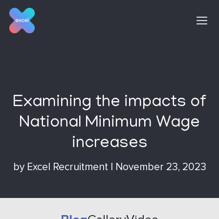
Skip
to
content
Examining the impacts of
National Minimum Wage
increases
by
Excel Recruitment
|
November 23, 2023