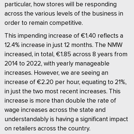
particular, how stores will be responding
across the various levels of the business in
order to remain competitive.
This impending increase of €1.40 reflects a
12.4% increase in just 12 months. The NMW
increased, in total, €1.85 across 8 years from
2014 to 2022, with yearly manageable
increases. However, we are seeing an
increase of €2.20 per hour, equating to 21%,
in just the two most recent increases. This
increase is more than double the rate of
wage increases across the state and
understandably is having a significant impact
on retailers across the country.