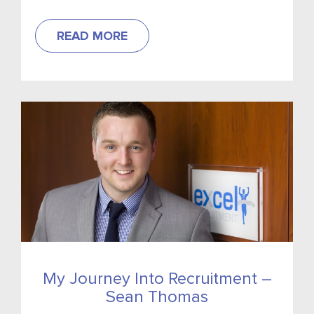
READ MORE
My Journey Into Recruitment –
Sean Thomas