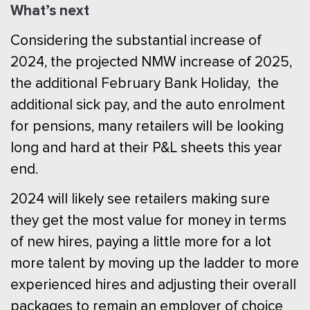
What’s next
Considering the substantial increase of
2024, the projected NMW increase of 2025,
the additional February Bank Holiday, the
additional sick pay, and the auto enrolment
for pensions, many retailers will be looking
long and hard at their P&L sheets this year
end.
2024 will likely see retailers making sure
they get the most value for money in terms
of new hires, paying a little more for a lot
more talent by moving up the ladder to more
experienced hires and adjusting their overall
packages to remain an employer of choice