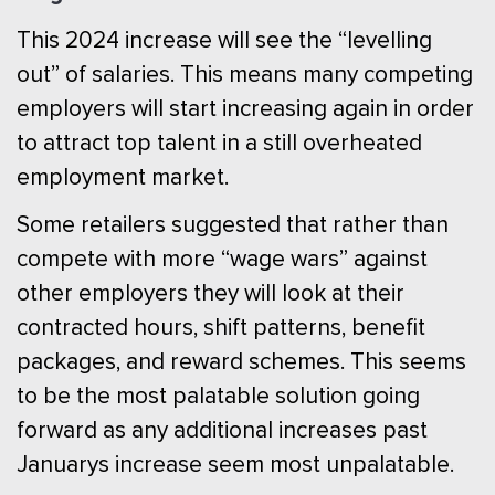
This 2024 increase will see the “levelling
out” of salaries. This means many competing
employers will start increasing again in order
to attract top talent in a still overheated
employment market.
Some retailers suggested that rather than
compete with more “wage wars” against
other employers they will look at their
contracted hours, shift patterns, benefit
packages, and reward schemes. This seems
to be the most palatable solution going
forward as any additional increases past
Januarys increase seem most unpalatable.