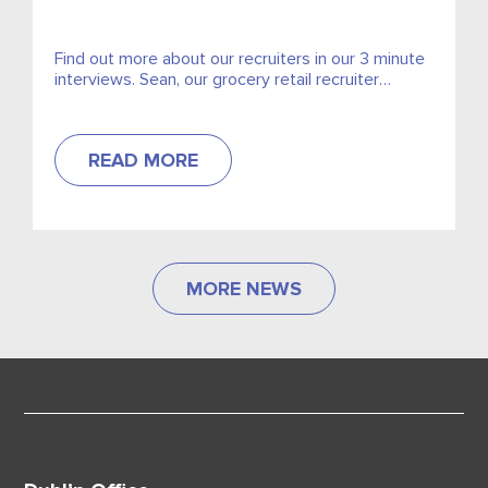
Find out more about our recruiters in our 3 minute
interviews. Sean, our grocery retail recruiter
discusses how he began in grocery retail and how
we came to work for Excel.
READ MORE
MORE NEWS