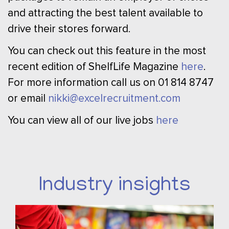
and attracting the best talent available to
drive their stores forward.
You can check out this feature in the most
recent edition of ShelfLife Magazine
here
.
For more information call us on 01 814 8747
or email
nikki@excelrecruitment.com
You can view all of our live jobs
here
Industry insights