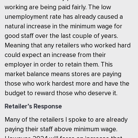
working are being paid fairly. The low
unemployment rate has already caused a
natural increase in the minimum wage for
good staff over the last couple of years.
Meaning that any retailers who worked hard
could expect an increase from their
employer in order to retain them. This
market balance means stores are paying
those who work hardest more and have the
budget to reward those who deserve it.
Retailer’s Response
Many of the retailers I spoke to are already
paying their staff above minimum wage.