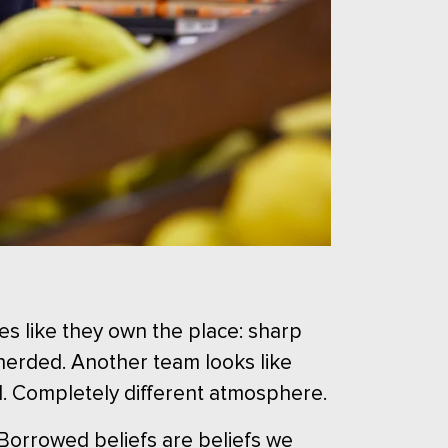
es like they own the place: sharp
 herded. Another team looks like
l. Completely different atmosphere.
 Borrowed beliefs are beliefs we