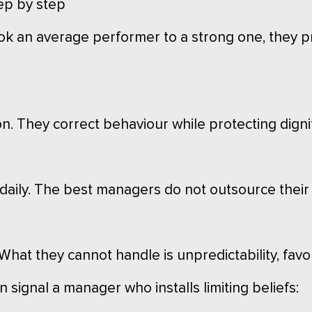
ep by step
ok an average performer to a strong one, they p
on. They correct behaviour while protecting dignit
 daily. The best managers do not outsource their 
hat they cannot handle is unpredictability, favo
 signal a manager who installs limiting beliefs: