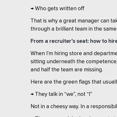
→ Who gets written off
That is why a great manager can ta
through a brilliant team in the sam
From a recruiter’s seat: how to hir
When I’m hiring store and department
sitting underneath the competence, 
and half the team are missing.
Here are the green flags that usual
→ They talk in “we”, not “I”
Not in a cheesy way. In a responsib