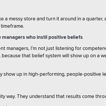
ke a messy store and turn it around in a quarter
e timeframe.
e managers who instil positive beliefs
 managers, I’m not just listening for competence.
because that belief system will show up on a we
ly show up in high-performing, people-positive l
ility way. They understand that results come thr