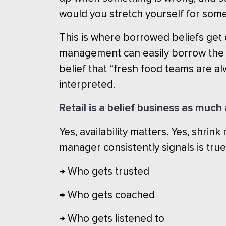
would you stretch yourself for som
This is where borrowed beliefs ge
management can easily borrow the be
belief that “fresh food teams are a
interpreted.
Retail is a belief business as muc
Yes, availability matters. Yes, shrink
manager consistently signals is true
→ Who gets trusted
→ Who gets coached
→ Who gets listened to