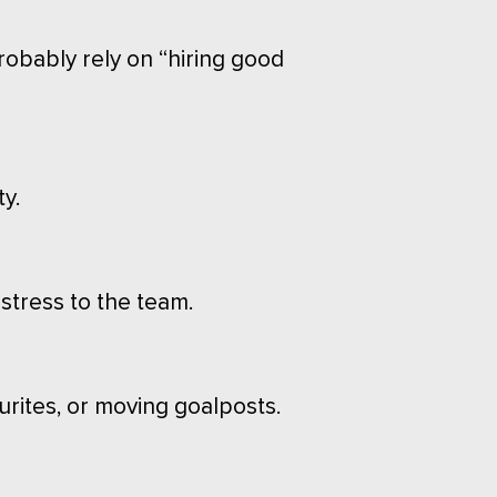
robably rely on “hiring good
y.
stress to the team.
urites, or moving goalposts.