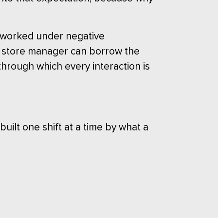
r worked under negative
ew store manager can borrow the
through which every interaction is
 built one shift at a time by what a