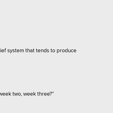
lief system that tends to produce
week two, week three?”