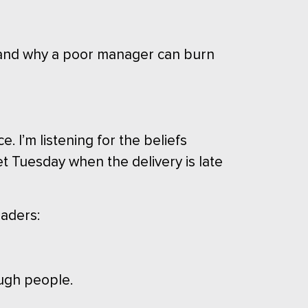
, and why a poor manager can burn
 I’m listening for the beliefs
t Tuesday when the delivery is late
eaders:
ough people.