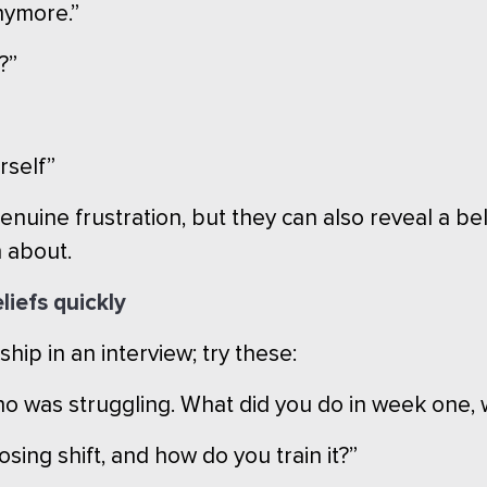
nymore.”
?”
urself”
uine frustration, but they can also reveal a be
 about.
liefs quickly
ship in an interview; try these:
 was struggling. What did you do in week one, 
sing shift, and how do you train it?”