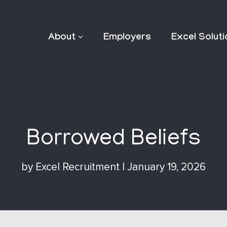
About
Employers
Excel Solut
Borrowed Beliefs
by
Excel Recruitment
|
January 19, 2026