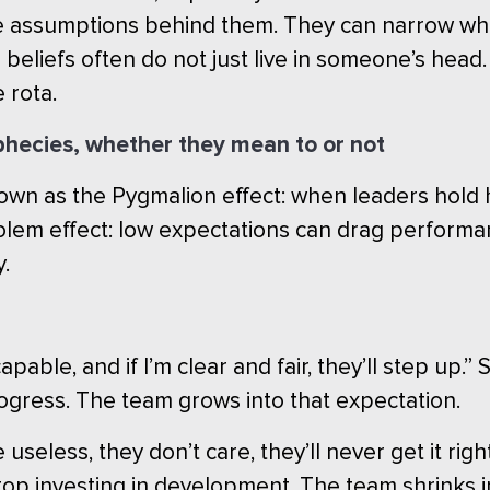
he assumptions behind them. They can narrow what
e beliefs often do not just live in someone’s he
 rota.
ophecies, whether they mean to or not
own as the Pygmalion effect: when leaders hold
Golem effect: low expectations can drag perform
y.
able, and if I’m clear and fair, they’ll step up.
ogress. The team grows into that expectation.
seless, they don’t care, they’ll never get it rig
op investing in development. The team shrinks i