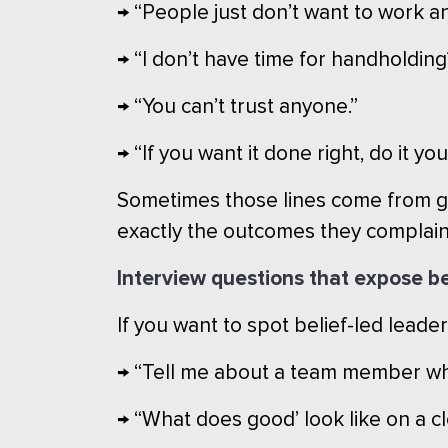
→ “People just don’t want to work a
→ “I don’t have time for handholding
→ “You can’t trust anyone.”
→ “If you want it done right, do it yo
Sometimes those lines come from gen
exactly the outcomes they complain
Interview questions that expose be
If you want to spot belief-led leader
→ “Tell me about a team member who
→ “What does good’ look like on a clo