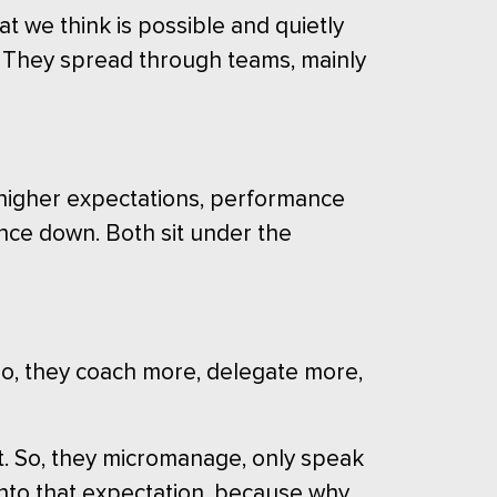
 we think is possible and quietly
ad. They spread through teams, mainly
 higher expectations, performance
ance down. Both sit under the
” So, they coach more, delegate more,
ht. So, they micromanage, only speak
nto that expectation, because why