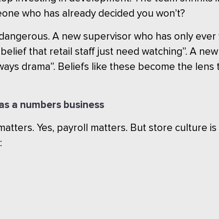
eone who has already decided you won’t?
t dangerous. A new supervisor who has only eve
lief that retail staff just need watching”. A n
lways drama”. Beliefs like these become the lens 
h as a numbers business
 matters. Yes, payroll matters. But store culture is
: