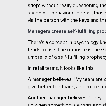
adopt without really questioning t
shape our behaviour. In retail, thos
via the person with the keys and the
Managers create self-fulfilling pr
There’s a concept in psychology kn
tends to rise. The opposite is the 
umbrella of a self-fulfilling prophec
In retail terms, it looks like this.
A manager believes, “My team are cap
give better feedback, and notice pr
Another manager believes, “They’re u
up when something is wrong, and st