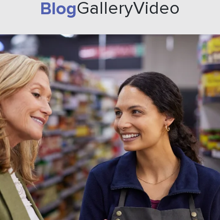
Blog
Gallery
Video