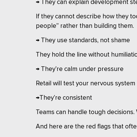
→ They can explain development st
If they cannot describe how they to
people” rather than building them.
→ They use standards, not shame
They hold the line without humiliati
→ They’re calm under pressure
Retail will test your nervous system
→They’re consistent
Teams can handle tough decisions. W
And here are the red flags that often