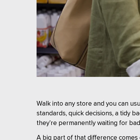
Walk into any store and you can usua
standards, quick decisions, a tidy 
they’re permanently waiting for ba
A big part of that difference comes