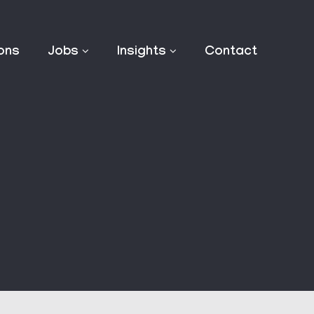
ions
Jobs
Insights
Contact