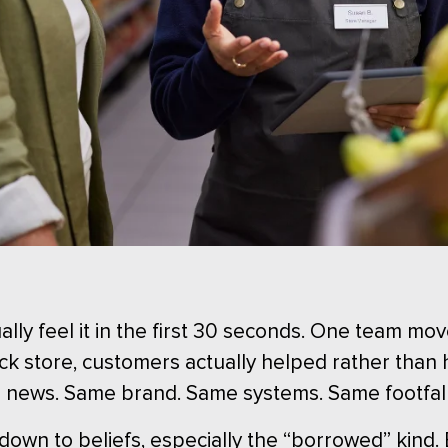
lly feel it in the first 30 seconds. One team mov
back store, customers actually helped rather than
d news. Same brand. Same systems. Same footfal
 down to beliefs, especially the “borrowed” kind.