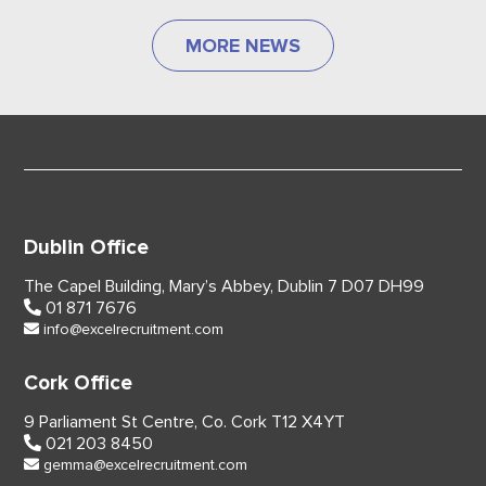
MORE NEWS
Dublin Office
The Capel Building,
Mary’s Abbey, Dublin 7
D07 DH99
01 871 7676
info@excelrecruitment.com
Cork Office
9 Parliament St Centre,
Co. Cork
T12 X4YT
021 203 8450
gemma@excelrecruitment.com