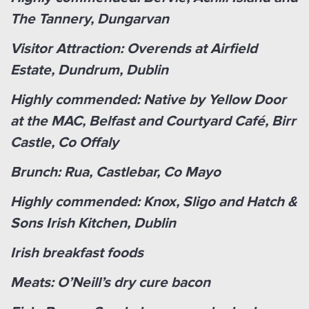
The Tannery, Dungarvan
Visitor Attraction: Overends at Airfield
Estate, Dundrum, Dublin
Highly commended: Native by Yellow Door
at the MAC, Belfast and Courtyard Café, Birr
Castle, Co Offaly
Brunch: Rua, Castlebar, Co Mayo
Highly commended: Knox, Sligo and Hatch &
Sons Irish Kitchen, Dublin
Irish breakfast foods
Meats: O’Neill’s dry cure bacon