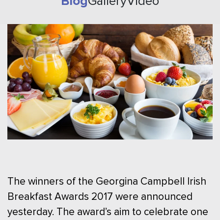
Blog
Gallery
Video
The winners of the Georgina Campbell Irish
Breakfast Awards 2017 were announced
yesterday. The award’s aim to celebrate one