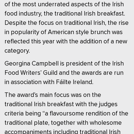
of the most underrated aspects of the Irish
food industry, the traditional Irish breakfast.
Despite the focus on traditional Irish, the rise
in popularity of American style brunch was
reflected this year with the addition of a new
category.
Georgina Campbell is president of the Irish
Food Writers’ Guild and the awards are run
in association with Fáilte Ireland.
The award’s main focus was on the
traditional Irish breakfast with the judges
criteria being “a flavoursome rendition of the
traditional plate, together with wholesome
accompaniments including traditional Irish