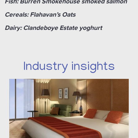
Fish: Burren Smokehouse smoked salmon
Cereals: Flahavan’s Oats
Dairy: Clandeboye Estate yoghurt
Industry insights