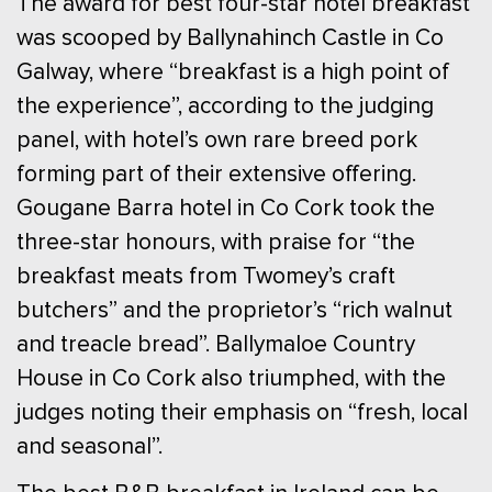
The award for best four-star hotel breakfast
was scooped by Ballynahinch Castle in Co
Galway, where “breakfast is a high point of
the experience”, according to the judging
panel, with hotel’s own rare breed pork
forming part of their extensive offering.
Gougane Barra hotel in Co Cork took the
three-star honours, with praise for “the
breakfast meats from Twomey’s craft
butchers” and the proprietor’s “rich walnut
and treacle bread”. Ballymaloe Country
House in Co Cork also triumphed, with the
judges noting their emphasis on “fresh, local
and seasonal”.