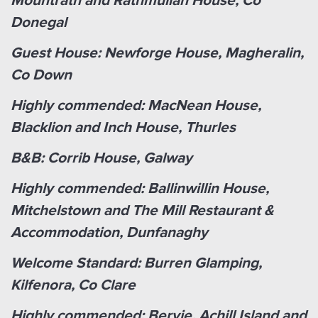
Mountrath and Rathmullan House, Co
Donegal
Guest House: Newforge House, Magheralin,
Co Down
Highly commended: MacNean House,
Blacklion and Inch House, Thurles
B&B: Corrib House, Galway
Highly commended: Ballinwillin House,
Mitchelstown and The Mill Restaurant &
Accommodation, Dunfanaghy
Welcome Standard: Burren Glamping,
Kilfenora, Co Clare
Highly commended: Bervie, Achill Island and