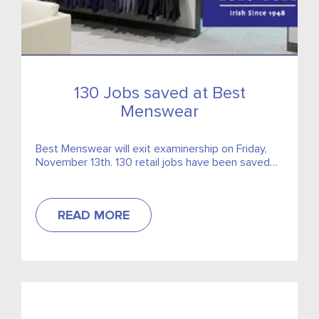
130 Jobs saved at Best
Menswear
Best Menswear will exit examinership on Friday,
November 13th. 130 retail jobs have been saved
after the approval of the examiners scheme in
court.
READ MORE