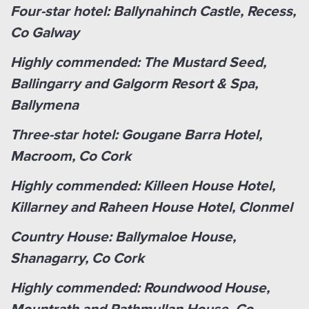
Four-star hotel: Ballynahinch Castle, Recess,
Co Galway
Highly commended: The Mustard Seed,
Ballingarry and Galgorm Resort & Spa,
Ballymena
Three-star hotel: Gougane Barra Hotel,
Macroom, Co Cork
Highly commended: Killeen House Hotel,
Killarney and Raheen House Hotel, Clonmel
Country House: Ballymaloe House,
Shanagarry, Co Cork
Highly commended: Roundwood House,