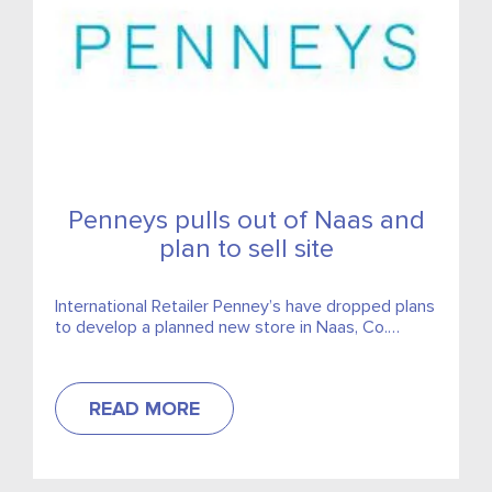
Penneys pulls out of Naas and
plan to sell site
International Retailer Penney’s have dropped plans
to develop a planned new store in Naas, Co.
Kildare.
READ MORE