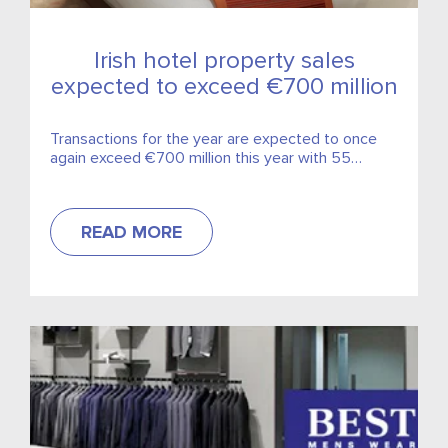
Irish hotel property sales
expected to exceed €700 million
Transactions for the year are expected to once
again exceed €700 million this year with 55
properties around the country changing hands.
READ MORE