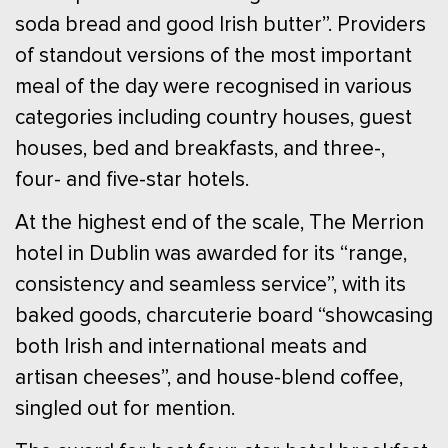
soda bread and good Irish butter”. Providers
of standout versions of the most important
meal of the day were recognised in various
categories including country houses, guest
houses, bed and breakfasts, and three-,
four- and five-star hotels.
At the highest end of the scale, The Merrion
hotel in Dublin was awarded for its “range,
consistency and seamless service”, with its
baked goods, charcuterie board “showcasing
both Irish and international meats and
artisan cheeses”, and house-blend coffee,
singled out for mention.