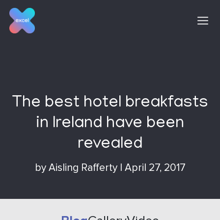
Skip
to
content
The best hotel breakfasts
in Ireland have been
revealed
by
Aisling Rafferty
|
April 27, 2017