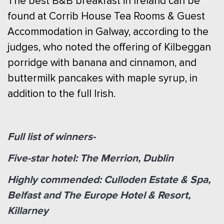
The best B&B breakfast in Ireland can be
found at Corrib House Tea Rooms & Guest
Accommodation in Galway, according to the
judges, who noted the offering of Kilbeggan
porridge with banana and cinnamon, and
buttermilk pancakes with maple syrup, in
addition to the full Irish.
Full list of winners-
Five-star hotel: The Merrion, Dublin
Highly commended: Culloden Estate & Spa,
Belfast and The Europe Hotel & Resort,
Killarney