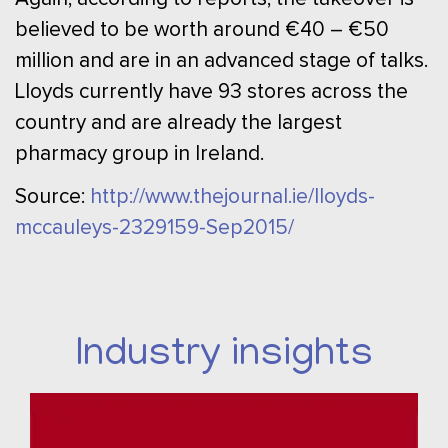
believed to be worth around €40 – €50
million and are in an advanced stage of talks.
Lloyds currently have 93 stores across the
country and are already the largest
pharmacy group in Ireland.
Source:
http://www.thejournal.ie/lloyds-
mccauleys-2329159-Sep2015/
Industry insights