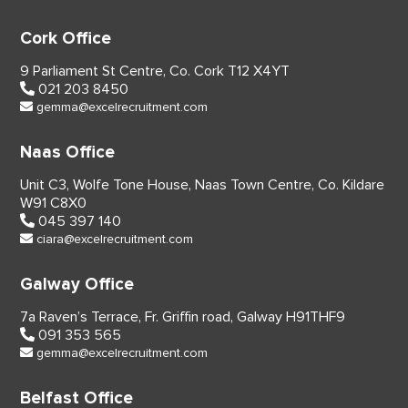
Cork Office
9 Parliament St Centre,
Co. Cork
T12 X4YT
021 203 8450
gemma@excelrecruitment.com
Naas Office
Unit C3, Wolfe Tone House,
Naas Town Centre, Co. Kildare
W91 C8X0
045 397 140
ciara@excelrecruitment.com
Galway Office
7a Raven’s Terrace,
Fr. Griffin road, Galway
H91THF9
091 353 565
gemma@excelrecruitment.com
Belfast Office