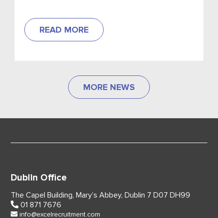
stores to put in place incentives for customers
who bring their own cup.
READ MORE
MORE NEWS
Dublin Office
The Capel Building,
Mary’s Abbey, Dublin 7
D07 DH99
01 871 7676
info@excelrecruitment.com