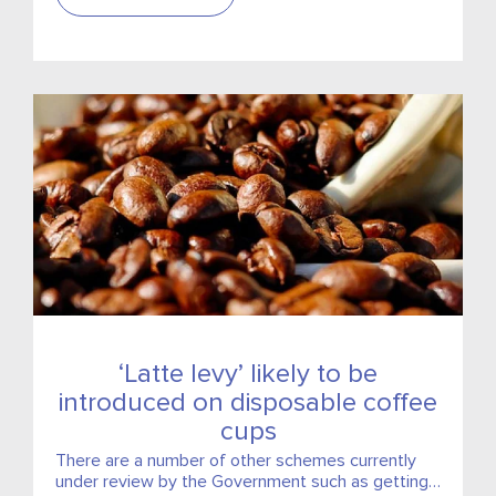
‘Latte levy’ likely to be
introduced on disposable coffee
cups
There are a number of other schemes currently
under review by the Government such as getting