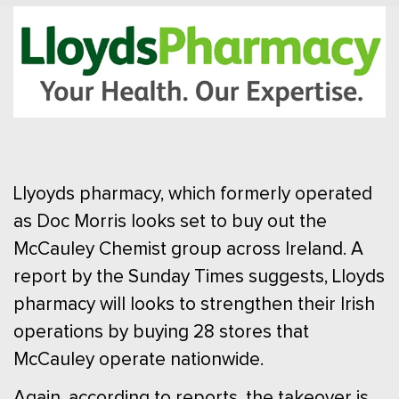
Llyoyds pharmacy, which formerly operated
as Doc Morris looks set to buy out the
McCauley Chemist group across Ireland. A
report by the Sunday Times suggests, Lloyds
pharmacy will looks to strengthen their Irish
operations by buying 28 stores that
McCauley operate nationwide.
Again, according to reports, the takeover is