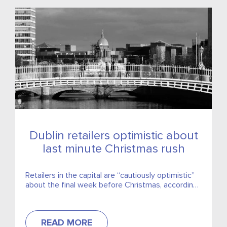
Dublin retailers optimistic about
last minute Christmas rush
Retailers in the capital are “cautiously optimistic”
about the final week before Christmas, according
to the Dublin Chamber of Commerce.
READ MORE