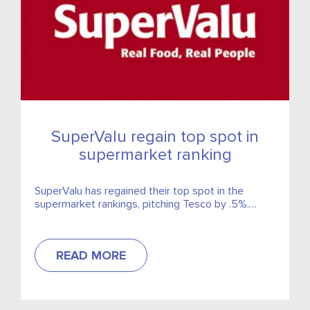
SuperValu regain top spot in
supermarket ranking
SuperValu has regained their top spot in the
supermarket rankings, pitching Tesco by .5%.
SuperValu comprise a market share of 24.6% with
Tesco ranking second with 24.1%.
READ MORE