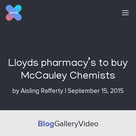
Skip
to
content
Lloyds pharmacy’s to buy
McCauley Chemists
by
Aisling Rafferty
|
September 15, 2015
Blog
Gallery
Video