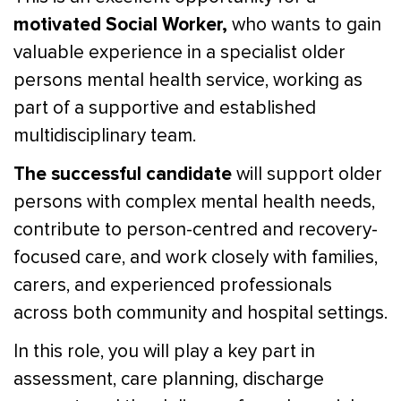
motivated Social Worker,
who wants to gain
valuable experience in a specialist older
persons mental health service, working as
part of a supportive and established
multidisciplinary team.
The successful candidate
will support older
persons with complex mental health needs,
contribute to person-centred and recovery-
focused care, and work closely with families,
carers, and experienced professionals
across both community and hospital settings.
In this role, you will play a key part in
assessment, care planning, discharge