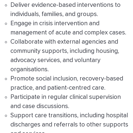
Deliver evidence-based interventions to
individuals, families, and groups.
Engage in crisis intervention and
management of acute and complex cases.
Collaborate with external agencies and
community supports, including housing,
advocacy services, and voluntary
organisations.
Promote social inclusion, recovery-based
practice, and patient-centred care.
Participate in regular clinical supervision
and case discussions.
Support care transitions, including hospital
discharges and referrals to other supports