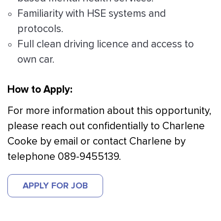
Familiarity with HSE systems and
protocols.
Full clean driving licence and access to
own car.
How to Apply:
For more information about this opportunity,
please reach out confidentially to Charlene
Cooke by email or contact Charlene by
telephone 089-9455139.
APPLY FOR JOB