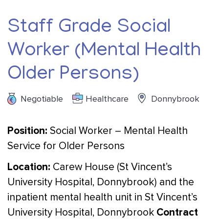
Staff Grade Social
Worker (Mental Health
Older Persons)
Negotiable
Healthcare
Donnybrook
Position:
Social Worker – Mental Health
Service for Older Persons
Location:
Carew House (St Vincent’s
University Hospital, Donnybrook) and the
inpatient mental health unit in St Vincent’s
Contract
University Hospital, Donnybrook