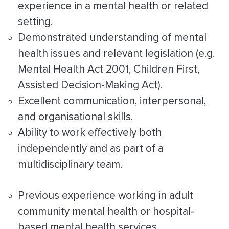
experience in a mental health or related
setting.
Demonstrated understanding of mental
health issues and relevant legislation (e.g.
Mental Health Act 2001, Children First,
Assisted Decision-Making Act).
Excellent communication, interpersonal,
and organisational skills.
Ability to work effectively both
independently and as part of a
multidisciplinary team.
Previous experience working in adult
community mental health or hospital-
based mental health services.