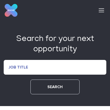
Skip
to
content
Search for your next
opportunity