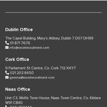
Dublin Office
The Capel Building,
Mary’s Abbey, Dublin 7
D07 DH99
01 871 7676
info@excelrecruitment.com
Cork Office
9 Parliament St Centre,
Co. Cork
T12 X4YT
021 203 8450
gemma@excelrecruitment.com
Naas Office
Unit C3, Wolfe Tone House,
Naas Town Centre, Co. Kildare
W91 C8X0