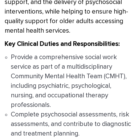
support, and the delivery of psychosocial
interventions, while helping to ensure high-
quality support for older adults accessing
mental health services.
Key Clinical Duties and Responsibilities:
Provide a comprehensive social work
service as part of a multidisciplinary
Community Mental Health Team (CMHT),
including psychiatric, psychological,
nursing, and occupational therapy
professionals.
Complete psychosocial assessments, risk
assessments, and contribute to diagnostic
and treatment planning.