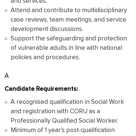
and services.
Attend and contribute to multidisciplinary
case reviews, team meetings, and service
development discussions.
Support the safeguarding and protection
of vulnerable adults in line with national
policies and procedures.
A
Candidate Requirements:
A recognised qualification in Social Work
and registration with CORU as a
Professionally Qualified Social Worker.
Minimum of 1 year’s post-qualification