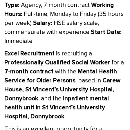
Type:
Working
Agency, 7 month contract
Hours:
Full-time, Monday to Friday (35 hours
Salary:
per week)
HSE salary scale,
Start Date:
commensurate with experience
Immediate
Excel Recruitment
is recruiting a
Professionally Qualified Social Worker
for a
7-month contract
Mental Health
with the
Service for Older Persons
Carew
, based in
House, St Vincent’s University Hospital,
Donnybrook
inpatient mental
, and the
health unit in St Vincent’s University
Hospital, Donnybrook
.
This is an excellent opportunity for a