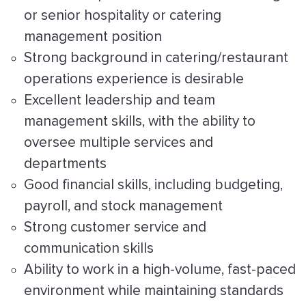
or senior hospitality or catering
management position
Strong background in catering/restaurant
operations experience is desirable
Excellent leadership and team
management skills, with the ability to
oversee multiple services and
departments
Good financial skills, including budgeting,
payroll, and stock management
Strong customer service and
communication skills
Ability to work in a high-volume, fast-paced
environment while maintaining standards