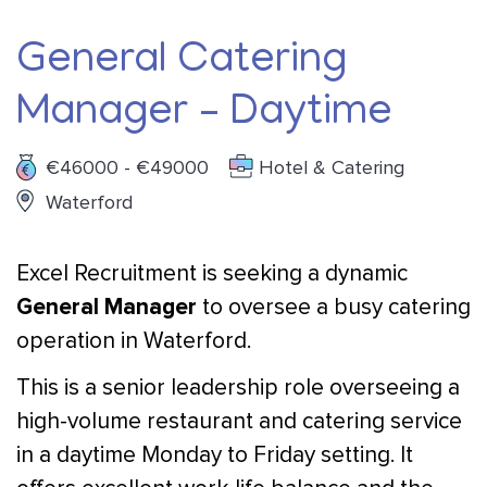
General Catering
Manager – Daytime
€46000 - €49000
Hotel & Catering
Waterford
Excel Recruitment is seeking a dynamic
General Manager
to oversee a busy catering
operation in Waterford.
This is a senior leadership role overseeing a
high-volume restaurant and catering service
in a daytime Monday to Friday setting. It