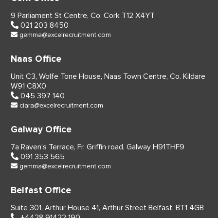
9 Parliament St Centre,
Co. Cork
T12 X4YT
021 203 8450
gemma@excelrecruitment.com
Naas Office
Unit C3, Wolfe Tone House,
Naas Town Centre, Co. Kildare
W91 C8X0
045 397 140
ciara@excelrecruitment.com
Galway Office
7a Raven’s Terrace,
Fr. Griffin road, Galway
H91THF9
091 353 565
gemma@excelrecruitment.com
Belfast Office
Suite 301, Arthur House 41,
Arthur Street Belfast,
BT1 4GB
+4428 91422 190