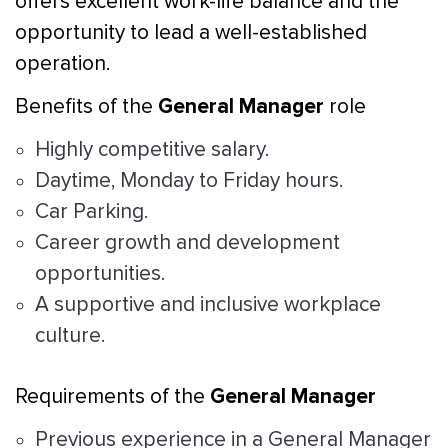
offers excellent work-life balance and the
opportunity to lead a well-established
operation.
General Manager
Benefits of the
role
Highly competitive salary.
Daytime, Monday to Friday hours.
Car Parking.
Career growth and development
opportunities.
A supportive and inclusive workplace
culture.
General Manager
Requirements of the
Previous experience in a General Manager