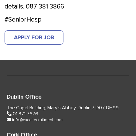
details. 087 381 3866
#SeniorHosp
APPLY FOR JOB
Dublin Office
The Capel Building,
Mary’s Abbey, Dublin 7
D07 DH99
01 871 7676
info@excelrecruitment.com
Cork Office