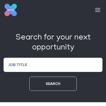
Skip
to
content
Search for your next
opportunity