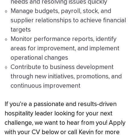
needs and resolving issues quickly
Manage budgets, payroll, stock, and
supplier relationships to achieve financial
targets
Monitor performance reports, identify
areas for improvement, and implement
operational changes
Contribute to business development
through new initiatives, promotions, and
continuous improvement
If you’re a passionate and results-driven
hospitality leader looking for your next
challenge, we want to hear from you! Apply
with your CV below or call Kevin for more