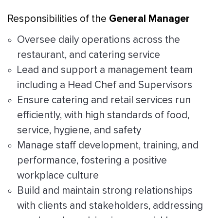
General Manager
Responsibilities of the
Oversee daily operations across the
restaurant, and catering service
Lead and support a management team
including a Head Chef and Supervisors
Ensure catering and retail services run
efficiently, with high standards of food,
service, hygiene, and safety
Manage staff development, training, and
performance, fostering a positive
workplace culture
Build and maintain strong relationships
with clients and stakeholders, addressing