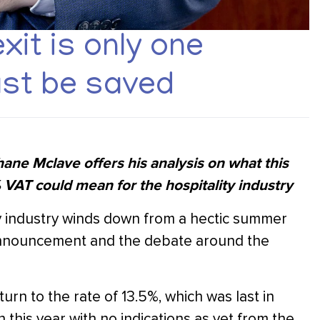
it is only one
st be saved
ne Mclave offers his analysis on what this
VAT could mean for the hospitality industry
ity industry winds down from a hectic summer
 announcement and the debate around the
eturn to the rate of 13.5%, which was last in
 this year with no indications as yet from the