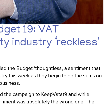
get 19: VAT
ty industry ‘reckless’
led the Budget ‘thoughtless’, a sentiment that
ustry this week as they begin to do the sums on
 business.
ed the campaign to KeepVatat9 and while
vernment was absolutely the wrong one. The