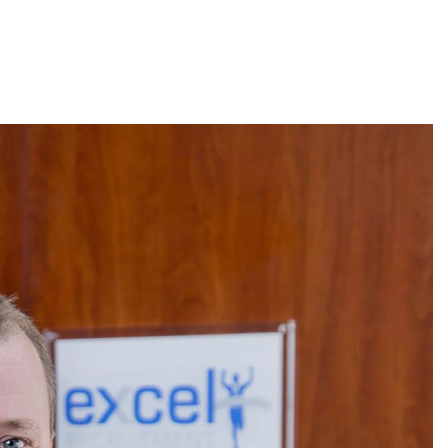
About
Employers
Excel Solut