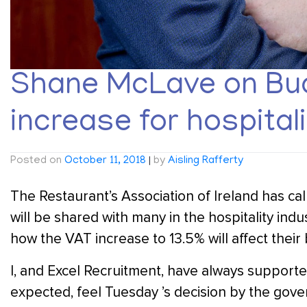
Shane McLave on Bud
increase for hospitali
Posted on
October 11, 2018
|
by
Aisling Rafferty
The Restaurant’s Association of Ireland has cal
will be shared with many in the hospitality ind
how the VAT increase to 13.5% will affect their
I, and Excel Recruitment, have always support
expected, feel Tuesday ’s decision by the go