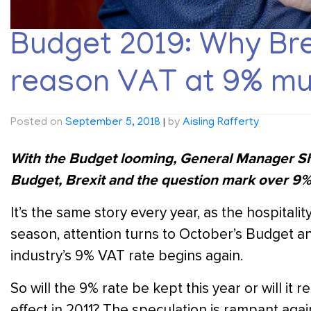
Budget 2019: Why Brex
reason VAT at 9% mu
Posted on
September 5, 2018
|
by
Aisling Rafferty
With the Budget looming, General Manager Sha
Budget, Brexit and the question mark over 9% 
It’s the same story every year, as the hospital
season, attention turns to October’s Budget
industry’s 9% VAT rate begins again.
So will the 9% rate be kept this year or will it r
effect in 2011? The speculation is rampant again