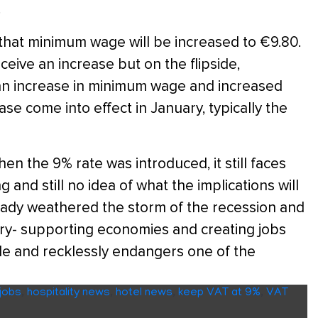
.
that minimum wage will be increased to €9.80.
ceive an increase but on the flipside,
 an increase in minimum wage and increased
se come into effect in January, typically the
hen the 9% rate was introduced, it still faces
 and still no idea of what the implications will
ready weathered the storm of the recession and
try- supporting economies and creating jobs
ible and recklessly endangers one of the
 jobs
,
hospitality news
,
hotel news
,
keep VAT at 9%
,
VAT