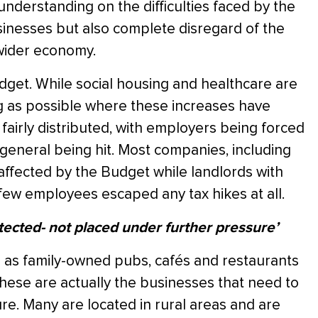
understanding on the difficulties faced by the
usinesses but also complete disregard of the
 wider economy.
dget. While social housing and healthcare are
 as possible where these increases have
airly distributed, with employers being forced
in general being hit. Most companies, including
affected by the Budget while landlords with
few employees escaped any tax hikes at all.
tected- not placed under further pressure’
 as family-owned pubs, cafés and restaurants
 These are actually the businesses that need to
e. Many are located in rural areas and are