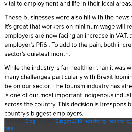
vital to employment and life in their local areas
These businesses were also hit with the news 
It’s great that workers on minimum wage will re
employers are now facing an increase in VAT,
employer’s PRSI. To add to the pain, both increa
sector’s quietest month.
While the industry is far healthier than it was w
many challenges particularly with Brexit looming
be on our sector. The tourism industry has al
is one of our most important indigenous indus
across the country. This decision is irrespons
country’s biggest employers.
Posted in
Blog
|
Tagged
Budget 2019
,
hospitality
,
hospitality
rate