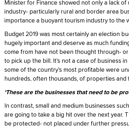
Minister for Finance showed not only a lack of 
industry- particularly rural and border area b
importance a buoyant tourism industry to the
Budget 2019 was most certainly an election bu
hugely important and deserve as much funding
come from have not been thought through- or f
to pick up the bill. It’s not a case of business 
some of the country’s most profitable were un
hundreds, often thousands, of properties and 
‘These are the businesses that need to be pro
In contrast, small and medium businesses such
are going to take a big hit over the next year.
be protected- not placed under further pressur