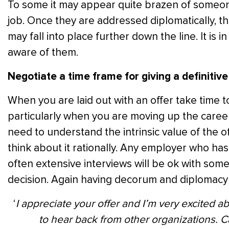
To some it may appear quite brazen of someone
job. Once they are addressed diplomatically, th
may fall into place further down the line. It is
aware of them.
Negotiate a time frame for giving a definitiv
When you are laid out with an offer take time t
particularly when you are moving up the career
need to understand the intrinsic value of the o
think about it rationally. Any employer who ha
often extensive interviews will be ok with som
decision. Again having decorum and diplomacy w
‘
I appreciate your offer and I’m very excited ab
to hear back from other organizations. C