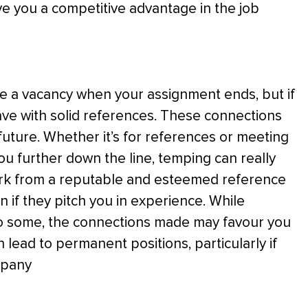
e you a competitive advantage in the job
 a vacancy when your assignment ends, but if
ve with solid references. These connections
future. Whether it’s for references or meeting
u further down the line, temping can really
ork from a reputable and esteemed reference
n if they pitch you in experience. While
o some, the connections made may favour you
ead to permanent positions, particularly if
mpany