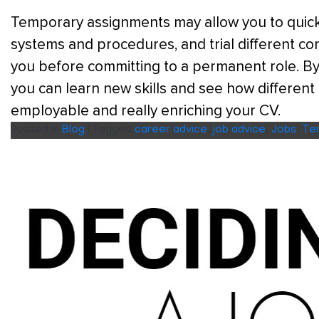
Temporary assignments may allow you to quickl
systems and procedures, and trial different com
you before committing to a permanent role. By
you can learn new skills and see how differen
employable and really enriching your CV.
Posted in
Blog
|
Tagged
career advice
,
job advice
,
Jobs
,
Te