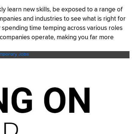
y learn new skills, be exposed to a range of
panies and industries to see what is right for
 spending time temping across various roles
t companies operate, making you far more
mporary Jobs