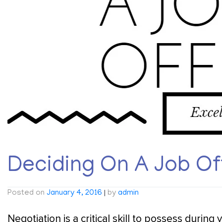
Deciding On A Job Of
Posted on
January 4, 2016
|
by
admin
Negotiation is a critical skill to possess during 