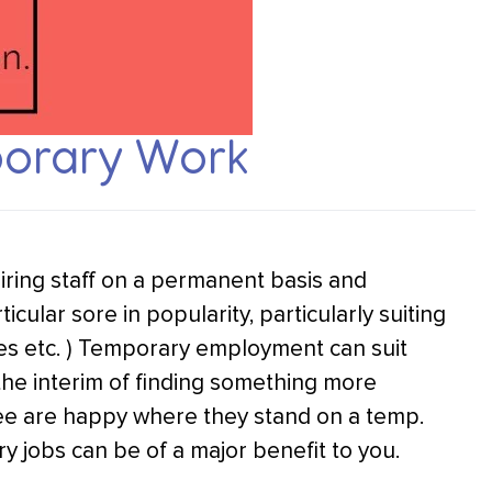
porary Work
iring staff on a permanent basis and
cular sore in popularity, particularly suiting
s etc. ) Temporary employment can suit
the interim of finding something more
 are happy where they stand on a temp.
 jobs can be of a major benefit to you.