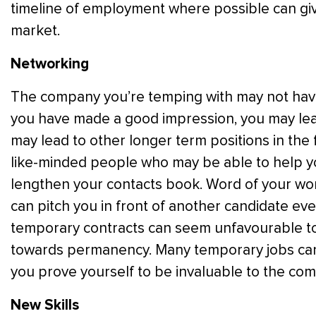
timeline of employment where possible can giv
market.
Networking
The company you’re temping with may not have
you have made a good impression, you may lea
may lead to other longer term positions in the 
like-minded people who may be able to help yo
lengthen your contacts book. Word of your w
can pitch you in front of another candidate eve
temporary contracts can seem unfavourable t
towards permanency. Many temporary jobs can l
you prove yourself to be invaluable to the co
New Skills