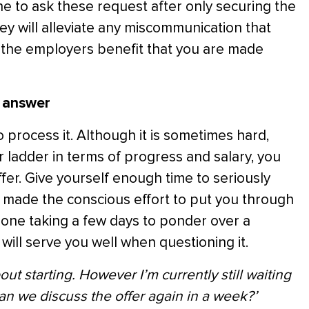
 to ask these request after only securing the
ey will alleviate any miscommunication that
 in the employers benefit that you are made
e answer
o process it. Although it is sometimes hard,
 ladder in terms of progress and salary, you
ffer. Give yourself enough time to seriously
s made the conscious effort to put you through
eone taking a few days to ponder over a
ill serve you well when questioning it.
out starting. However I’m currently still waiting
an we discuss the offer again in a week?’