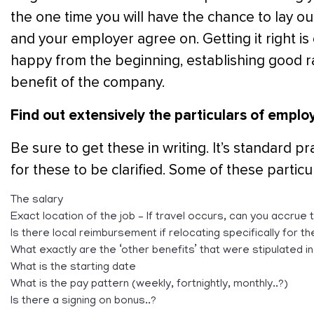
the one time you will have the chance to lay o
and your employer agree on. Getting it right is c
happy from the beginning, establishing good 
benefit of the company.
Find out extensively the particulars of emplo
Be sure to get these in writing. It’s standard 
for these to be clarified. Some of these particul
The salary
Exact location of the job – If travel occurs, can you accru
Is there local reimbursement if relocating specifically for th
What exactly are the ‘other benefits’ that were stipulated i
What is the starting date
What is the pay pattern (weekly, fortnightly, monthly..?)
Is there a signing on bonus..?