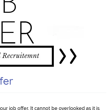
fer
your job offer. It cannot be overlooked as it is