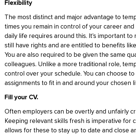
Flexibility
The most distinct and major advantage to temporar
times you remain in control of your career and of
daily life requires around this. It’s importan
still have rights and are entitled to benefits li
You are also required to be given the same qu
colleagues. Unlike a more traditional role, temp
control over your schedule. You can choose to 
assignments to fit in and around your chosen li
Fill your CV.
Often employers can be overtly and unfairly c
Keeping relevant skills fresh is imperative for
allows for these to stay up to date and close an