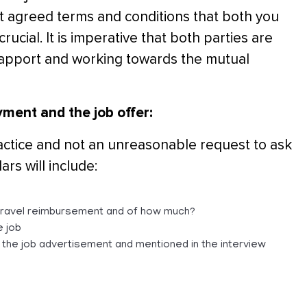
ut agreed terms and conditions that both you
rucial. It is imperative that both parties are
rapport and working towards the mutual
yment and the job offer:
practice and not an unreasonable request to ask
ars will include:
e travel reimbursement and of how much?
e job
n the job advertisement and mentioned in the interview