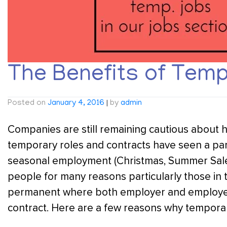
The Benefits of Tem
Posted on
January 4, 2016
|
by
admin
Companies are still remaining cautious about h
temporary roles and contracts have seen a parti
seasonal employment (Christmas, Summer Sale
people for many reasons particularly those in 
permanent where both employer and employee
contract. Here are a few reasons why temporary