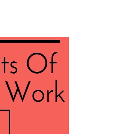
About
Employers
Excel Solut