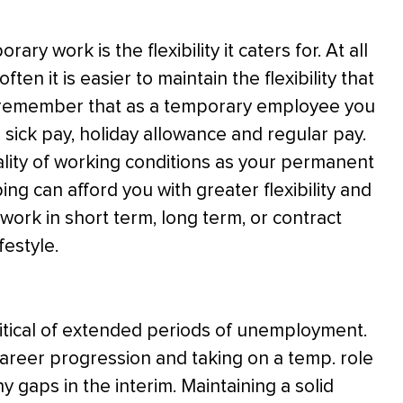
y work is the flexibility it caters for. At all
ten it is easier to maintain the flexibility that
t to remember that as a temporary employee you
ke sick pay, holiday allowance and regular pay.
ality of working conditions as your permanent
ing can afford you with greater flexibility and
work in short term, long term, or contract
festyle.
ritical of extended periods of unemployment.
 career progression and taking on a temp. role
y gaps in the interim. Maintaining a solid